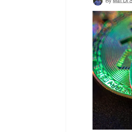
By
Mat Di 