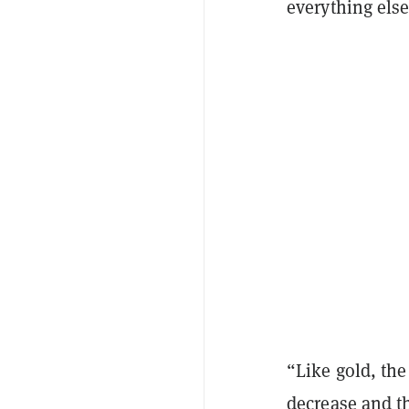
everything els
“Like gold, the
decrease and t