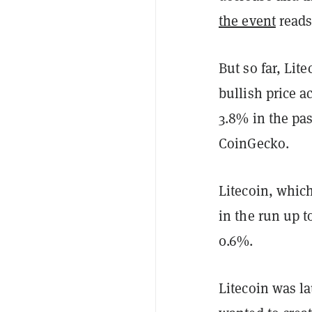
the event
reads
But so far, Li
bullish price a
3.8% in the pas
CoinGecko.
Litecoin, which
in the run up t
0.6%.
Litecoin was l