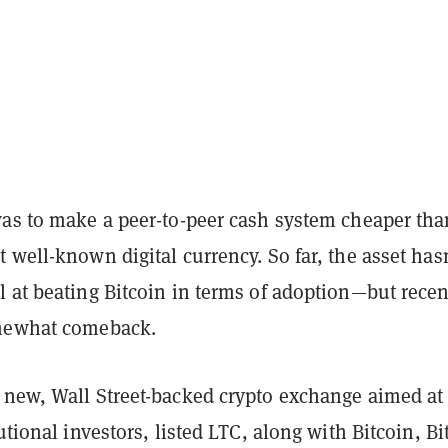
was to make a peer-to-peer cash system cheaper tha
 well-known digital currency. So far, the asset hasn
 at beating Bitcoin in terms of adoption—but recen
omewhat comeback.
a new, Wall Street-backed crypto exchange aimed at
tutional investors, listed LTC, along with Bitcoin, Bi