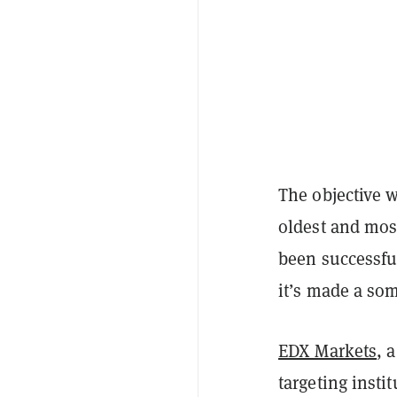
The objective 
oldest and most
been successful
it’s made a s
EDX Markets
, 
targeting insti