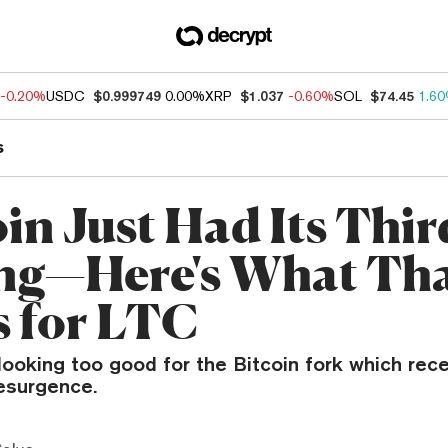
-0.20%
USDC
$0.999749
0.00%
XRP
$1.037
-0.60%
SOL
$74.45
1.6
s
in Just Had Its Thir
ng—Here's What Th
 for LTC
’t looking too good for the Bitcoin fork which rec
esurgence.