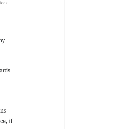
tock.
by
wards
e
ins
ce, if