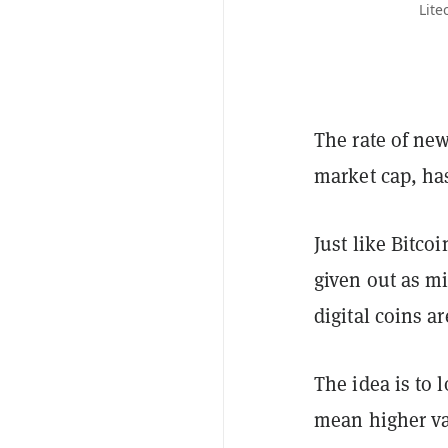
Lite
The rate of new
market cap, has
Just like Bitco
given out as mi
digital coins ar
The idea is to 
mean higher val