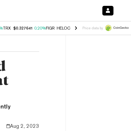
0%
TRX
$0.327641
0.20%
FIGR_HELOC
$1.023
-1.20%
HYPE
$54.36
-
Price data by
d
at
ently
Aug 2, 2023