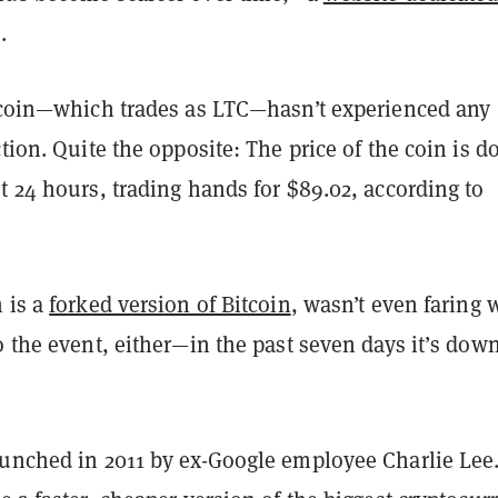
.
tecoin—which trades as LTC—hasn’t experienced any
ction. Quite the opposite: The price of the coin is 
t 24 hours, trading hands for $89.02, according to
 is a
forked version of Bitcoin
, wasn’t even faring 
o the event, either—in the past seven days it’s dow
aunched in 2011 by ex-Google employee Charlie Lee