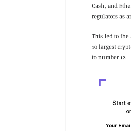
Cash, and Ether
regulators as a
This led to the
10 largest cryp
to number 12.
Start e
or
Your Emai