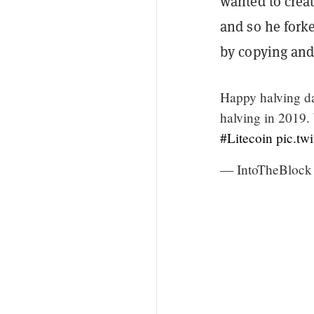
wanted to creat
and so he fork
by copying and 
Happy halving 
halving in 2019.
#Litecoin
pic.tw
— IntoTheBlock