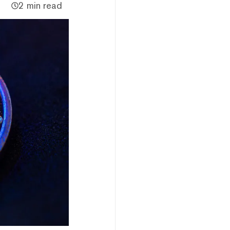
2 min read