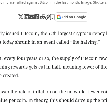
coin price rallied against Bitcoin in the last month. Image: Shutters
Add on Google
ly issued Litecoin, the 12th largest cryptocurrency 
 today shrunk in an event called “the halving.”
in, every four years or so, the supply of Litecoin re
ning rewards gets cut in half, meaning fewer of th
e created.
lower the rate of inflation on the network—fewer co
ue per coin. In theory, this should drive up the pri