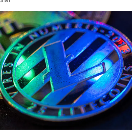
Salvo