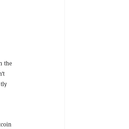
n the
’t
tly
tcoin