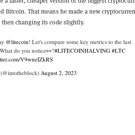
e a faster, cheaper version of the biggest cryptocur
ed Bitcoin. That means he made a new cryptocurre
then changing its code slightly.
day
@litecoin
! Let's compare some key metrics to the last
 What do you notice👀?
#LITECOINHALVING
#LTC
itter.com/V9wneIZkRS
 (@intotheblock)
August 2, 2023