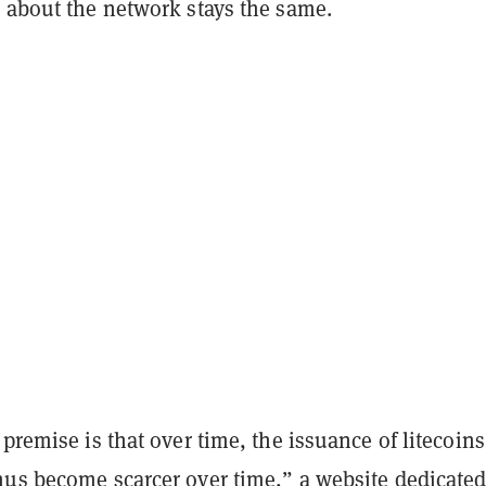
e about the network stays the same.
 premise is that over time, the issuance of litecoins
hus become scarcer over time,” a
website dedicated