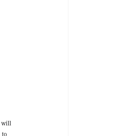
 will
 to