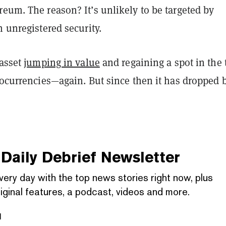
eum. The reason? It’s unlikely to be targeted by
n unregistered security.
 asset
jumping in value
and regaining a spot in the 
tocurrencies—again. But since then it has dropped 
Daily Debrief
Newsletter
very day with the top news stories right now, plus
iginal features, a podcast, videos and more.
l