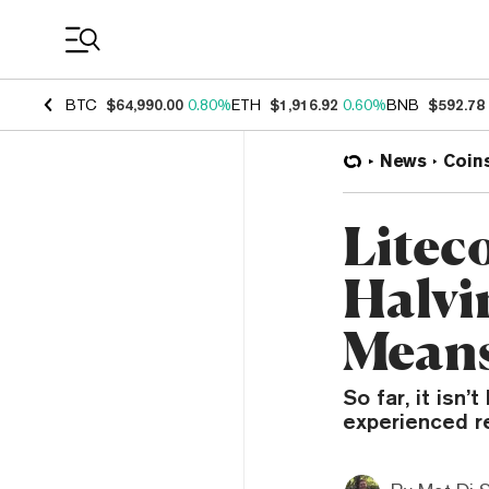
Coin Prices
BTC
$64,990.00
0.80%
ETH
$1,916.92
0.60%
BNB
$592.78
News
Coin
Liteco
Halvi
Means
So far, it isn
experienced r