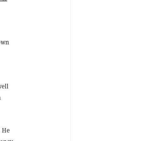
down
well
n
. He