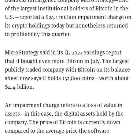
of the largest institutional holders of Bitcoin in the
U.S.—reported a $24.1 million impairment charge on
its crypto holdings today but nonetheless returned
to profitability this quarter.
MicroStrategy
said
in its Q2 2023 earnings report
that it bought even more Bitcoin in July. The largest
publicly traded company with Bitcoin on its balance
sheet now says it holds 152,800 coins—worth about
$4.4 billion.
An impairment charge refers to a loss of value in
assets—in this case, the digital assets held by the
company.
The price of Bitcoin is currently down
compared to the average price the software