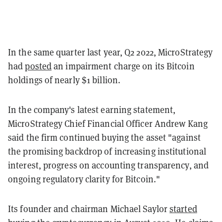
In the same quarter last year, Q2 2022, MicroStrategy
had
posted
an impairment charge on its Bitcoin
holdings of nearly $1 billion.
In the company's latest earning statement,
MicroStrategy Chief Financial Officer Andrew Kang
said the firm continued buying the asset "against
the promising backdrop of increasing institutional
interest, progress on accounting transparency, and
ongoing regulatory clarity for Bitcoin."
Its founder and chairman Michael Saylor
started