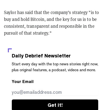
Saylor has said that the company's strategy "is to
buy and hold Bitcoin, and the key for us is to be
consistent, transparent and responsible in the
pursuit of that strategy."
Daily Debrief
Newsletter
Start every day with the top news stories right now,
plus original features, a podcast, videos and more.
Your Email
Get it!