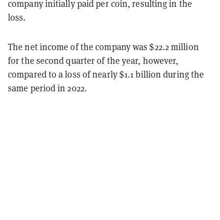
company initially paid per coin, resulting in the
loss.
The net income of the company was $22.2 million
for the second quarter of the year, however,
compared to a loss of nearly $1.1 billion during the
same period in 2022.