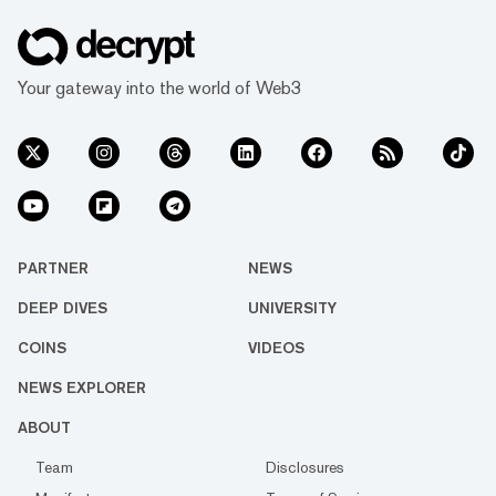
Your gateway into the world of Web3
PARTNER
NEWS
DEEP DIVES
UNIVERSITY
COINS
VIDEOS
NEWS EXPLORER
ABOUT
Team
Disclosures