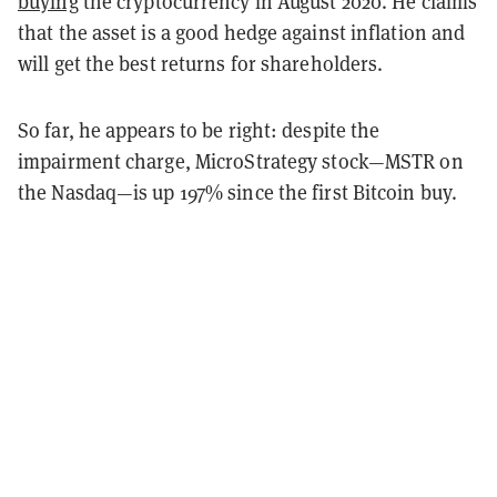
buying
the cryptocurrency in August 2020. He claims
that the asset is a good hedge against inflation and
will get the best returns for shareholders.
So far, he appears to be right: despite the
impairment charge, MicroStrategy stock—MSTR on
the Nasdaq—is up 197% since the first Bitcoin buy.