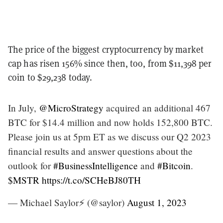
The price of the biggest cryptocurrency by market
cap has risen 156% since then, too, from $11,398 per
coin to $29,238 today.
In July,
@MicroStrategy
acquired an additional 467
BTC for $14.4 million and now holds 152,800 BTC.
Please join us at 5pm ET as we discuss our Q2 2023
financial results and answer questions about the
outlook for
#BusinessIntelligence
and
#Bitcoin
.
$MSTR
https://t.co/SCHeBJ80TH
— Michael Saylor⚡️ (@saylor)
August 1, 2023