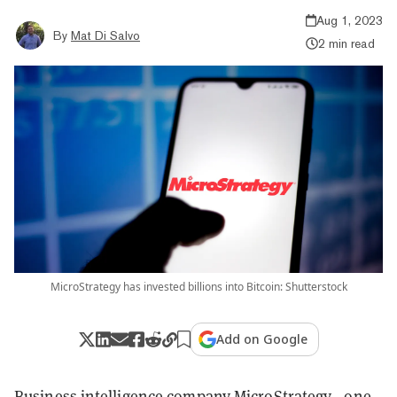
Aug 1, 2023
By
Mat Di Salvo
2 min read
MicroStrategy has invested billions into Bitcoin: Shutterstock
Add on Google
Business intelligence company MicroStrategy—one