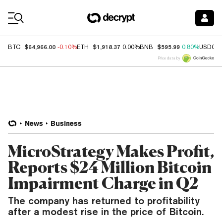
Coin Prices
$64,966.00
$1,918.37
$595.99
BTC
-0.10%
ETH
0.00%
BNB
0.80%
USDC
Price data by
News
Business
MicroStrategy Makes Profit,
Reports $24 Million Bitcoin
Impairment Charge in Q2
The company has returned to profitability
after a modest rise in the price of Bitcoin.