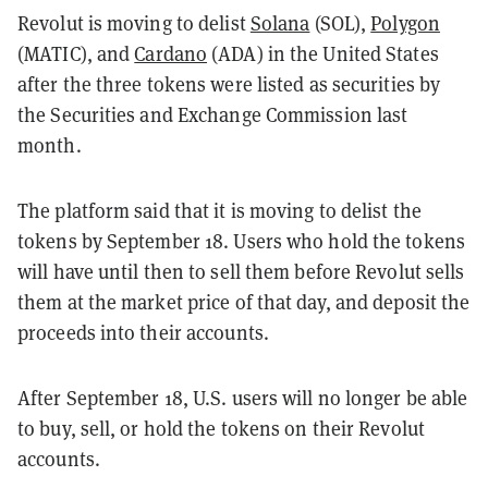
Revolut is moving to delist
Solana
(SOL),
Polygon
(MATIC), and
Cardano
(ADA) in the United States
after the three tokens were listed as securities by
the Securities and Exchange Commission last
month.
The platform said that it is moving to delist the
tokens by September 18. Users who hold the tokens
will have until then to sell them before Revolut sells
them at the market price of that day, and deposit the
proceeds into their accounts.
After September 18, U.S. users will no longer be able
to buy, sell, or hold the tokens on their Revolut
accounts.