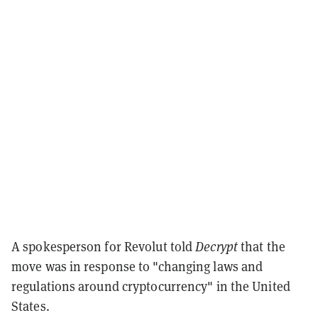
A spokesperson for Revolut told
Decrypt
that the
move was in response to "changing laws and
regulations around cryptocurrency" in the United
States.