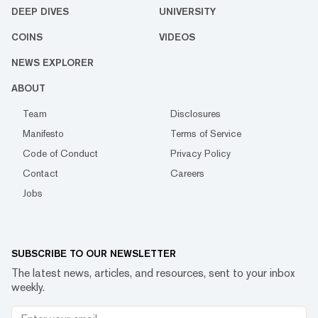
DEEP DIVES
UNIVERSITY
COINS
VIDEOS
NEWS EXPLORER
ABOUT
Team
Disclosures
Manifesto
Terms of Service
Code of Conduct
Privacy Policy
Contact
Careers
Jobs
SUBSCRIBE TO OUR NEWSLETTER
The latest news, articles, and resources, sent to your inbox
weekly.