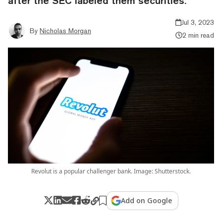
after the SEC labeled them securities.
Jul 3, 2023
By
Nicholas Morgan
2 min read
Revolut is a popular challenger bank. Image: Shutterstock.
Add on Google