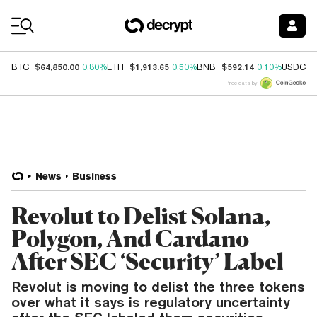
Coin Prices
$64,850.00
$1,913.65
$592.14
$
BTC
0.80%
ETH
0.50%
BNB
0.10%
USDC
Price data by
News
Business
Revolut to Delist Solana,
Polygon, And Cardano
After SEC ‘Security’ Label
Revolut is moving to delist the three tokens
over what it says is regulatory uncertainty