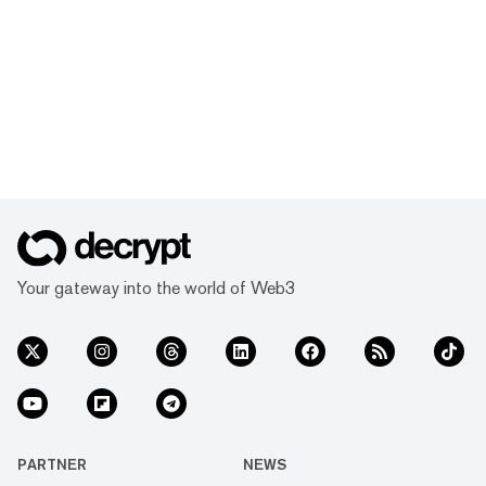
Your gateway into the world of Web3
PARTNER
NEWS