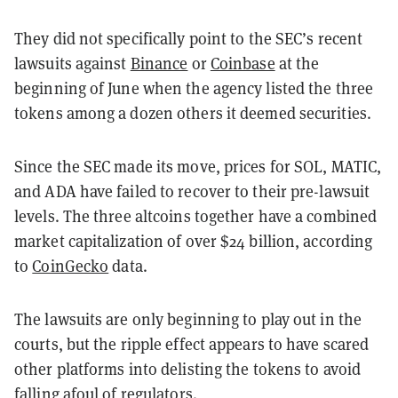
They did not specifically point to the SEC’s recent
lawsuits against
Binance
or
Coinbase
at the
beginning of June when the agency listed the three
tokens among a dozen others it deemed securities.
Since the SEC made its move, prices for SOL, MATIC,
and ADA have failed to recover to their pre-lawsuit
levels. The three altcoins together have a combined
market capitalization of over $24 billion, according
to
CoinGecko
data.
The lawsuits are only beginning to play out in the
courts, but the ripple effect appears to have scared
other platforms into delisting the tokens to avoid
falling afoul of regulators.