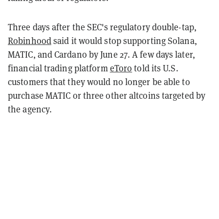
Three days after the SEC's regulatory double-tap,
Robinhood
said it would stop supporting Solana,
MATIC, and Cardano by June 27. A few days later,
financial trading platform
eToro
told its U.S.
customers that they would no longer be able to
purchase MATIC or three other altcoins targeted by
the agency.