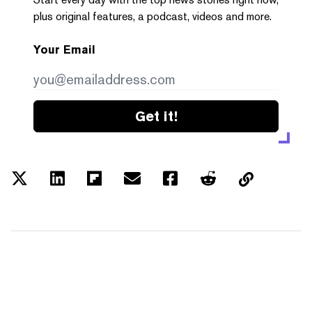
plus original features, a podcast, videos and more.
Your Email
Get it!