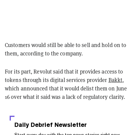
Customers would still be able to sell and hold on to
them, according to the company.
For its part, Revolut said that it provides access to
tokens through its digital services provider
Bakkt
,
which announced that it would delist them on June
16 over what it said was a lack of regulatory clarity.
Daily Debrief
Newsletter
Start every day with the top news stories right now,