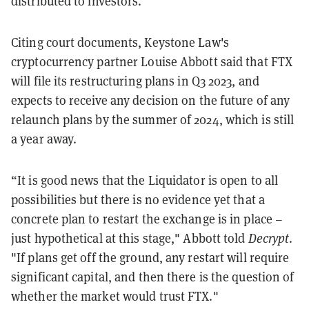
distributed to investors.
Citing court documents, Keystone Law's
cryptocurrency partner Louise Abbott said
that FTX
will file its restructuring plans in Q3 2023, and
expects to receive any decision on the future of any
relaunch plans by the summer of 2024, which is still
a year away.
“It is good news that the Liquidator is open to all
possibilities but there is no evidence yet that a
concrete plan to restart the exchange is in place –
just hypothetical at this stage," Abbott told
Decrypt
.
"If plans get off the ground, any restart will require
significant capital, and then there is the question of
whether the market would trust FTX."