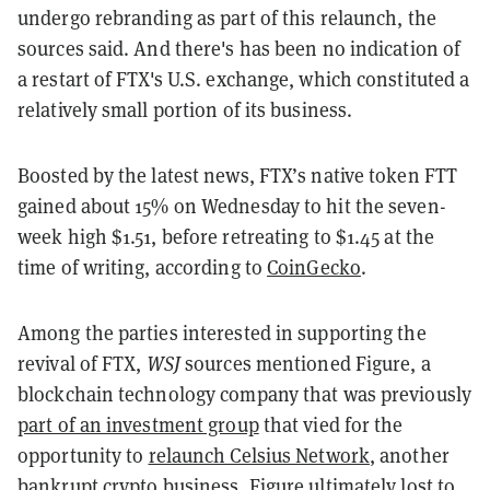
undergo rebranding as part of this relaunch, the
sources said. And there's has been no indication of
a restart of FTX's U.S. exchange, which constituted a
relatively small portion of its business.
Boosted by the latest news, FTX’s native token FTT
gained about 15% on Wednesday to hit the seven-
week high $1.51, before retreating to $1.45 at the
time of writing, according to
CoinGecko
.
Among the parties interested in supporting the
revival of FTX,
WSJ
sources mentioned Figure, a
blockchain technology company that was previously
part of an investment group
that vied for the
opportunity to
relaunch Celsius Network
, another
bankrupt crypto business. Figure ultimately lost to