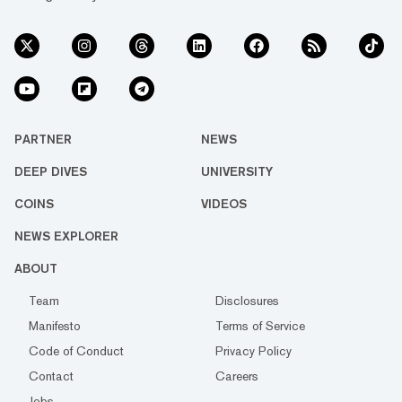
PARTNER
NEWS
DEEP DIVES
UNIVERSITY
COINS
VIDEOS
NEWS EXPLORER
ABOUT
Team
Disclosures
Manifesto
Terms of Service
Code of Conduct
Privacy Policy
Contact
Careers
Jobs