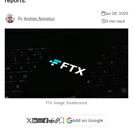
reports.
Jun 28, 2023
By
Andrew Asmakov
3 min read
FTX. Image: Shutterstock
Add on Google