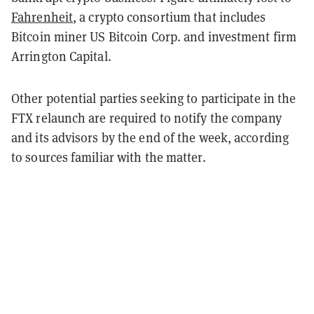
Fahrenheit
, a crypto consortium that includes
Bitcoin miner US Bitcoin Corp. and investment firm
Arrington Capital.
Other potential parties seeking to participate in the
FTX relaunch are required to notify the company
and its advisors by the end of the week, according
to sources familiar with the matter.