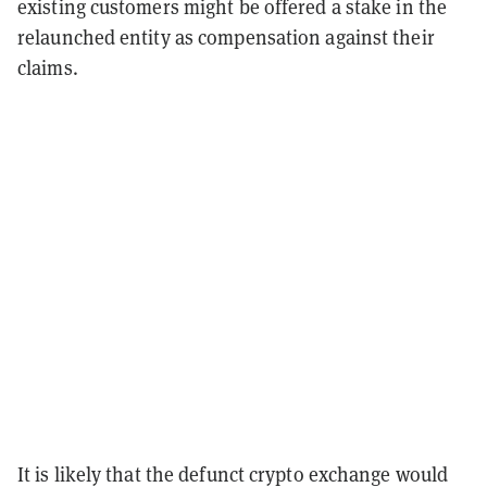
existing customers might be offered a stake in the
relaunched entity as compensation against their
claims.
It is likely that the defunct crypto exchange would