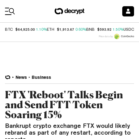
Coin Prices
$64,925.00
$1,913.67
$593.92
$
BTC
1.10%
ETH
0.60%
BNB
1.50%
USDC
Price data by
News
Business
FTX 'Reboot' Talks Begin
and Send FTT Token
Soaring 15%
Bankrupt crypto exchange FTX would likely
rebrand as part of any restart, according to