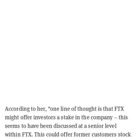
According to her, "one line of thought is that FTX
might offer investors a stake in the company – this
seems to have been discussed at a senior level
within FTX. This could offer former customers stock