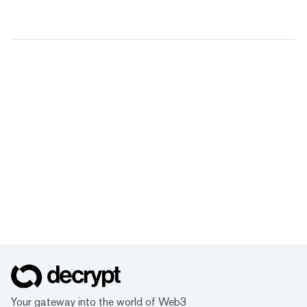
Your gateway into the world of Web3