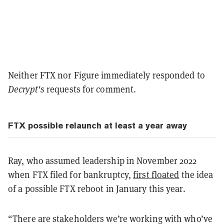
Neither FTX nor Figure immediately responded to
Decrypt's
requests for comment.
FTX possible relaunch at least a year away
Ray, who assumed leadership in November 2022
when FTX filed for bankruptcy,
first floated
the idea
of a possible FTX reboot in January this year.
“There are stakeholders we’re working with who’ve