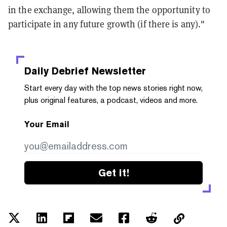
in the exchange, allowing them the opportunity to
participate in any future growth (if there is any)."
Daily Debrief
Newsletter
Start every day with the top news stories right now,
plus original features, a podcast, videos and more.
Your Email
Get it!