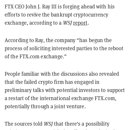
FTX CEO John J. Ray III is forging ahead with his
efforts to revive the bankrupt cryptocurrency
exchange, according to a
WSJ
report
.
According to Ray, the company “has begun the
process of soliciting interested parties to the reboot
of the FTX.com exchange.”
People familiar with the discussions also revealed
that the failed crypto firm has engaged in
preliminary talks with potential investors to support
a restart of the international exchange FTX.com,
potentially through a joint venture.
The sources told
WSJ
that there's a possibility