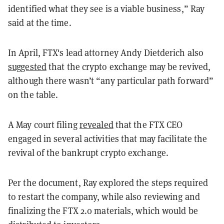
identified what they see is a viable business,” Ray
said at the time.
In April, FTX's lead attorney Andy Dietderich also
suggested
that the crypto exchange may be revived,
although there wasn’t “any particular path forward”
on the table.
A May court filing
revealed
that the FTX CEO
engaged in several activities that may facilitate the
revival of the bankrupt crypto exchange.
Per the document, Ray explored the steps required
to restart the company, while also reviewing and
finalizing the FTX 2.0 materials, which would be