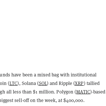
funds have been a mixed bag with institutional
oin (
LTC
), Solana (
SOL
) and Ripple (
XRP
) tallied
gh all less than $1 million. Polygon (
MATIC
)-based
iggest sell-off on the week, at $400,000.