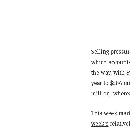
Selling pressu
which accounts
the way, with $
year to $286 m
million, where
This week mark
week's
relative