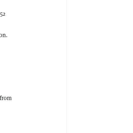
$52
on.
 from