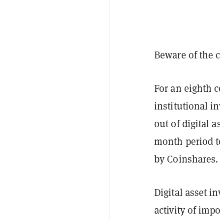
Beware of the c
For an eighth 
institutional i
out of digital 
month period t
by Coinshares
Digital asset 
activity of im