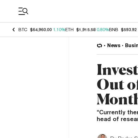
Coin Prices
BTC
$64,960.00
1.10%
ETH
$1,915.58
0.80%
BNB
$593.92
News
Busi
Inves
Out o
Mont
“Currently ther
head of resear