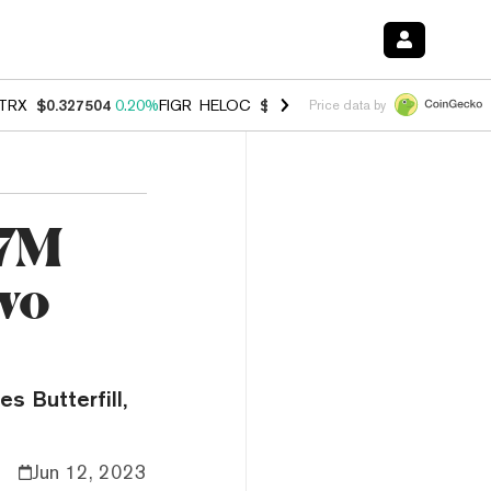
TRX
$0.327504
0.20%
FIGR_HELOC
$1.007
-2.70%
HYPE
$54.60
-1.
Price data by
17M
wo
es Butterfill,
Jun 12, 2023