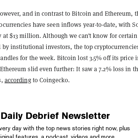
however, and in contrast to Bitcoin and Ethereum, 
ocurrencies have seen inflows year-to-date, with S
 at $13 million. Although we can’t know for certain
d by institutional investors, the top cryptocurrencie
andles for the week. Bitcoin lost 3.5% off its price 
Ethereum slid even further: It saw a 7.2% loss in t
s,
according
to Coingecko.
Daily Debrief
Newsletter
very day with the top news stories right now, plus
iginal features, a podcast, videos and more.