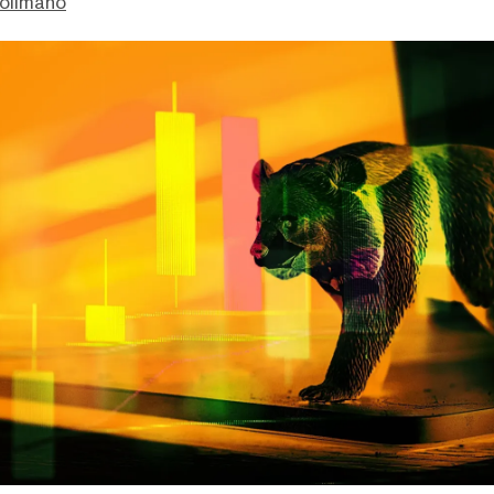
olimano