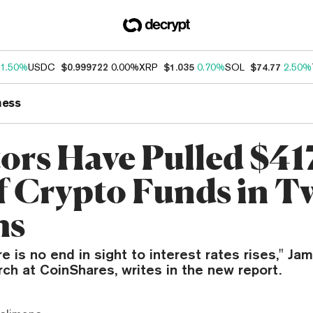
1.50%
USDC
$0.999722
0.00%
XRP
$1.035
0.70%
SOL
$74.77
2.50%
ness
tors Have Pulled $4
f Crypto Funds in T
hs
e is no end in sight to interest rates rises," Jam
ch at CoinShares, writes in the new report.