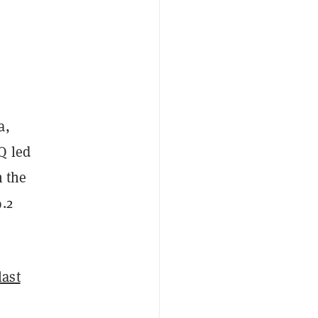
a,
Q led
n the
.2
last