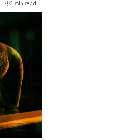
3 min read