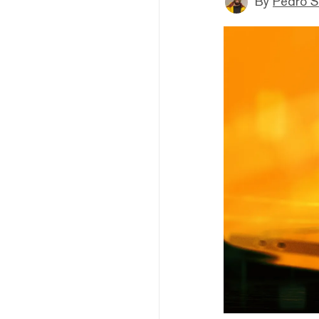
By
Pedro S