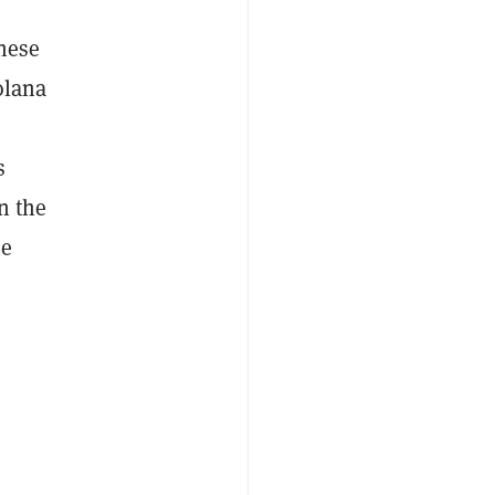
these
olana
s
in the
he