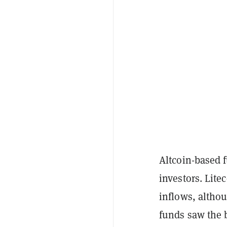
Altcoin-based 
investors. Litec
inflows, althou
funds saw the b