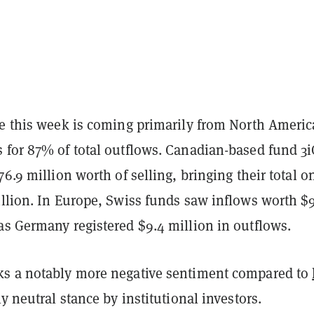
re this week is coming primarily from North Americ
 for 87% of total outflows. Canadian-based fund 3i
76.9 million worth of selling, bringing their total o
illion. In Europe, Swiss funds saw inflows worth $9
as Germany registered $9.4 million in outflows.
s a notably more negative sentiment compared to
ly neutral stance by institutional investors.