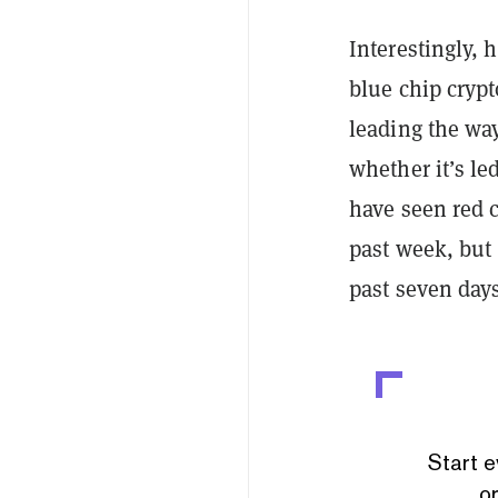
Interestingly, 
blue chip crypt
leading the way
whether it’s le
have seen red c
past week, but 
past seven day
Start e
or