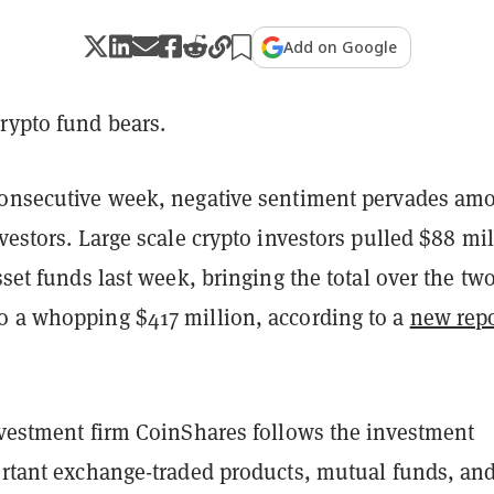
Add on Google
rypto fund bears.
consecutive week, negative sentiment pervades am
nvestors. Large scale crypto investors pulled $88 mi
asset funds last week, bringing the total over the tw
o a whopping $417 million, according to a
new repo
.
investment firm CoinShares follows the investment
portant exchange-traded products, mutual funds, an