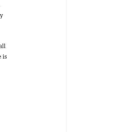
,
ly
all
 is