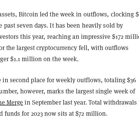
ssets, Bitcoin led the week in outflows, clocking 
e past seven days. It has been heavily sold by
nvestors this year, reaching an impressive $172 milli
for the largest cryptocurrency fell, with outflows
ger $1.1 million on the week.
in second place for weekly outflows, totaling $36
number, however, marks the largest single week of
he Merge
in September last year. Total withdrawals
funds for 2023 now sits at $72 million.