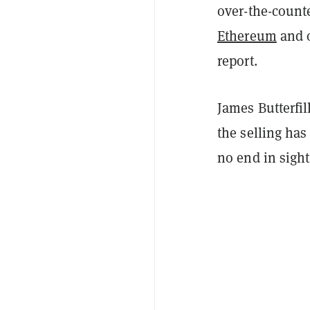
over-the-counte
Ethereum
and o
report.
James Butterfil
the selling has
no end in sight