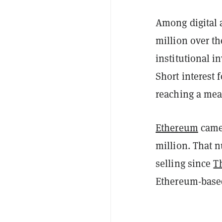
Among digital a
million over th
institutional i
Short interest 
reaching a mea
Ethereum
came 
million. That 
selling since
T
Ethereum-based 