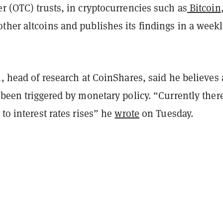
r (OTC) trusts, in cryptocurrencies such as
Bitcoin
ther altcoins and publishes its findings in a week
l, head of research at CoinShares, said he believes 
 been triggered by monetary policy. “Currently there
 to interest rates rises” he
wrote
on Tuesday.