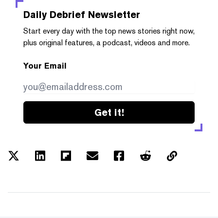
Daily Debrief
Newsletter
Start every day with the top news stories right now,
plus original features, a podcast, videos and more.
Your Email
Get it!