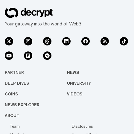
Your gateway into the world of Web3
PARTNER
NEWS
DEEP DIVES
UNIVERSITY
COINS
VIDEOS
NEWS EXPLORER
ABOUT
Team
Disclosures