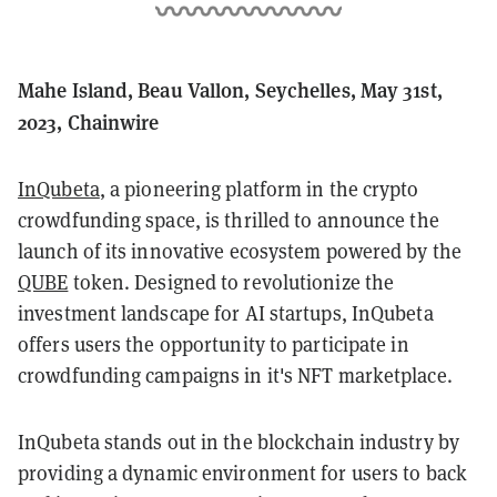
Mahe Island, Beau Vallon, Seychelles, May 31st,
2023, Chainwire
InQubeta
, a pioneering platform in the crypto
crowdfunding space, is thrilled to announce the
launch of its innovative ecosystem powered by the
QUBE
token. Designed to revolutionize the
investment landscape for AI startups, InQubeta
offers users the opportunity to participate in
crowdfunding campaigns in it's NFT marketplace.
InQubeta stands out in the blockchain industry by
providing a dynamic environment for users to back