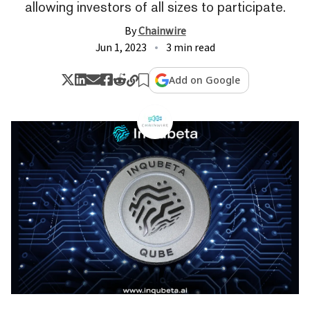
allowing investors of all sizes to participate.
By
Chainwire
Jun 1, 2023
3 min read
Add on Google