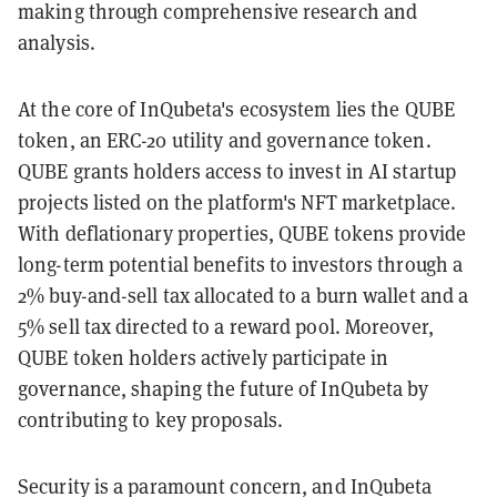
making through comprehensive research and
analysis.
At the core of InQubeta's ecosystem lies the QUBE
token, an ERC-20 utility and governance token.
QUBE grants holders access to invest in AI startup
projects listed on the platform's NFT marketplace.
With deflationary properties, QUBE tokens provide
long-term potential benefits to investors through a
2% buy-and-sell tax allocated to a burn wallet and a
5% sell tax directed to a reward pool. Moreover,
QUBE token holders actively participate in
governance, shaping the future of InQubeta by
contributing to key proposals.
Security is a paramount concern, and InQubeta