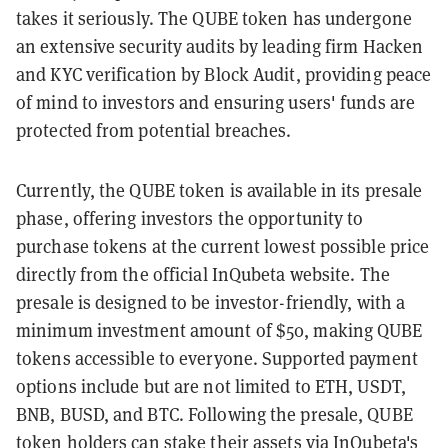
takes it seriously. The QUBE token has undergone
an extensive security audits by leading firm Hacken
and KYC verification by Block Audit, providing peace
of mind to investors and ensuring users' funds are
protected from potential breaches.
Currently, the QUBE token is available in its presale
phase, offering investors the opportunity to
purchase tokens at the current lowest possible price
directly from the official InQubeta website. The
presale is designed to be investor-friendly, with a
minimum investment amount of $50, making QUBE
tokens accessible to everyone. Supported payment
options include but are not limited to ETH, USDT,
BNB, BUSD, and BTC. Following the presale, QUBE
token holders can stake their assets via InQubeta's