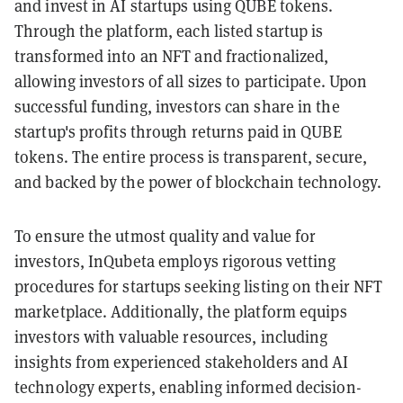
and invest in AI startups using QUBE tokens.
Through the platform, each listed startup is
transformed into an NFT and fractionalized,
allowing investors of all sizes to participate. Upon
successful funding, investors can share in the
startup's profits through returns paid in QUBE
tokens. The entire process is transparent, secure,
and backed by the power of blockchain technology.
To ensure the utmost quality and value for
investors, InQubeta employs rigorous vetting
procedures for startups seeking listing on their NFT
marketplace. Additionally, the platform equips
investors with valuable resources, including
insights from experienced stakeholders and AI
technology experts, enabling informed decision-