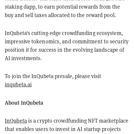
staking dapp, to earn potential rewards from the
buy and sell taxes allocated to the reward pool.
InQubeta's cutting-edge crowdfunding ecosystem,
impressive tokenomics, and commitment to security
position it for success in the evolving landscape of
AI investments.
To join the InQubeta presale, please visit
inqubeta.ai
About InQubeta
InQubeta
is a crypto crowdfunding NFT marketplace
that enables users to invest in AI startup projects