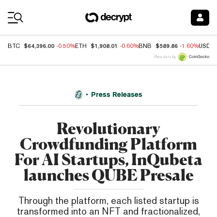
Coin Prices
$64,396.00
$1,908.01
$589.86
BTC
-0.50%
ETH
-0.60%
BNB
-1.60%
USDC
Price data by
Press Releases
Revolutionary
Crowdfunding Platform
For AI Startups, InQubeta
launches QUBE Presale
Through the platform, each listed startup is
transformed into an NFT and fractionalized,