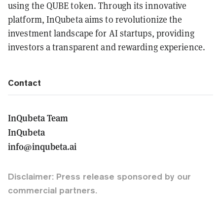
using the QUBE token. Through its innovative
platform, InQubeta aims to revolutionize the
investment landscape for AI startups, providing
investors a transparent and rewarding experience.
Contact
InQubeta Team
InQubeta
info@inqubeta.ai
Disclaimer: Press release sponsored by our
commercial partners.