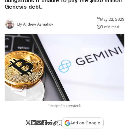
obligations if unable to pay the $630 million
Genesis debt.
May 22, 2023
By
Andrew Asmakov
3 min read
Image: Shutterstock
Add on Google