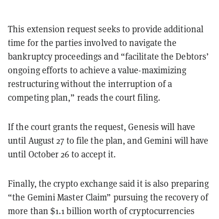
This extension request seeks to provide additional
time for the parties involved to navigate the
bankruptcy proceedings and “facilitate the Debtors’
ongoing efforts to achieve a value-maximizing
restructuring without the interruption of a
competing plan,” reads the court filing.
If the court grants the request, Genesis will have
until August 27 to file the plan, and Gemini will have
until October 26 to accept it.
Finally, the crypto exchange said it is also preparing
“the Gemini Master Claim” pursuing the recovery of
more than $1.1 billion worth of cryptocurrencies