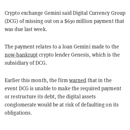
Crypto exchange Gemini said Digital Currency Group
(DCG) of missing out on a $630 million payment that
was due last week.
The payment relates to a loan Gemini made to the
now-bankrupt
crypto lender Genesis, which is the
subsidiary of DCG.
Earlier this month, the firm
warned
that in the
event DCG is unable to make the required payment
or restructure its debt, the digital assets
conglomerate would be at risk of defaulting on its
obligations.