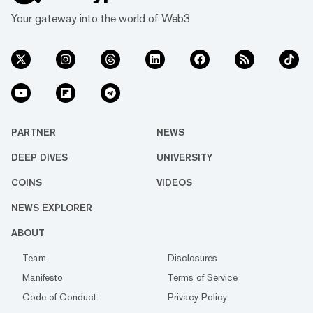
Your gateway into the world of Web3
PARTNER
NEWS
DEEP DIVES
UNIVERSITY
COINS
VIDEOS
NEWS EXPLORER
ABOUT
Team
Disclosures
Manifesto
Terms of Service
Code of Conduct
Privacy Policy