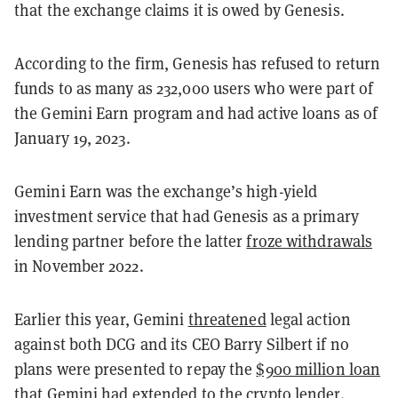
that the exchange claims it is owed by Genesis.
According to the firm, Genesis has refused to return
funds to as many as 232,000 users who were part of
the Gemini Earn program and had active loans as of
January 19, 2023.
Gemini Earn was the exchange’s high-yield
investment service that had Genesis as a primary
lending partner before the latter
froze withdrawals
in November 2022.
Earlier this year, Gemini
threatened
legal action
against both DCG and its CEO Barry Silbert if no
plans were presented to repay the
$900 million loan
that Gemini had extended to the crypto lender.