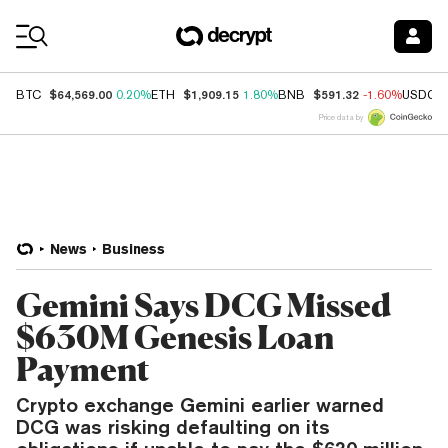
Coin Prices
$64,569.00
$1,909.15
$591.32
BTC
0.20%
ETH
1.80%
BNB
-1.60%
USDC
Price data by
News
Business
Gemini Says DCG Missed
$630M Genesis Loan
Payment
Crypto exchange Gemini earlier warned
DCG was risking defaulting on its