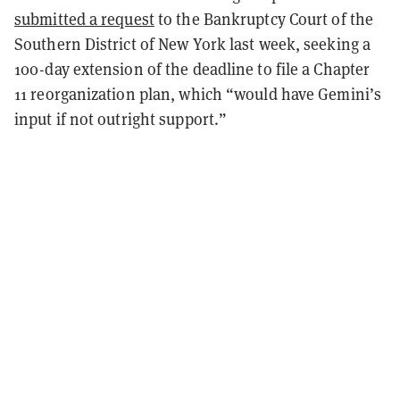
submitted a request
to the Bankruptcy Court of the
Southern District of New York last week, seeking a
100-day extension of the deadline to file a Chapter
11 reorganization plan, which “would have Gemini’s
input if not outright support.”