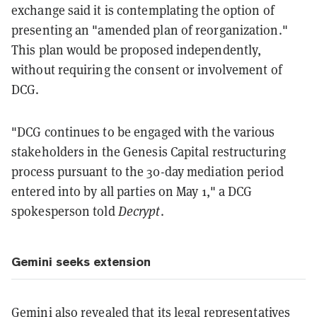
exchange said it is contemplating the option of
presenting an "amended plan of reorganization."
This plan would be proposed independently,
without requiring the consent or involvement of
DCG.
"DCG continues to be engaged with the various
stakeholders in the Genesis Capital restructuring
process pursuant to the 30-day mediation period
entered into by all parties on May 1," a DCG
spokesperson told
Decrypt
.
Gemini seeks extension
Gemini also revealed that its legal representatives