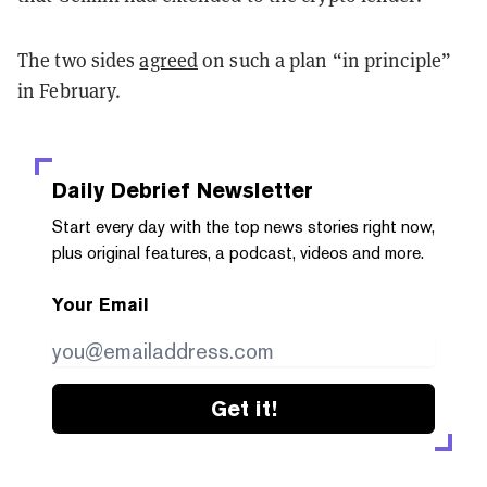
The two sides
agreed
on such a plan “in principle”
in February.
Daily Debrief
Newsletter
Start every day with the top news stories right now,
plus original features, a podcast, videos and more.
Your Email
Get it!