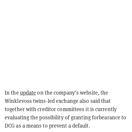
In the
update
on the company’s website, the
Winklevoss twins-led exchange also said that
together with creditor committees it is currently
evaluating the possibility of granting forbearance to
DCG as a means to prevent a default.