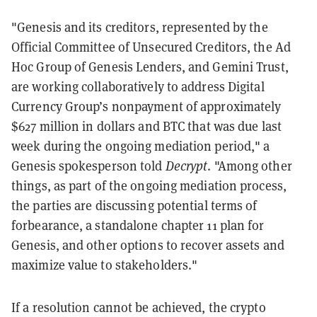
"Genesis and its creditors, represented by the
Official Committee of Unsecured Creditors, the Ad
Hoc Group of Genesis Lenders, and Gemini Trust,
are working collaboratively to address Digital
Currency Group’s nonpayment of approximately
$627 million in dollars and BTC that was due last
week during the ongoing mediation period," a
Genesis spokesperson told
Decrypt
. "Among other
things, as part of the ongoing mediation process,
the parties are discussing potential terms of
forbearance, a standalone chapter 11 plan for
Genesis, and other options to recover assets and
maximize value to stakeholders."
If a resolution cannot be achieved, the crypto