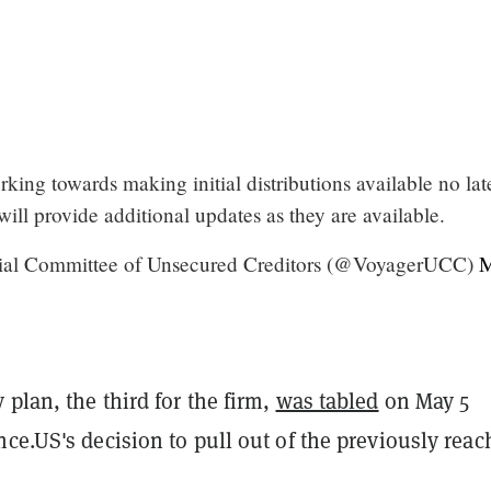
orking towards making initial distributions available no lat
ill provide additional updates as they are available.
ial Committee of Unsecured Creditors (@VoyagerUCC)
plan, the third for the firm,
was tabled
on May 5
ce.US's decision to pull out of the previously rea