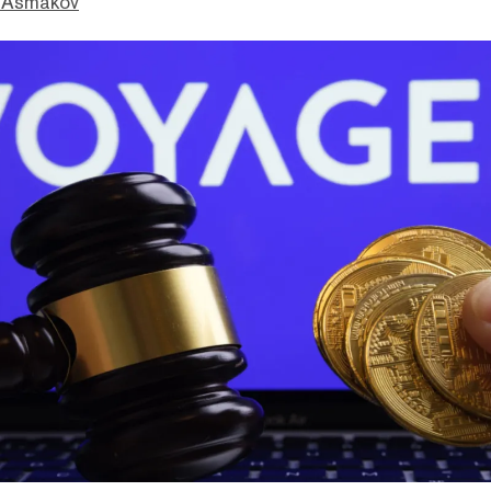
 Asmakov