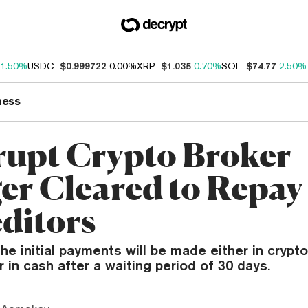
1.50%
USDC
$0.999722
0.00%
XRP
$1.035
0.70%
SOL
$74.77
2.50%
ness
upt Crypto Broker
er Cleared to Repay
editors
he initial payments will be made either in crypt
 in cash after a waiting period of 30 days.