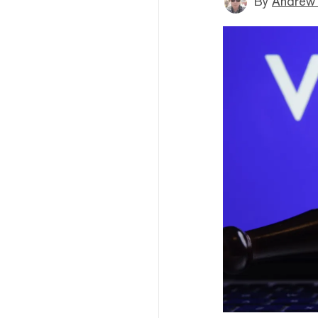
By
Andrew