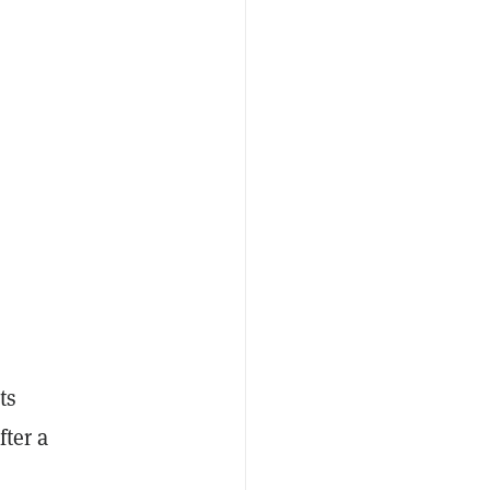
ts
fter a