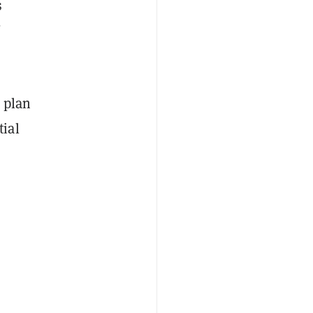
s
n plan
tial