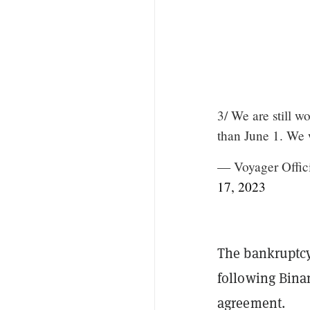
3/ We are still w
than June 1. We w
— Voyager Offic
17, 2023
The bankruptcy 
following Binan
agreement.