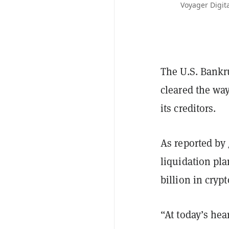
Voyager Digita
The U.S. Bankr
cleared the way
its creditors.
As reported by
liquidation pla
billion in cryp
“At today’s hea