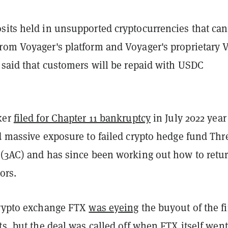
sits held in unsupported cryptocurrencies that ca
rom Voyager's platform and Voyager's proprietary 
 said that customers will be repaid with USDC
ker
filed for Chapter 11 bankruptcy
in July 2022 year 
d massive exposure to failed crypto hedge fund Thr
 (3AC) and has since been working out how to retu
ors.
crypto exchange FTX
was eyeing
the buyout of the f
ts, but the deal was called off when FTX itself
went