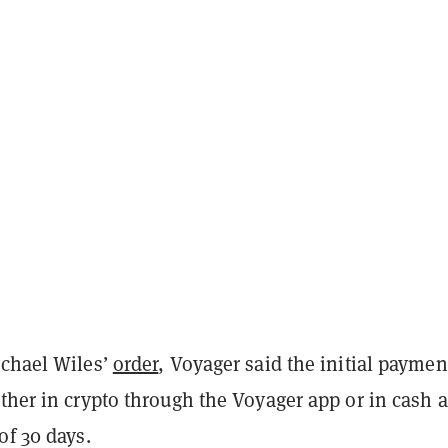
ichael Wiles’
order
, Voyager said the initial paymen
ther in crypto through the Voyager app or in cash a
of 30 days.