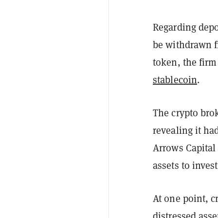
Regarding depo
be withdrawn f
token, the firm
stablecoin
.
The crypto bro
revealing it ha
Arrows Capital
assets to invest
At one point, 
distressed asse