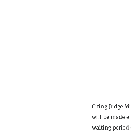
Citing Judge M
will be made ei
waiting period 