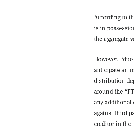
According to t
is in possessio
the aggregate v
However, “due 
anticipate an i
distribution de
around the “FT
any additional
against third p
creditor in the