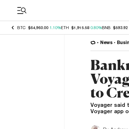
Coin Prices
BTC
$64,960.00
1.10%
ETH
$1,915.58
0.80%
BNB
$593.92
News
Busi
Bankr
Voyag
to Cr
Voyager said t
Voyager app or