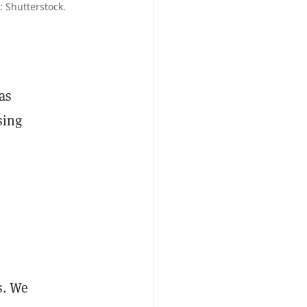
: Shutterstock.
as
sing
s. We