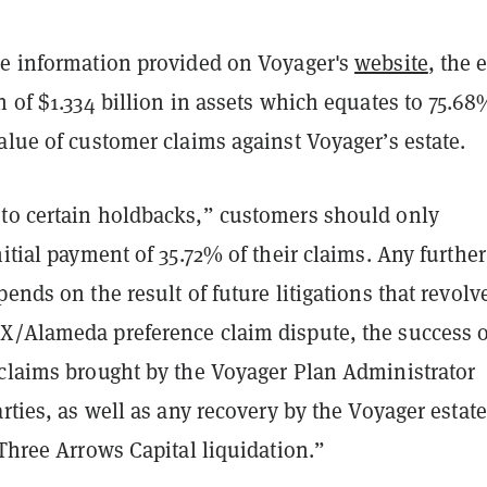
he information provided on Voyager's
website
, the 
n of $1.334 billion in assets which equates to 75.68
alue of customer claims against Voyager’s estate.
to certain holdbacks,” customers should only
nitial payment of 35.72% of their claims. Any further
pends on the result of future litigations that revolv
X/Alameda preference claim dispute, the success o
 claims brought by the Voyager Plan Administrator
arties, as well as any recovery by the Voyager estate
 Three Arrows Capital liquidation.”