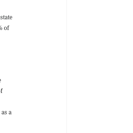
estate
% of
e
f
 as a