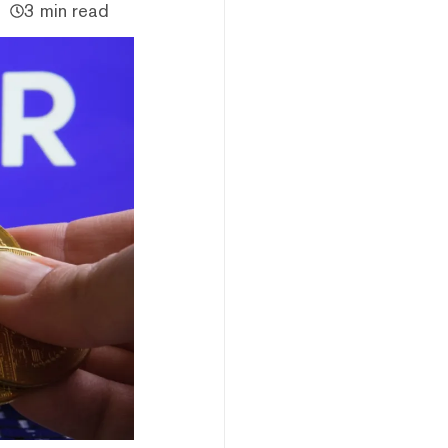
3 min read