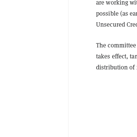
are working wit
possible (as ea
Unsecured Cre
The committee a
takes effect, ta
distribution of