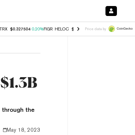
TRX
$0.327504
0.20%
FIGR_HELOC
$1.007
-2.70%
HYPE
$54.60
-1.
Price data by
 $1.3B
o through the
May 18, 2023