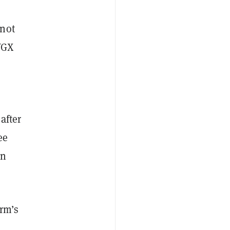
nnot
VGX
after
ee
rn
irm’s