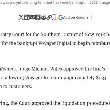
l was a crypto lending firm that has went bankrupt in 2022. Image
Add on Google
uptcy Court for the Southern District of New York h
 for the bankrupt Voyager Digital to begin reimbur
Reuters
, Judge Michael Wiles approved the firm’s
n, allowing Voyager to return approximately $1.33
to to customers.
ring, the Court approved the liquidation procedure