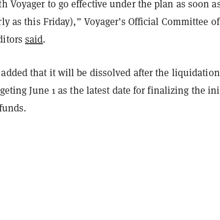
h Voyager to go effective under the plan as soon a
rly as this Friday),” Voyager’s Official Committee of
ditors
said
.
dded that it will be dissolved after the liquidatio
rgeting June 1 as the latest date for finalizing the ini
 funds.