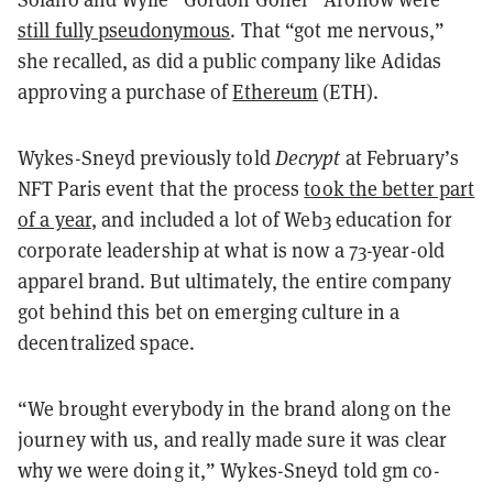
still fully pseudonymous
. That “got me nervous,”
she recalled, as did a public company like Adidas
approving a purchase of
Ethereum
(ETH).
Wykes-Sneyd previously told
Decrypt
at February’s
NFT Paris event that the process
took the better part
of a year
, and included a lot of Web3 education for
corporate leadership at what is now a 73-year-old
apparel brand. But ultimately, the entire company
got behind this bet on emerging culture in a
decentralized space.
“We brought everybody in the brand along on the
journey with us, and really made sure it was clear
why we were doing it,” Wykes-Sneyd told gm co-