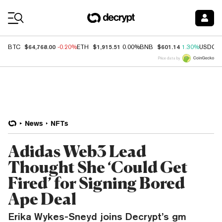
Coin Prices
$64,768.00
$1,915.51
$601.14
BTC
-0.20%
ETH
0.00%
BNB
1.30%
USDC
Price data by
News
NFTs
Adidas Web3 Lead
Thought She ‘Could Get
Fired’ for Signing Bored
Ape Deal
Erika Wykes-Sneyd joins Decrypt’s gm