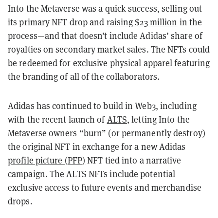
Into the Metaverse was a quick success, selling out
its primary NFT drop and
raising $23 million
in the
process—and that doesn’t include Adidas’ share of
royalties on secondary market sales. The NFTs could
be redeemed for exclusive physical apparel featuring
the branding of all of the collaborators.
Adidas has continued to build in Web3, including
with the recent launch of
ALTS
, letting Into the
Metaverse owners “burn” (or permanently destroy)
the original NFT in exchange for a new Adidas
profile picture (PFP)
NFT tied into a narrative
campaign. The ALTS NFTs include potential
exclusive access to future events and merchandise
drops.