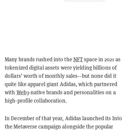
Many brands rushed into the
NFT
space in 2021 as
tokenized digital assets were yielding billions of
dollars’ worth of monthly sales—but none did it
quite like apparel giant Adidas, which partnered
with
Web3
-native brands and personalities on a
high-profile collaboration.
In December of that year, Adidas launched its Into
the Metaverse campaign alongside the popular