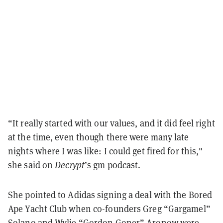
“It really started with our values, and it did feel right
at the time,
even though there were many late
nights where I was like: I could get fired for this,"
she said on
Decrypt
’s gm podcast.
She pointed to Adidas signing a deal with the Bored
Ape Yacht Club when co-founders Greg “Gargamel”
Solano and Wylie “Gordon Goner” Aronow were