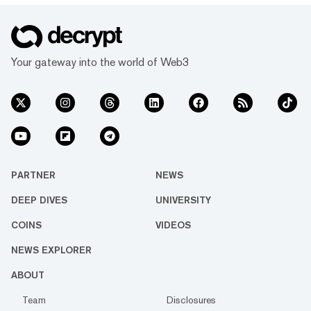
Your gateway into the world of Web3
PARTNER
NEWS
DEEP DIVES
UNIVERSITY
COINS
VIDEOS
NEWS EXPLORER
ABOUT
Team
Disclosures