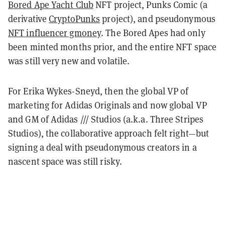
Bored Ape Yacht Club
NFT project, Punks Comic (a
derivative
CryptoPunks
project), and pseudonymous
NFT influencer gmoney
. The Bored Apes had only
been minted months prior, and the entire NFT space
was still very new and volatile.
For Erika Wykes-Sneyd, then the global VP of
marketing for Adidas Originals and now global VP
and GM of Adidas /// Studios (a.k.a. Three Stripes
Studios), the collaborative approach felt right—but
signing a deal with pseudonymous creators in a
nascent space was still risky.