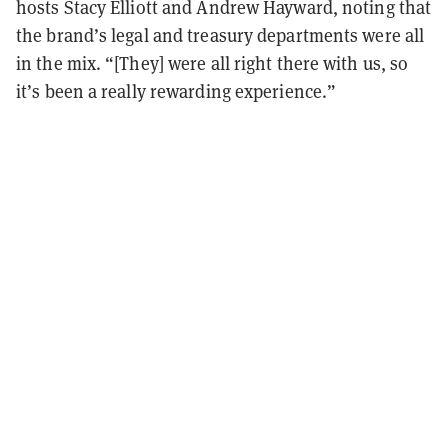
hosts Stacy Elliott and Andrew Hayward, noting that
the brand’s legal and treasury departments were all
in the mix. “[They] were all right there with us, so
it’s been a really rewarding experience.”