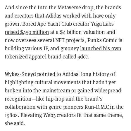
And since the Into the Metaverse drop, the brands
and creators that Adidas worked with have only
grown. Bored Ape Yacht Club creator Yuga Labs
raised $450 million
at a $4 billion valuation and
now oversees several NFT projects, Punks Comic is
building various IP, and gmoney
launched his own
tokenized apparel brand
called 9dcc.
Wykes-Sneyd pointed to Adidas' long history of
highlighting cultural movements that hadn’t yet
broken into the mainstream or gained widespread
recognition—like hip-hop and the brand’s
collaboration with genre pioneers Run-D.M.C in the
1980s. Elevating Web3 creators fit that same theme,
she said.