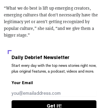
“What we do best is lift up emerging creators,
emerging cultures that don't necessarily have the
legitimacy yet or aren't getting recognized by
popular culture,” she said, “and we give them a
bigger stage.”
Daily Debrief
Newsletter
Start every day with the top news stories right now,
plus original features, a podcast, videos and more.
Your Email
Get it!