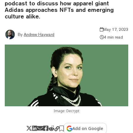
podcast to discuss how apparel giant
Adidas approaches NFTs and emerging
culture alike.
May 17, 2023
By
Andrew Hayward
4 min read
Image: Decrypt
Add on Google