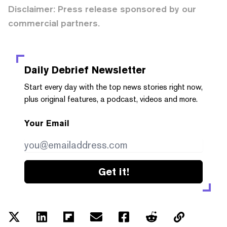
Disclaimer: Press release sponsored by our
commercial partners.
Daily Debrief
Newsletter
Start every day with the top news stories right now,
plus original features, a podcast, videos and more.
Your Email
Get it!