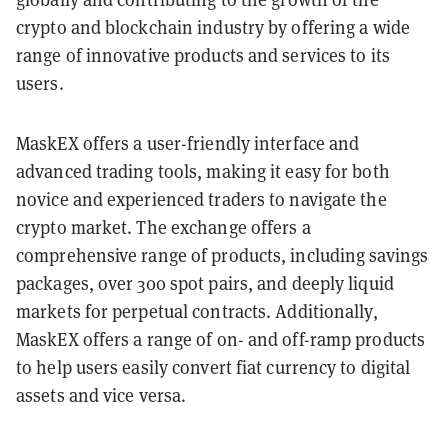
crypto and blockchain industry by offering a wide
range of innovative products and services to its
users.
MaskEX offers a user-friendly interface and
advanced trading tools, making it easy for both
novice and experienced traders to navigate the
crypto market. The exchange offers a
comprehensive range of products, including savings
packages, over 300 spot pairs, and deeply liquid
markets for perpetual contracts. Additionally,
MaskEX offers a range of on- and off-ramp products
to help users easily convert fiat currency to digital
assets and vice versa.