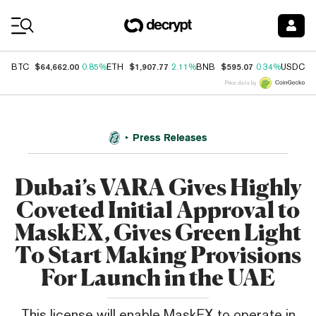
Coin Prices
$64,662.00
$1,907.77
$595.07
$
BTC
0.85%
ETH
2.11%
BNB
0.34%
USDC
Price data by
Press Releases
Dubai’s VARA Gives Highly
Coveted Initial Approval to
MaskEX, Gives Green Light
To Start Making Provisions
For Launch in the UAE
This license will enable MaskEX to operate in