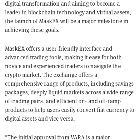
digital transformation and aiming to become a
leader in blockchain technology and virtual assets,
the launch of MaskEX will be a major milestone in
achieving these goals.
MaskEX offers a user-friendly interface and
advanced trading tools, making it easy for both
novice and experienced traders to navigate the
crypto market. The exchange offers a
comprehensive range of products, including savings
packages, deeply liquid markets across a wide range
of trading pairs, and efficient on- and off-ramp
products to help users easily convert fiat currency to
digital assets and vice versa.
"The initial approval from VARA is a major