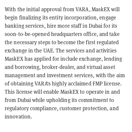
With the initial approval from VARA, MaskEX will
begin finalizing its entity incorporation, engage
banking services, hire more staff in Dubai for its
soon-to-be-opened headquarters office, and take
the necessary steps to become the first regulated
exchange in the UAE. The services and activities
MaskEX has applied for include exchange, lending
and borrowing, broker-dealer, and virtual asset
management and investment services, with the aim
of obtaining VARA's highly acclaimed FMP license.
This license will enable MaskEX to operate in and
from Dubai while upholding its commitment to
regulatory compliance, customer protection, and
innovation.