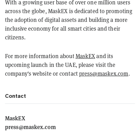
With a growing user base of over one million users
across the globe, MaskEX is dedicated to promoting
the adoption of digital assets and building a more
inclusive economy for all smart cities and their
citizens.
For more information about
MaskEX
and its
upcoming launch in the UAE, please visit the
company's website or contact
press@maskex.com
.
Contact
MaskEX
press@maskex.com