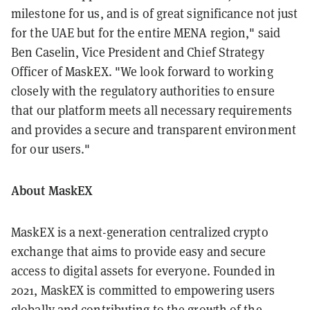
milestone for us, and is of great significance not just
for the UAE but for the entire MENA region," said
Ben Caselin, Vice President and Chief Strategy
Officer of MaskEX. "We look forward to working
closely with the regulatory authorities to ensure
that our platform meets all necessary requirements
and provides a secure and transparent environment
for our users."
About MaskEX
MaskEX is a next-generation centralized crypto
exchange that aims to provide easy and secure
access to digital assets for everyone. Founded in
2021, MaskEX is committed to empowering users
globally and contributing to the growth of the