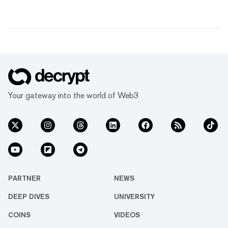
Your gateway into the world of Web3
PARTNER
NEWS
DEEP DIVES
UNIVERSITY
COINS
VIDEOS