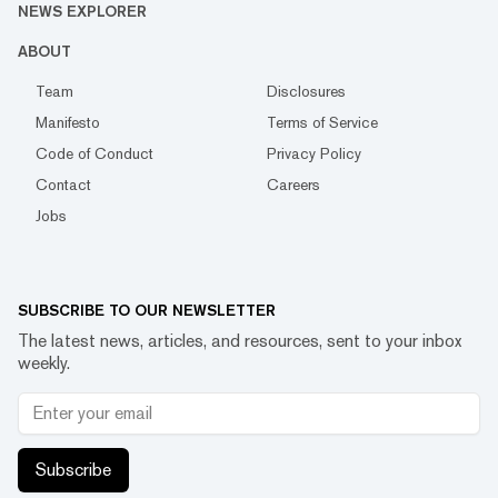
NEWS EXPLORER
ABOUT
Team
Disclosures
Manifesto
Terms of Service
Code of Conduct
Privacy Policy
Contact
Careers
Jobs
SUBSCRIBE TO OUR NEWSLETTER
The latest news, articles, and resources, sent to your inbox
weekly.
Subscribe