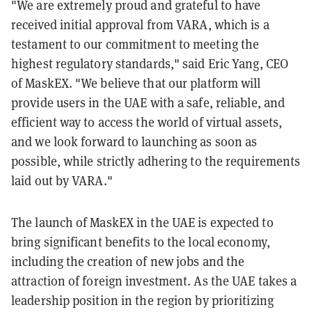
"We are extremely proud and grateful to have
received initial approval from VARA, which is a
testament to our commitment to meeting the
highest regulatory standards," said Eric Yang, CEO
of MaskEX. "We believe that our platform will
provide users in the UAE with a safe, reliable, and
efficient way to access the world of virtual assets,
and we look forward to launching as soon as
possible, while strictly adhering to the requirements
laid out by VARA."
The launch of MaskEX in the UAE is expected to
bring significant benefits to the local economy,
including the creation of new jobs and the
attraction of foreign investment. As the UAE takes a
leadership position in the region by prioritizing