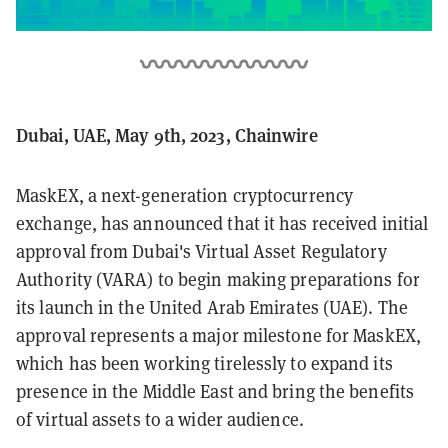
Dubai, UAE, May 9th, 2023, Chainwire
MaskEX, a next-generation cryptocurrency
exchange, has announced that it has received initial
approval from Dubai's Virtual Asset Regulatory
Authority (VARA) to begin making preparations for
its launch in the United Arab Emirates (UAE). The
approval represents a major milestone for MaskEX,
which has been working tirelessly to expand its
presence in the Middle East and bring the benefits
of virtual assets to a wider audience.