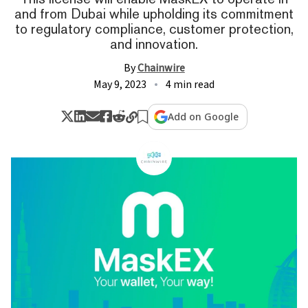
and from Dubai while upholding its commitment
to regulatory compliance, customer protection,
and innovation.
By
Chainwire
May 9, 2023
4 min read
Add on Google