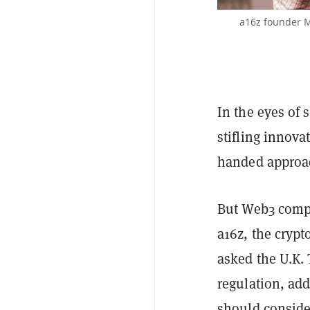
a16z founder M
In the eyes of
stifling innova
handed approac
But Web3 compa
a16z, the cryp
asked the U.K.
regulation, add
should conside