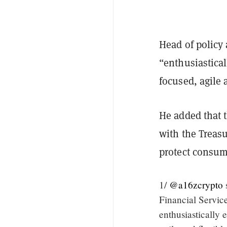
Head of policy 
“enthusiastical
focused, agile 
He added that 
with the Treasu
protect consum
1/
@a16zcrypto
Financial Servic
enthusiastically