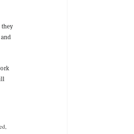
 they
e and
work
ll
ed,