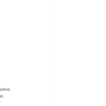
tation
xt
r