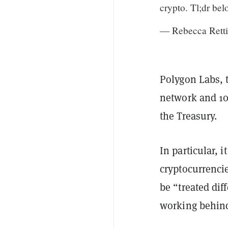
crypto. Tl;dr bel
— Rebecca Rett
Polygon Labs, 
network and 10
the Treasury.
In particular, 
cryptocurrenci
be “treated di
working behind 