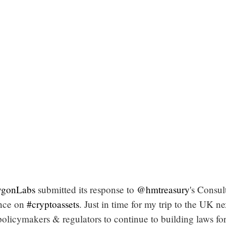
gonLabs
submitted its response to
@hmtreasury
's Consul
ence on
#cryptoassets
. Just in time for my trip to the UK ne
olicymakers & regulators to continue to building laws fo