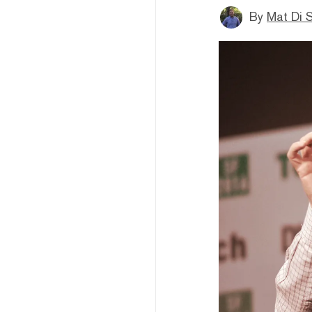
By
Mat Di 