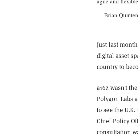
agile and flexibl
— Brian Quinte
Just last mont
digital asset s
country to bec
a16z wasn’t th
Polygon Labs 
to see the U.K.
Chief Policy Of
consultation w