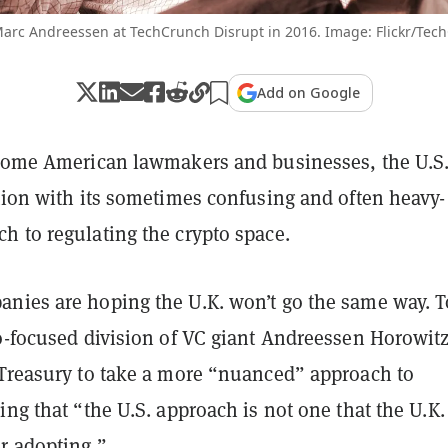
arc Andreessen at TechCrunch Disrupt in 2016. Image: Flickr/Tec
Add on Google
 some American lawmakers and businesses, the U.S.
tion with its sometimes confusing and often heavy-
h to regulating the crypto space.
nies are hoping the U.K. won’t go the same way. T
to-focused division of VC giant Andreessen Horowitz
 Treasury to take a more “nuanced” approach to
ing that “the U.S. approach is not one that the U.K.
r adopting.”