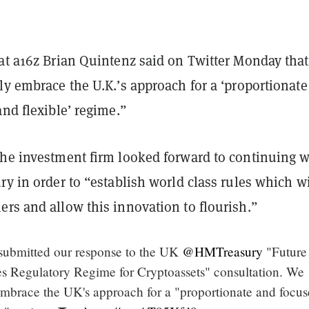
at a16z Brian Quintenz said on Twitter Monday that
ly embrace the U.K.’s approach for a ‘proportionat
and flexible’ regime.”
the investment firm looked forward to continuing 
ry in order to “establish world class rules which wi
ers and allow this innovation to flourish.”
submitted our response to the UK
@HMTreasury
"Future
es Regulatory Regime for Cryptoassets" consultation. We
 embrace the UK's approach for a "proportionate and focus