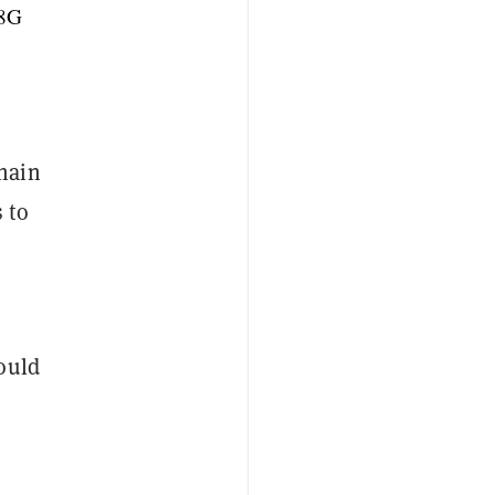
e8G
hain
 to
ould