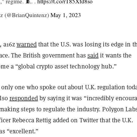
e," regime. 🧵. .
https://t.co/rT85Xfd8so
nz (@BrianQuintenz)
May 1, 2023
h, a16z
warned
that the U.S. was losing its edge in t
pace. The British government has
said
it wants the
ome a “global crypto asset technology hub.”
e only one who spoke out about U.K. regulation toda
also
responded
by saying it was “incredibly encour
 making steps to regulate the industry. Polygon Lab
ficer Rebecca Rettig added on Twitter that the U.K.
as “excellent.”