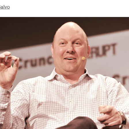
Salvo