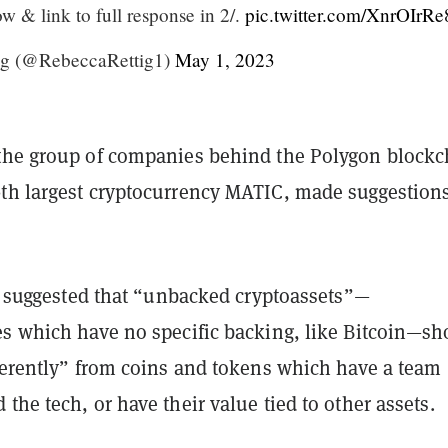
ow & link to full response in 2/.
pic.twitter.com/XnrOIrR
ig (@RebeccaRettig1)
May 1, 2023
the group of companies behind the Polygon blockc
th largest cryptocurrency MATIC, made suggestions
it suggested that “unbacked cryptoassets”—
es which have no specific backing, like Bitcoin—sh
fferently” from coins and tokens which have a team
the tech, or have their value tied to other assets.