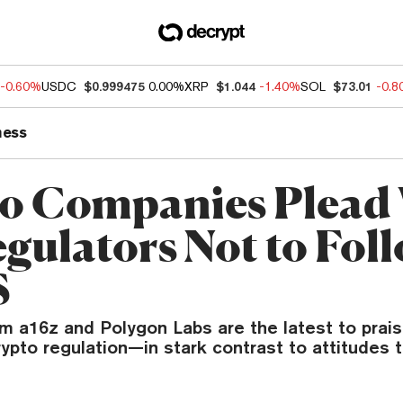
-0.60%
USDC
$0.999475
0.00%
XRP
$1.044
-1.40%
SOL
$73.01
-0.
ness
o Companies Plead
gulators Not to Fol
S
m a16z and Polygon Labs are the latest to praise
ypto regulation—in stark contrast to attitudes 