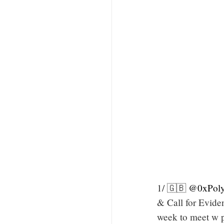
1/ 🇬🇧
@0xPoly
& Call for Evid
week to meet w p