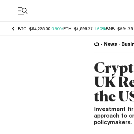
Coin Prices
BTC
$64,228.00
0.50%
ETH
$1,899.77
1.60%
BNB
$591.78
News
Busi
Crypt
UK Re
the U
Investment fir
approach to cr
policymakers.