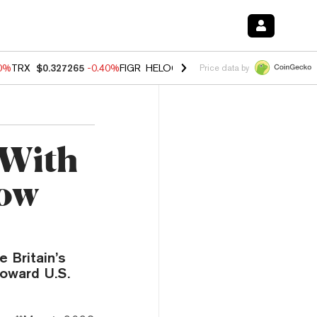
80%
TRX
$0.327265
-0.40%
FIGR_HELOC
$1.02
1.70%
HYPE
$54.89
-
Price data by
 With
low
 Britain’s
toward U.S.