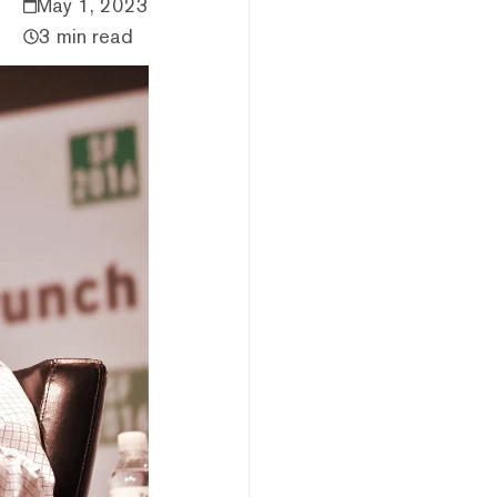
May 1, 2023
3 min read