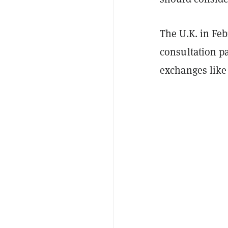
The U.K. in Fe
consultation pa
exchanges like