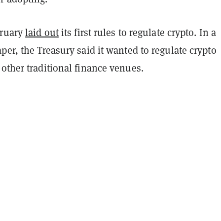
bruary
laid out
its first rules to regulate crypto. In a
per, the Treasury said it wanted to regulate crypto
 other traditional finance venues.