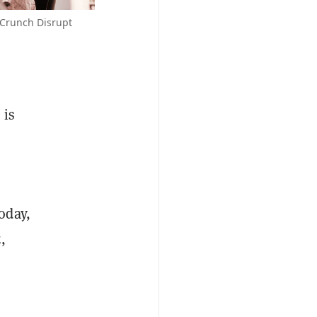
hCrunch Disrupt
 is
oday,
,