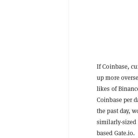
If Coinbase, cu
up more overse
likes of Binan
Coinbase per d
the past day, w
similarly-sized
based Gate.io.