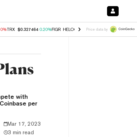
10%
TRX
$0.327464
0.20%
FIGR_HELOC
$1.035
0.20%
HYPE
$55.30
Price data by
Plans
mpete with
 Coinbase per
Mar 17, 2023
3 min read