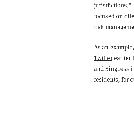
jurisdictions,
focused on offe
risk managemen
As an example,
Twitter
earlier 
and Singpass in
residents, for 