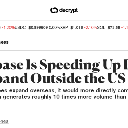
5
-1.20%
USDC
$0.999609
0.00%
XRP
$1.016
-2.10%
SOL
$72.55
-1.
ness
ase Is Speeding Up 
pand Outside the US
oes expand overseas, it would more directly co
h generates roughly 10 times more volume than
ones