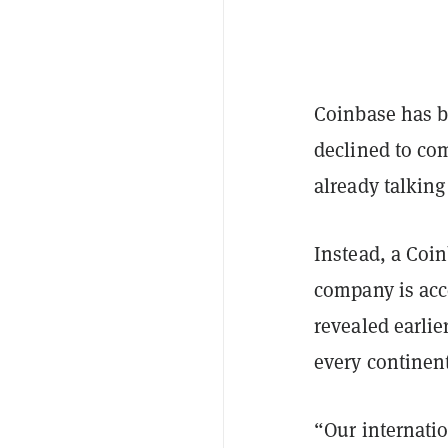
Coinbase has be
declined to co
already talking
Instead, a Coi
company is acc
revealed earli
every continent
“Our internatio