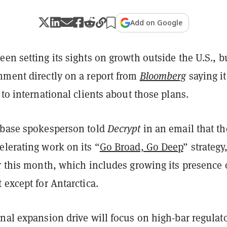
Add on Google
en setting its sights on growth outside the U.S., b
mment directly on a report from
Bloomberg
saying it
 to international clients about those plans.
nbase spokesperson told
Decrypt
in an email that th
elerating work on its “
Go Broad, Go Deep
” strategy
er this month, which includes growing its presence
 except for Antarctica.
nal expansion drive will focus on high-bar regulat