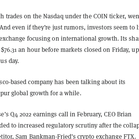
h trades on the Nasdaq under the COIN ticker, wen
 And even if they’re just rumors, investors seem to l
 exchange focusing on international growth. Its sha
 $76.31 an hour before markets closed on Friday, u
us day.
sco-based company has been talking about its
spur global growth for a while.
e’s Q4 2022 earnings call in February, CEO Brian
ed to increased regulatory scrutiny after the colla
titor, Sam Bankman-Fried’s crypto exchange FTX.