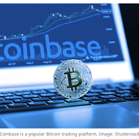
Coinbase is a popular Bitcoin trading platform. Image: Shuttersoc