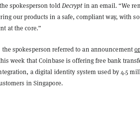
” the spokesperson told
Decrypt
in an email. “We re
ring our products in a safe, compliant way, with s
t at the core.”
 the spokesperson referred to an announcement
o
this week that Coinbase is offering free bank transf
tegration, a digital identity system used by 4.5 mil
customers in Singapore.