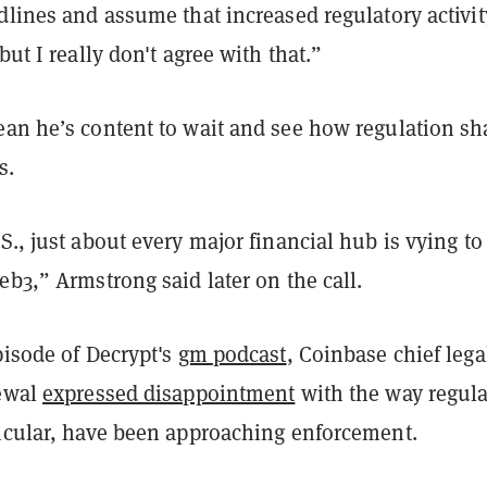
dlines and assume that increased regulatory activit
but I really don't agree with that.”
ean he’s content to wait and see how regulation s
s.
S., just about every major financial hub is vying to
eb3,” Armstrong said later on the call.
pisode of
Decrypt's
gm
podcast
, Coinbase chief lega
rewal
expressed disappointment
with the way regula
ticular, have been approaching enforcement.