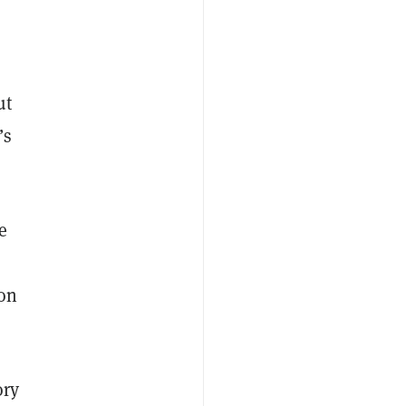
ut
’s
e
,
 on
ory