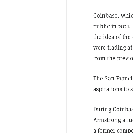
Coinbase, whic
public in 2021.
the idea of the
were trading at
from the previo
The San Franci
aspirations to 
During Coinbas
Armstrong allud
a former compe