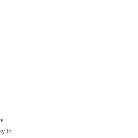
ce
sy to