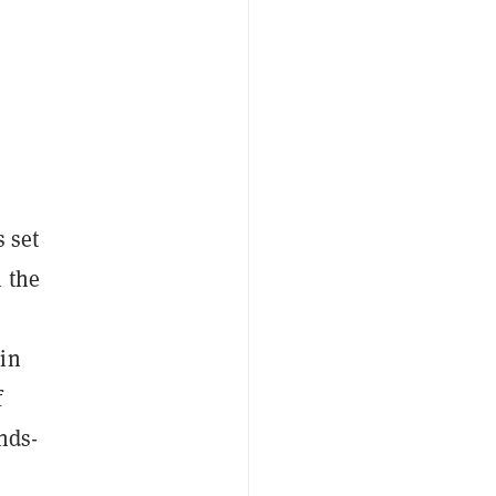
s set
 the
 in
f
nds-