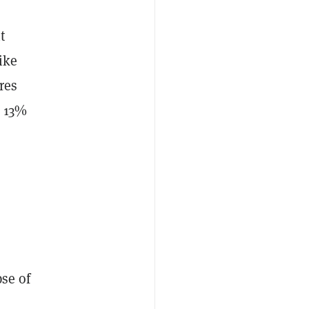
t
ike
res
p 13%
pse of