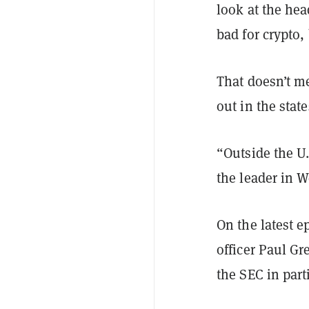
look at the hea
bad for crypto, 
That doesn’t m
out in the state
“Outside the U.
the leader in W
On the latest e
officer Paul G
the SEC in par