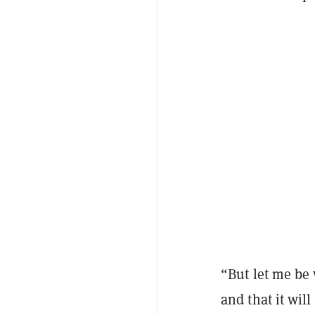
“But let me be v
and that it will