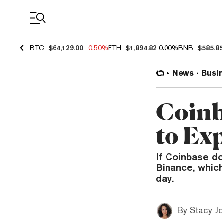
Coin Prices
BTC
$64,129.00
-0.50%
ETH
$1,894.82
0.00%
BNB
$585.8
News
Busi
Coinb
to Ex
If Coinbase d
Binance, whic
day.
By
Stacy J