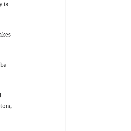
y is
hakes
 be
l
tors,