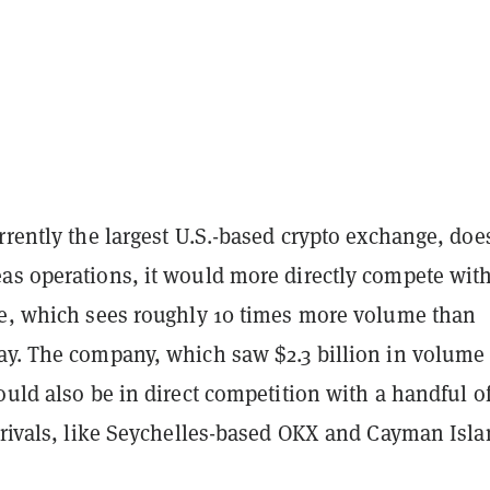
rrently the largest U.S.-based crypto exchange, doe
as operations, it would more directly compete with
ce, which sees roughly 10 times more volume than
ay. The company, which saw $2.3 billion in volume
ould also be in direct competition with a handful o
 rivals, like Seychelles-based OKX and Cayman Isla