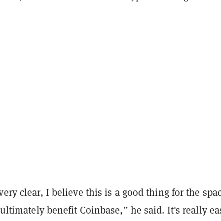
ery clear, I believe this is a good thing for the spa
 ultimately benefit Coinbase,” he said. It's really ea