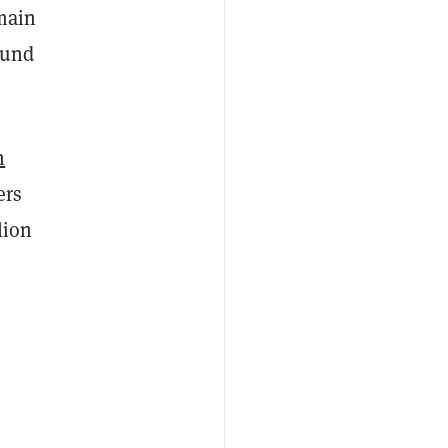
main
ound
n
ers
lion