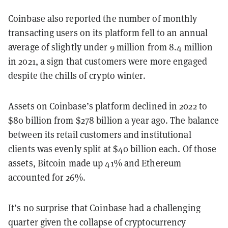
Coinbase also reported the number of monthly
transacting users on its platform
fell
to an annual
average of slightly under 9
million from 8.4 million
in 2021, a sign that customers were more engaged
despite the chills of crypto winter.
Assets on Coinbase’s platform declined in 2022 to
$80 billion from $278 billion a year ago. The balance
between its retail customers and institutional
clients was evenly split at $40 billion each. Of those
assets, Bitcoin made up 41% and Ethereum
accounted for 26%.
It’s no surprise that Coinbase had a challenging
quarter given the collapse of cryptocurrency