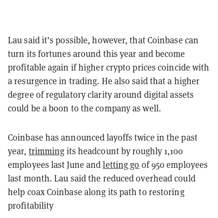
Lau said it’s possible, however, that Coinbase can
turn its fortunes around this year and become
profitable again if higher crypto prices coincide with
a resurgence in trading. He also said that a higher
degree of regulatory clarity around digital assets
could be a boon to the company as well.
Coinbase has announced layoffs twice in the past
year,
trimming
its headcount by roughly 1,100
employees last June and
letting go
of 950 employees
last month. Lau said the reduced overhead could
help coax Coinbase along its path to restoring
profitability