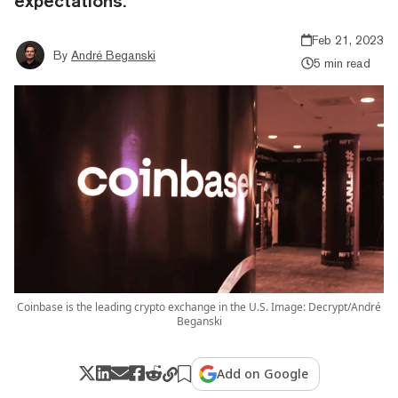
expectations.
Feb 21, 2023
By
André Beganski
5 min read
Coinbase is the leading crypto exchange in the U.S. Image: Decrypt/André
Beganski
Add on Google