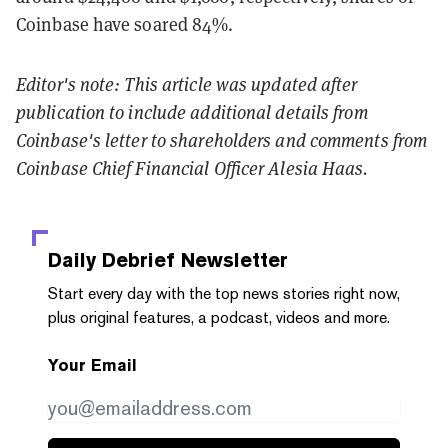
Coinbase have soared 84
%
.
Editor's note: This article was updated after
publication to include additional details from
Coinbase's letter to shareholders and comments from
Coinbase Chief Financial Officer Alesia Haas.
Daily Debrief
Newsletter
Start every day with the top news stories right now,
plus original features, a podcast, videos and more.
Your Email