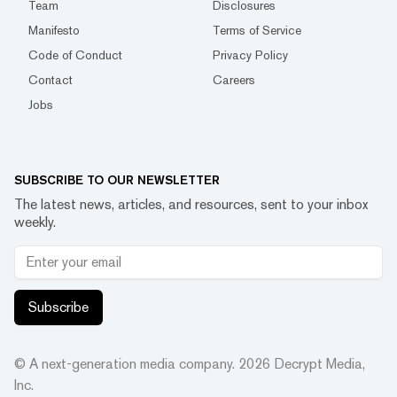
Team
Disclosures
Manifesto
Terms of Service
Code of Conduct
Privacy Policy
Contact
Careers
Jobs
SUBSCRIBE TO OUR NEWSLETTER
The latest news, articles, and resources, sent to your inbox
weekly.
Subscribe
© A next-generation media company.
2026
Decrypt Media,
Inc.