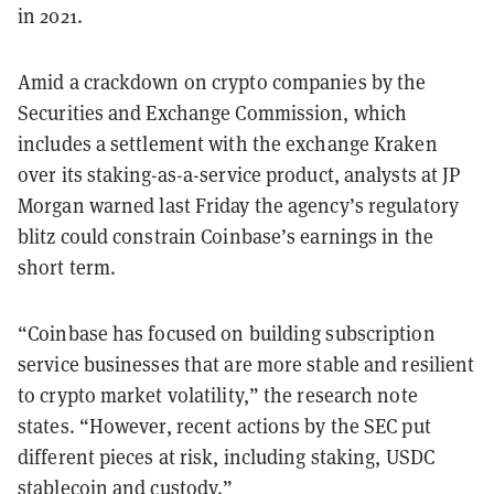
in 2021.
Amid a crackdown on crypto companies by the
Securities and Exchange Commission, which
includes a settlement with the exchange Kraken
over its staking-as-a-service product, analysts at JP
Morgan warned last Friday the agency’s regulatory
blitz could constrain Coinbase’s earnings in the
short term.
“Coinbase has focused on building subscription
service businesses that
are more stable and resilient
to crypto market volatility,” the research note
states. “However, recent actions by the SEC put
different pieces at risk, including staking, USDC
stablecoin and custody.”