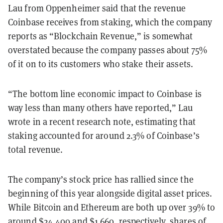
Lau from Oppenheimer said that the revenue
Coinbase receives from staking, which the company
reports as “Blockchain Revenue,” is somewhat
overstated because the company passes about 75%
of it on to its customers who stake their assets.
“The bottom line economic impact to Coinbase is
way less than many others have reported,” Lau
wrote in a recent research note, estimating that
staking accounted for around 2.3% of Coinbase’s
total revenue.
The company’s stock price has rallied since the
beginning of this year alongside digital asset prices.
While Bitcoin and Ethereum are both up over 39
% to
around $24,400 and $1,660
, respectively, shares of