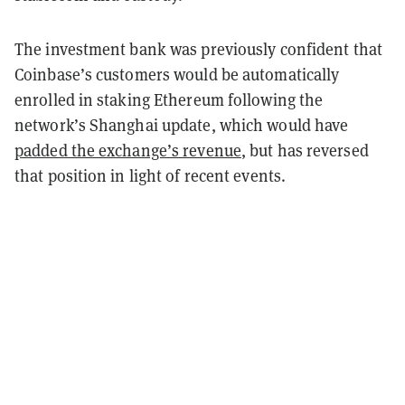
The investment bank was previously confident that
Coinbase’s customers would be automatically
enrolled in staking Ethereum following the
network’s Shanghai update, which would have
padded the exchange’s revenue
, but has reversed
that position in light of recent events.