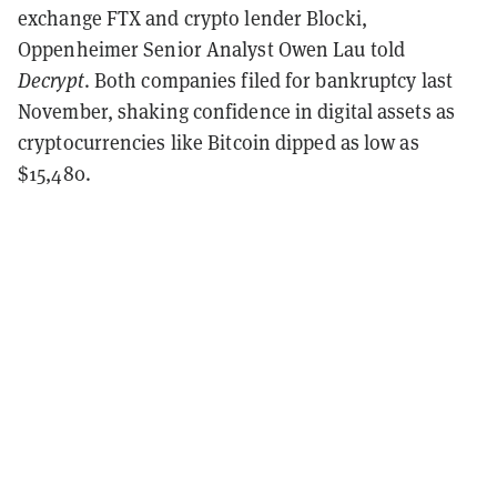
exchange FTX and crypto lender Blocki,
Oppenheimer Senior Analyst Owen Lau told
Decrypt
. Both companies filed for bankruptcy last
November, shaking confidence in digital assets as
cryptocurrencies like Bitcoin dipped as low as
$15,480.