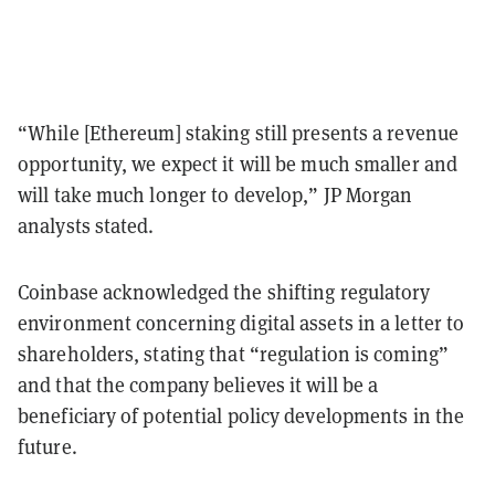
“While [Ethereum] staking still presents a revenue
opportunity, we expect it will be much smaller and
will take much longer to develop,” JP Morgan
analysts stated.
Coinbase acknowledged the shifting regulatory
environment concerning digital assets in a letter to
shareholders, stating that “regulation is coming”
and that the company believes it will be a
beneficiary of potential policy developments in the
future.