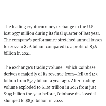
The leading cryptocurrency exchange in the U.S.
lost
$557
million during its final quarter of last year.
The company's performance stretched annual losses
for 2022 to $2.6
billion compared to a profit of $3.6
billion in 2021.
The exchange’s trading volume
—
which Coinbase
derives a majority of its revenue from
—
fell to $145
billion from $547 billion a year ago. After trading
volume exploded to $1.67 trillion in 2021 from just
$193 billion the year before, Coinbase disclosed it
slumped to $830
billion in 2022.