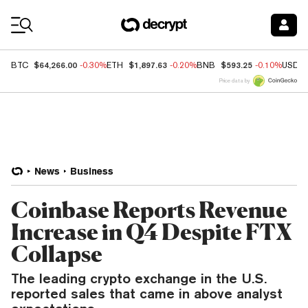
Coin Prices
$64,266.00
$1,897.63
$593.25
BTC
-0.30%
ETH
-0.20%
BNB
-0.10%
USDC
Price data by
News
Business
Coinbase Reports Revenue
Increase in Q4 Despite FTX
Collapse
The leading crypto exchange in the U.S.
reported sales that came in above analyst