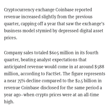
Cryptocurrency exchange Coinbase reported
revenue increased slightly from the previous
quarter
, capping off a year that saw the exchange’s
business model stymied by depressed digital asset
prices.
Company sales totaled
$605
million in its fourth
quarter, beat
ing
analyst expectations that
anticipated revenue would come in at around $588
million, according to FactSet. The figure represents
a near 75
%
decline compared to the $2.5 billion in
revenue Coinbase disclosed for the same period a
year ago–when crypto prices were at an all-time
high.