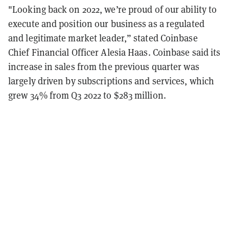
"Looking back on 2022, we’re proud of our ability to
execute and position our business as a regulated
and legitimate market leader,” stated Coinbase
Chief Financial Officer Alesia Haas. Coinbase said its
increase in sales from the previous quarter was
largely driven by subscriptions and services, which
grew 34% from Q3 2022 to $283 million.