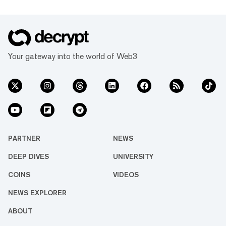
Your gateway into the world of Web3
PARTNER
NEWS
DEEP DIVES
UNIVERSITY
COINS
VIDEOS
NEWS EXPLORER
ABOUT