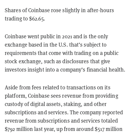
Shares of Coinbase rose slightly
in after-hours
trading to $62.65.
Coinbase went public in 2021 and is the only
exchange based in the U.S. that’s subject to
requirements that come with trading on a public
stock exchange, such as disclosures that give
investors insight into a company’s financial health.
Aside from fees related to transactions on its
platform, Coinbase sees revenue from providing
custody of digital assets, staking, and other
subscriptions and services. The company reported
revenue from subscriptions and services totaled
$792
million
last year, up
from around $517 million