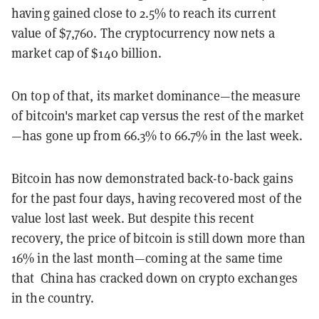
having gained close to 2.5% to reach its current
value of $7,760. The cryptocurrency now nets a
market cap of $140 billion.
On top of that, its market dominance—the measure
of bitcoin's market cap versus the rest of the market
—has gone up from 66.3% to 66.7% in the last week.
Bitcoin has now demonstrated back-to-back gains
for the past four days, having recovered most of the
value lost last week. But despite this recent
recovery, the price of bitcoin is still down more than
16% in the last month—coming at the same time
that China has cracked down on crypto exchanges
in the country.