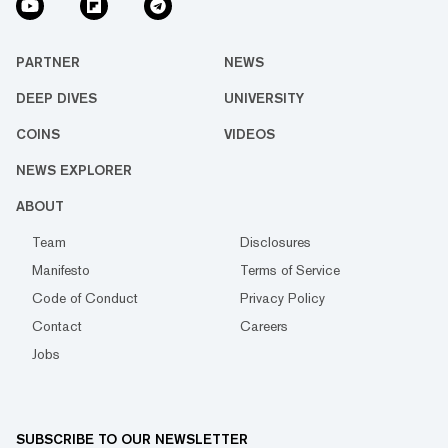
PARTNER
NEWS
DEEP DIVES
UNIVERSITY
COINS
VIDEOS
NEWS EXPLORER
ABOUT
Team
Disclosures
Manifesto
Terms of Service
Code of Conduct
Privacy Policy
Contact
Careers
Jobs
SUBSCRIBE TO OUR NEWSLETTER