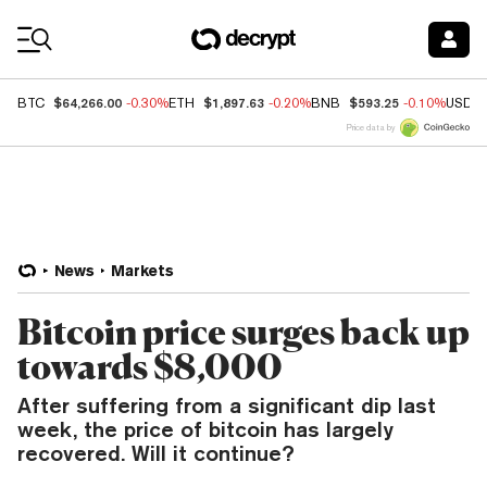
Coin Prices
$64,266.00
$1,897.63
$593.25
BTC
-0.30%
ETH
-0.20%
BNB
-0.10%
USDC
Price data by
News
Markets
Bitcoin price surges back up
towards $8,000
After suffering from a significant dip last
week, the price of bitcoin has largely
recovered. Will it continue?