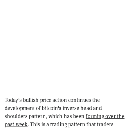
Today's bullish price action continues the
development of bitcoin's inverse head and
shoulders pattern, which has been
forming over the
past week
. This is a trading pattern that traders