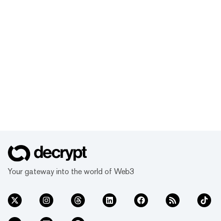
Your gateway into the world of Web3