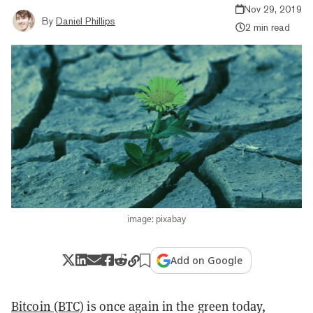
Nov 29, 2019
By
Daniel Phillips
2 min read
image: pixabay
Add on Google
Bitcoin (BTC)
is once again in the green today,