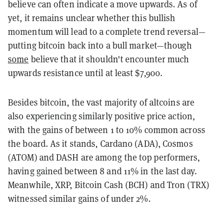
believe can often indicate a move upwards. As of
yet, it remains unclear whether this bullish
momentum will lead to a complete trend reversal—
putting bitcoin back into a bull market—though
some
believe that it shouldn't encounter much
upwards resistance until at least $7,900.
Besides bitcoin, the vast majority of altcoins are
also experiencing similarly positive price action,
with the gains of between 1 to 10% common across
the board. As it stands, Cardano (ADA), Cosmos
(ATOM) and DASH are among the top performers,
having gained between 8 and 11% in the last day.
Meanwhile, XRP, Bitcoin Cash (BCH) and Tron (TRX)
witnessed similar gains of under 2%.