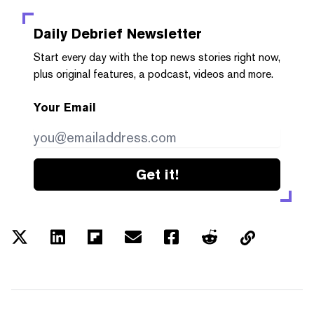
Daily Debrief
Newsletter
Start every day with the top news stories right now,
plus original features, a podcast, videos and more.
Your Email
Get it!