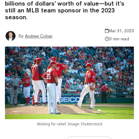
billions of dollars’ worth of value—but it’s
still an MLB team sponsor in the 2023
season.
Mar 31, 2023
By
Andrew Cohen
3 min read
Waiting for relief. Image: Shutterstock