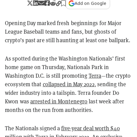
Add on Google
Opening Day marked fresh beginnings for Major
League Baseball teams and fans, but ghosts of
crypto’s past are still haunting at least one ballpark.
As spotted during the Washington Nationals’ first
home game on Thursday, Nationals Park in
Washington D.C. is still promoting
Terra
—the crypto
ecosystem that
collapsed in May 2022
, sending the
wider industry into a tailspin. Terra founder Do
Kwon was
arrested in Montenegro
last week after
months on the run from authorities.
The Nationals signed a
five-year deal worth $40
million
with Terra in February 2022. An exclusive