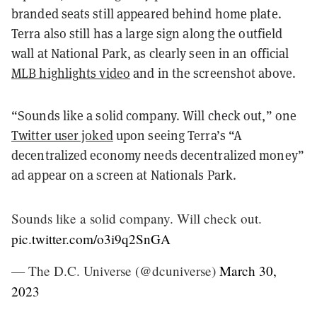
branded seats still appeared behind home plate.
Terra also still has a large sign along the outfield
wall at National Park, as clearly seen in an official
MLB highlights video
and in the screenshot above.
“Sounds like a solid company. Will check out,” one
Twitter user joked
upon seeing Terra’s “A
decentralized economy needs decentralized money”
ad appear on a screen at Nationals Park.
Sounds like a solid company. Will check out.
pic.twitter.com/o3i9q2SnGA
— The D.C. Universe (@dcuniverse)
March 30,
2023