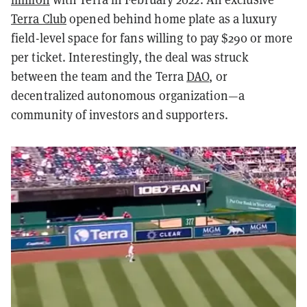
Terra Club
opened behind home plate as a luxury
field-level space for fans willing to pay $290 or more
per ticket. Interestingly, the deal was struck
between the team and the Terra
DAO
, or
decentralized autonomous organization—a
community of investors and supporters.