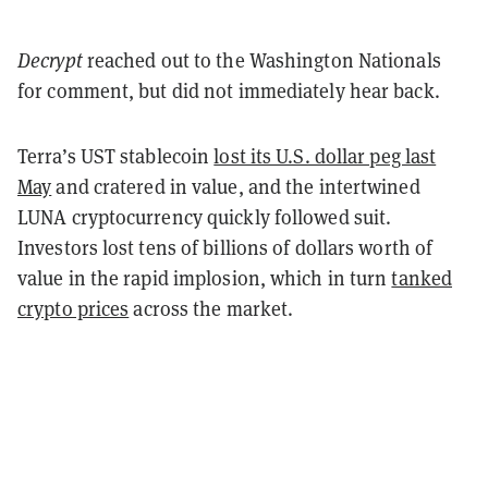
Decrypt
reached out to the Washington Nationals
for comment, but did not immediately hear back.
Terra’s UST stablecoin
lost its U.S. dollar peg last
May
and cratered in value, and the intertwined
LUNA cryptocurrency quickly followed suit.
Investors lost tens of billions of dollars worth of
value in the rapid implosion, which in turn
tanked
crypto prices
across the market.