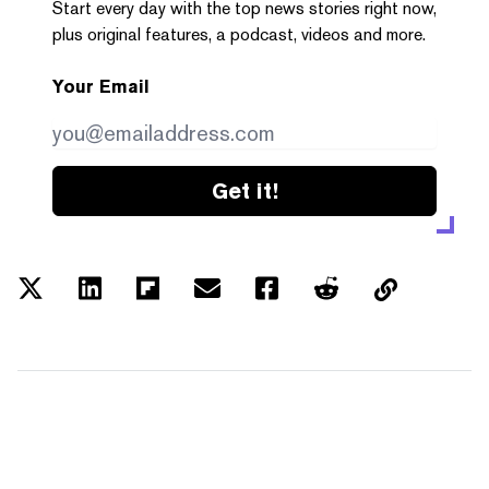
Start every day with the top news stories right now,
plus original features, a podcast, videos and more.
Your Email
Get it!