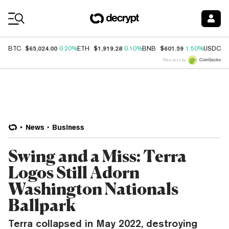
Coin Prices
$65,024.00
$1,919.28
$601.59
$
BTC
0.20%
ETH
0.10%
BNB
1.50%
USDC
Price data by
News
Business
Swing and a Miss: Terra
Logos Still Adorn
Washington Nationals
Ballpark
Terra collapsed in May 2022, destroying