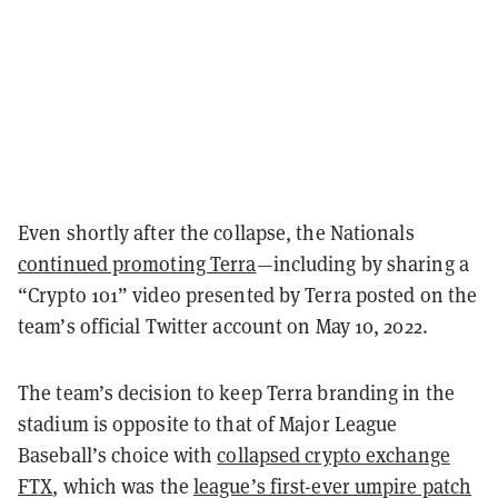
Even shortly after the collapse, the Nationals
continued promoting Terra
—including by sharing a
“Crypto 101” video
presented by Terra posted on the
team’s official Twitter account on May 10, 2022.
The team’s decision to keep Terra branding in the
stadium is opposite to that of Major League
Baseball’s choice with
collapsed crypto exchange
FTX
, which was the
league’s first-ever umpire patch