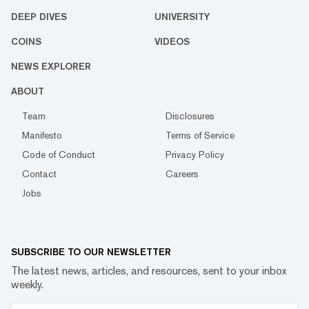
DEEP DIVES
UNIVERSITY
COINS
VIDEOS
NEWS EXPLORER
ABOUT
Team
Disclosures
Manifesto
Terms of Service
Code of Conduct
Privacy Policy
Contact
Careers
Jobs
SUBSCRIBE TO OUR NEWSLETTER
The latest news, articles, and resources, sent to your inbox
weekly.