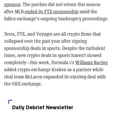
sponsor
. The patches did not return this season
after MLB
ended its FTX sponsorship
amid the
fallen exchange’s ongoing bankruptcy proceedings.
Terra, FTX, and Voyager are all crypto firms that
collapsed over the past year after signing
sponsorship deals in sports. Despite the turbulent
times, new crypto deals in sports haven’t slowed
completely—this week, Formula 1’s
Williams Racing
added crypto exchange Kraken as a partner while
rival team McLaren expanded its existing deal with
the OKX exchange.
Daily Debrief
Newsletter