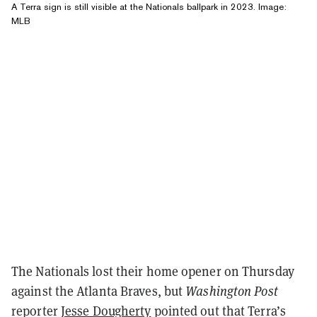
A Terra sign is still visible at the Nationals ballpark in 2023. Image:
MLB
The Nationals lost their home opener on Thursday
against the Atlanta Braves, but
Washington Post
reporter
Jesse Dougherty
pointed out that Terra’s