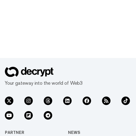
Your gateway into the world of Web3
PARTNER
NEWS