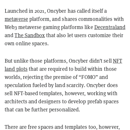
Launched in 2021, Oncyber has called itself a
metaverse
platform, and shares commonalities with
Web3 metaverse gaming platforms like
Decentraland
and
The Sandbox
that also let users customize their
own online spaces.
But unlike those platforms, Oncyber didn’t sell
NFT
land plots
that are required to build within those
worlds, rejecting the premise of “FOMO” and
speculation fueled by land scarcity. Oncyber does
sell NFT-based templates, however, working with
architects and designers to develop prefab spaces
that can be further personalized.
There are free spaces and templates too, however,