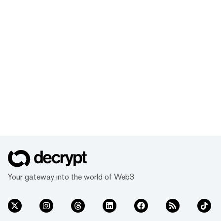
Your gateway into the world of Web3