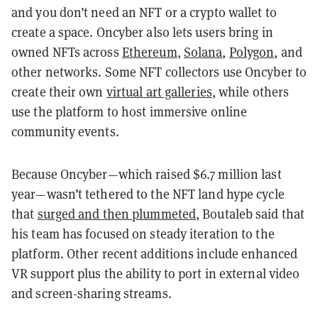
and you don’t need an NFT or a crypto wallet to
create a space. Oncyber also lets users bring in
owned NFTs across
Ethereum
,
Solana
,
Polygon
, and
other networks. Some NFT collectors use Oncyber to
create their own
virtual art galleries
, while others
use the platform to host immersive online
community events.
Because Oncyber—which raised $6.7 million last
year—wasn’t tethered to the NFT land hype cycle
that
surged and then plummeted
, Boutaleb said that
his team has focused on steady iteration to the
platform. Other recent additions include enhanced
VR support plus the ability to port in external video
and screen-sharing streams.