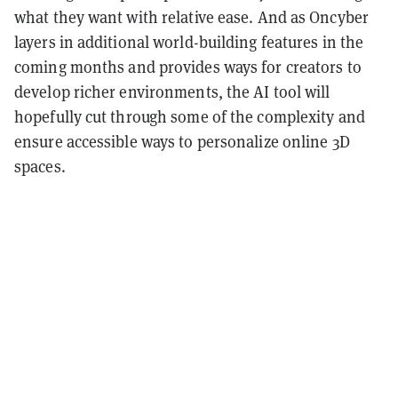
what they want with relative ease. And as Oncyber
layers in additional world-building features in the
coming months and provides ways for creators to
develop richer environments, the AI tool will
hopefully cut through some of the complexity and
ensure accessible ways to personalize online 3D
spaces.