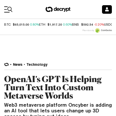
Coin Prices
$65,015.00
$1,917.20
$592.54
BTC
0.80%
ETH
0.60%
BNB
-0.20%
USDC
Price data by
News
Technology
OpenAI’s GPT Is Helping
Turn Text Into Custom
Metaverse Worlds
Web3 metaverse platform Oncyber is adding
an AI tool that lets users change up 3D