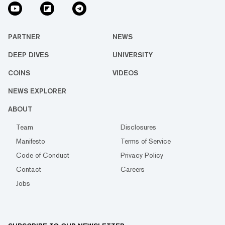
PARTNER
NEWS
DEEP DIVES
UNIVERSITY
COINS
VIDEOS
NEWS EXPLORER
ABOUT
Team
Disclosures
Manifesto
Terms of Service
Code of Conduct
Privacy Policy
Contact
Careers
Jobs