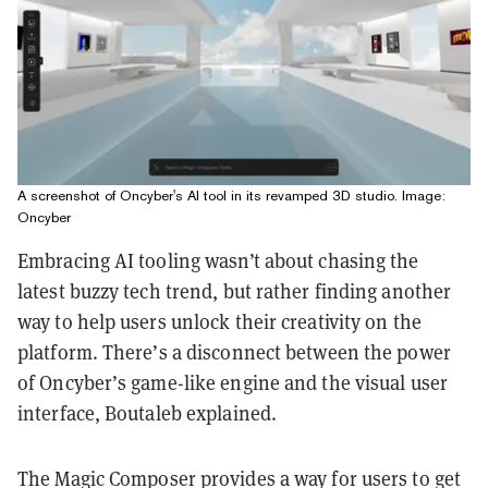
A screenshot of Oncyber's AI tool in its revamped 3D studio. Image:
Oncyber
Embracing AI tooling wasn’t about chasing the
latest buzzy tech trend, but rather finding another
way to help users unlock their creativity on the
platform. There’s a disconnect between the power
of Oncyber’s game-like engine and the visual user
interface, Boutaleb explained.
The Magic Composer provides a way for users to get