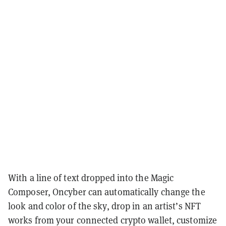
With a line of text dropped into the Magic
Composer, Oncyber can automatically change the
look and color of the sky, drop in an artist’s NFT
works from your connected crypto wallet, customize