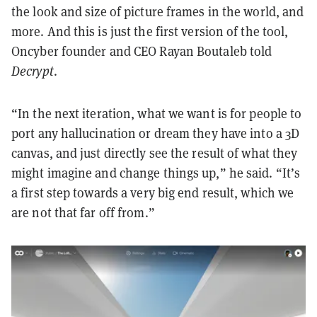
the look and size of picture frames in the world, and
more. And this is just the first version of the tool,
Oncyber founder and CEO Rayan Boutaleb told
Decrypt
.
“In the next iteration, what we want is for people to
port any hallucination or dream they have into a 3D
canvas, and just directly see the result of what they
might imagine and change things up,” he said. “It’s
a first step towards a very big end result, which we
are not that far off from.”