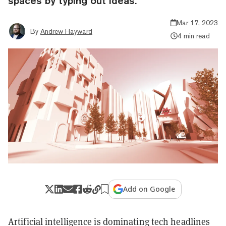
spaces by typing out ideas.
Mar 17, 2023
By
Andrew Hayward
4 min read
Add on Google
Artificial intelligence is dominating tech headlines