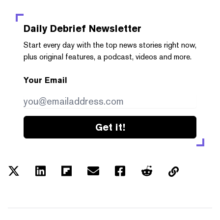
Daily Debrief
Newsletter
Start every day with the top news stories right now,
plus original features, a podcast, videos and more.
Your Email
Get it!