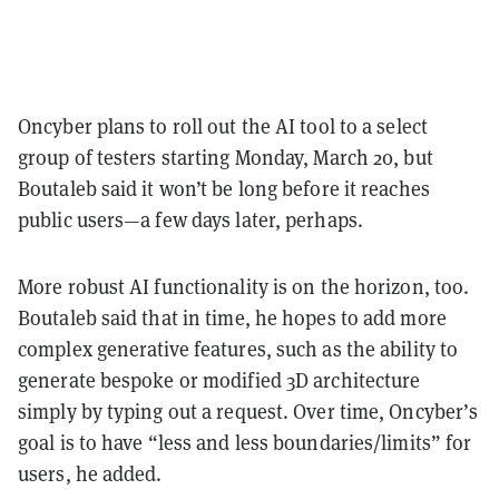
Oncyber plans to roll out the AI tool to a select
group of testers starting Monday, March 20, but
Boutaleb said it won’t be long before it reaches
public users—a few days later, perhaps.
More robust AI functionality is on the horizon, too.
Boutaleb said that in time, he hopes to add more
complex generative features, such as the ability to
generate bespoke or modified 3D architecture
simply by typing out a request. Over time, Oncyber’s
goal is to have “less and less boundaries/limits” for
users, he added.