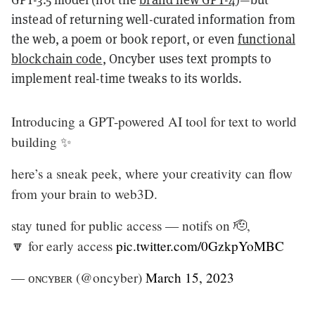
instead of returning well-curated information from
the web, a poem or book report, or even
functional
blockchain code
, Oncyber uses text prompts to
implement real-time tweaks to its worlds.
Introducing a GPT-powered AI tool for text to world
building ✨
here’s a sneak peek, where your creativity can flow
from your brain to web3D.
stay tuned for public access — notifs on 🫡,
🔽 for early access
pic.twitter.com/0GzkpYoMBC
— ᴏɴᴄʏʙᴇʀ (@oncyber)
March 15, 2023