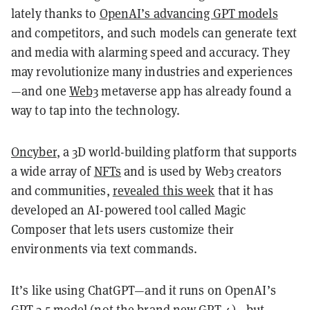
lately thanks to
OpenAI’s advancing GPT models
and competitors, and such models can generate text
and media with alarming speed and accuracy. They
may revolutionize many industries and experiences
—and one
Web3
metaverse app has already found a
way to tap into the technology.
Oncyber
, a 3D world-building platform that supports
a wide array of
NFTs
and is used by Web3 creators
and communities,
revealed this week
that it has
developed an AI-powered tool called Magic
Composer that lets users customize their
environments via text commands.
It’s like using ChatGPT—and it runs on OpenAI’s
GPT-3.5 model (not the
brand new GPT-4
)—but