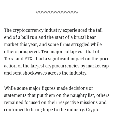
The cryptocurrency industry experienced the tail
end of a bull run and the start of a brutal bear
market this year, and some firms struggled while
others prospered. Two major collapses—that of
Terra and FTX—had a significant impact on the price
action of the largest cryptocurrencies by market cap
and sent shockwaves across the industry.
While some major figures made decisions or
statements that put them on the naughty list, others
remained focused on their respective missions and
continued to bring hope to the industry. Crypto