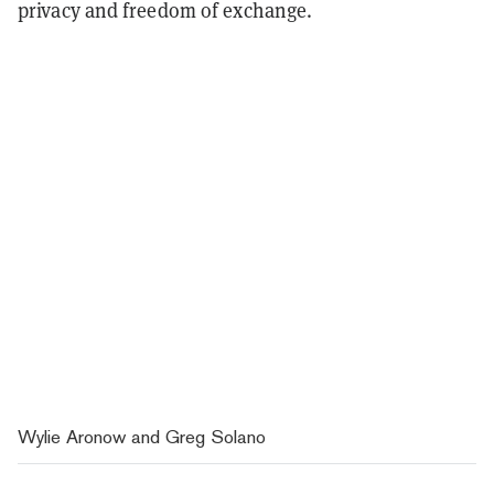
privacy and freedom of exchange.
Wylie Aronow and Greg Solano