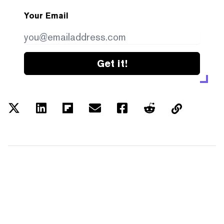
Your Email
Get it!