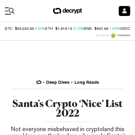
Coin Prices
$65,032.00
$1,919.13
$601.69
$
BTC
0.20%
ETH
0.10%
BNB
1.50%
USDC
Price data by
Deep Dives
Long Reads
Santa's Crypto ‘Nice’ List
2022
Not everyone misbehaved in cryptoland this