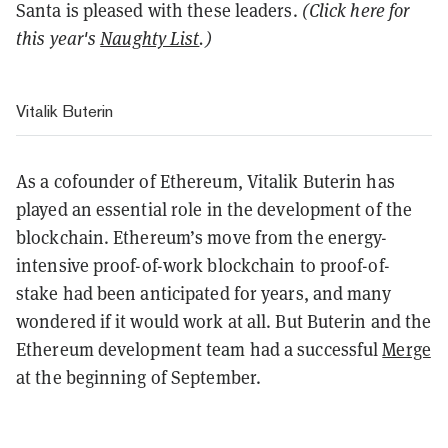
Santa is pleased with these leaders.
(Click here for
this year's
Naughty List
.)
Vitalik Buterin
As a cofounder of Ethereum, Vitalik Buterin has
played an essential role in the development of the
blockchain. Ethereum’s move from the energy-
intensive proof-of-work blockchain to proof-of-
stake had been anticipated for years, and many
wondered if it would work at all. But Buterin and the
Ethereum development team had a successful
Merge
at the beginning of September.