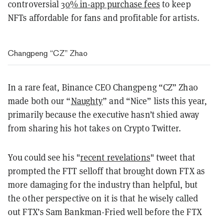
controversial
30% in-app purchase fees
to keep
NFTs affordable for fans and profitable for artists.
Changpeng “CZ” Zhao
In a rare feat, Binance CEO Changpeng “CZ” Zhao
made both our “
Naughty
” and “Nice” lists this year,
primarily because the executive hasn’t shied away
from sharing his hot takes on Crypto Twitter.
You could see his "
recent revelations
" tweet that
prompted the FTT selloff that brought down FTX as
more damaging for the industry than helpful, but
the other perspective on it is that he wisely called
out FTX’s Sam Bankman-Fried well before the FTX