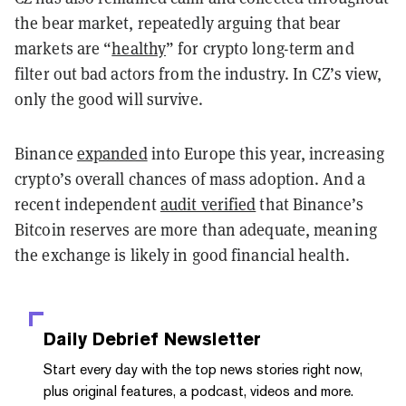
the bear market, repeatedly arguing that bear
markets are “
healthy
” for crypto long-term and
filter out bad actors from the industry. In CZ’s view,
only the good will survive.
Binance
expanded
into Europe this year, increasing
crypto’s overall chances of mass adoption. And a
recent independent
audit verified
that Binance’s
Bitcoin reserves are more than adequate, meaning
the exchange is likely in good financial health.
Daily Debrief
Newsletter
Start every day with the top news stories right now,
plus original features, a podcast, videos and more.