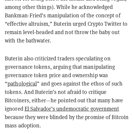
among other things). While he acknowledged
Bankman-Fried’s manipulation of the concept of
“effective altruism,” Buterin urged Crypto Twitter to
remain level-headed and not throw the baby out
with the bathwater.
Buterin also criticized traders speculating on
governance tokens, arguing that manipulating
governance token price and ownership was
“
pathological
” and goes against the ethos of such
tokens. And Buterin’s not afraid to critique
Bitcoiners, either—he pointed out that many have
ignored
El Salvador’s undemocratic government
because they were blinded by the promise of Bitcoin
mass adoption.