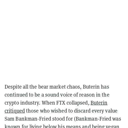
Despite all the bear market chaos, Buterin has
continued to be a sound voice of reason in the
crypto industry. When FTX collapsed,
Buterin
critiqued
those who wished to discard every value
Sam Bankman-Fried stood for (Bankman-Fried was
known for living below his means and being vegan,