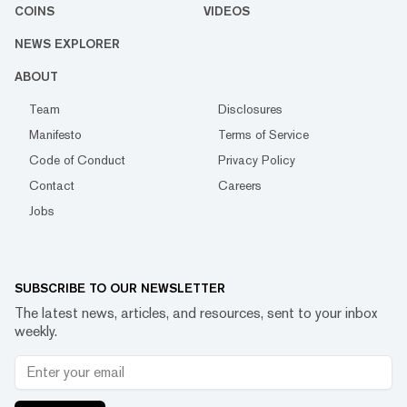
COINS
VIDEOS
NEWS EXPLORER
ABOUT
Team
Disclosures
Manifesto
Terms of Service
Code of Conduct
Privacy Policy
Contact
Careers
Jobs
SUBSCRIBE TO OUR NEWSLETTER
The latest news, articles, and resources, sent to your inbox
weekly.