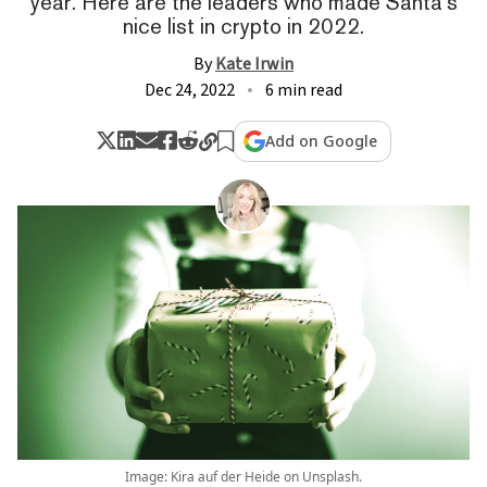
year. Here are the leaders who made Santa's
nice list in crypto in 2022.
By
Kate Irwin
Dec 24, 2022
6 min read
Add on Google
Image: Kira auf der Heide on Unsplash.