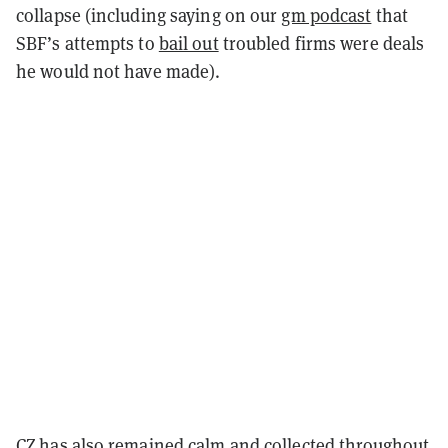
collapse (including saying on our
gm podcast
that
SBF’s attempts to
bail out
troubled firms were deals
he would not have made).
CZ has also remained calm and collected throughout