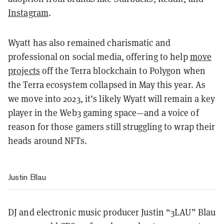
Instagram
.
Wyatt has also remained charismatic and
professional on social media, offering to help
move
projects
off the Terra blockchain to Polygon when
the Terra ecosystem collapsed in May this year. As
we move into 2023, it’s likely Wyatt will remain a key
player in the Web3 gaming space—and a voice of
reason for those gamers still struggling to wrap their
heads around NFTs.
Justin Blau
DJ and electronic music producer Justin “3LAU” Blau