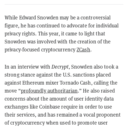
While Edward Snowden may be a controversial
figure, he has continued to advocate for individual
privacy rights. This year, it came to light that
Snowden was involved with the creation of the
privacy-focused cryptocurrency
ZCash
.
In an interview with
Decrypt
, Snowden also took a
strong stance against the U.S. sanctions placed
against Ethereum mixer Tornado Cash, calling the
move “
profoundly authoritarian
.” He also raised
concerns about the amount of user identity data
exchanges like Coinbase require in order to use
their services, and has remained a vocal proponent
of cryptocurrency when used to promote user