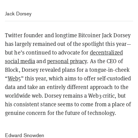
Jack Dorsey
Twitter founder and longtime Bitcoiner Jack Dorsey
has largely remained out of the spotlight this year—
but he’s continued to advocate for
decentralized
social media
and
personal privacy
. As the CEO of
Block, Dorsey revealed plans for a tongue-in-cheek
“
Web5
” this year, which aims to offer self-custodied
data and take an entirely different approach to the
worldwide web. Dorsey remains a Web3 critic, but
his consistent stance seems to come from a place of
genuine concern for the future of technology.
Edward Snowden