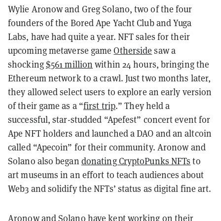
Wylie Aronow and Greg Solano, two of the four
founders of the Bored Ape Yacht Club and Yuga
Labs, have had quite a year. NFT sales for their
upcoming metaverse game
Otherside
saw a
shocking
$561 million
within 24 hours, bringing the
Ethereum network to a crawl. Just two months later,
they allowed select users to explore an early version
of their game as a “
first trip
.” They held a
successful, star-studded “Apefest” concert event for
Ape NFT holders and launched a DAO and an altcoin
called “Apecoin” for their community. Aronow and
Solano also began
donating CryptoPunks NFTs
to
art museums in an effort to teach audiences about
Web3 and solidify the NFTs’ status as digital fine art.
Aronow and Solano have kept working on their