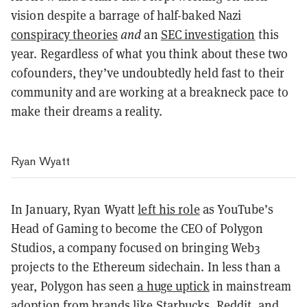
vision despite a barrage of half-baked Nazi
conspiracy theories
and
an
SEC investigation
this
year. Regardless of what you think about these two
cofounders, they’ve undoubtedly held fast to their
community and are working at a breakneck pace to
make their dreams a reality.
Ryan Wyatt
In January, Ryan Wyatt
left his role
as YouTube’s
Head of Gaming to become the CEO of Polygon
Studios, a company focused on bringing Web3
projects to the Ethereum sidechain. In less than a
year, Polygon has seen
a huge uptick
in mainstream
adoption from brands like Starbucks, Reddit, and