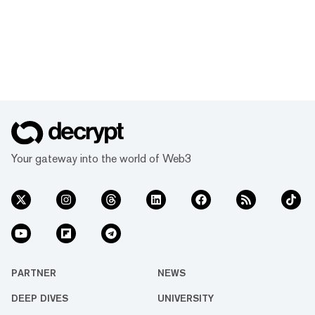
Your gateway into the world of Web3
PARTNER
NEWS
DEEP DIVES
UNIVERSITY