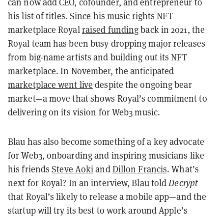
can now add CEO, cofounder, and entrepreneur to
his list of titles. Since his music rights NFT
marketplace Royal
raised funding
back in 2021, the
Royal team has been busy dropping major releases
from big-name artists and building out its NFT
marketplace. In November, the anticipated
marketplace went live
despite the ongoing bear
market—a move that shows Royal’s commitment to
delivering on its vision for Web3 music.
Blau has also become something of a key advocate
for Web3, onboarding and inspiring musicians like
his friends
Steve Aoki
and
Dillon Francis
. What’s
next for Royal? In an interview, Blau told
Decrypt
that Royal’s likely to release a mobile app—and the
startup will try its best to work around Apple’s