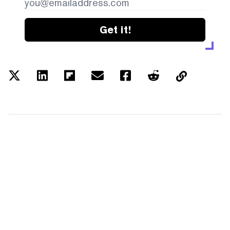
Get it!