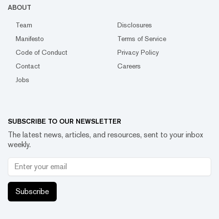
ABOUT
Team
Disclosures
Manifesto
Terms of Service
Code of Conduct
Privacy Policy
Contact
Careers
Jobs
SUBSCRIBE TO OUR NEWSLETTER
The latest news, articles, and resources, sent to your inbox
weekly.
Subscribe