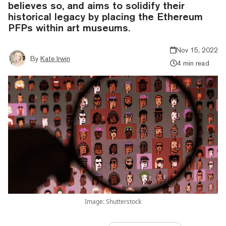
believes so, and aims to solidify their
historical legacy by placing the Ethereum
PFPs within art museums.
Nov 15, 2022
By
Kate Irwin
4 min read
Image: Shutterstock