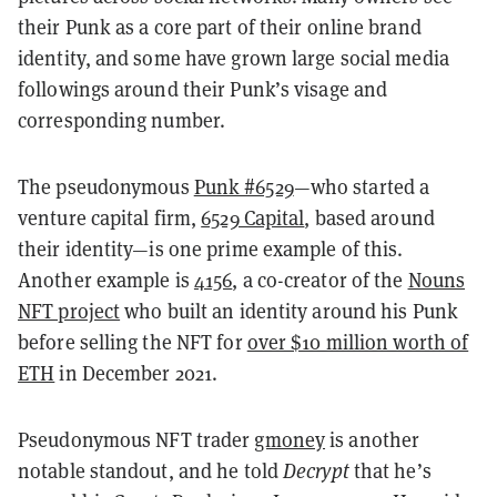
their Punk as a core part of their online brand
identity, and some have grown large social media
followings around their Punk’s visage and
corresponding number.
The pseudonymous
Punk #6529
—who started a
venture capital firm,
6529 Capital
, based around
their identity—is one prime example of this.
Another example is
4156
, a co-creator of the
Nouns
NFT project
who built an identity around his Punk
before selling the NFT for
over $10 million worth of
ETH
in December 2021.
Pseudonymous NFT trader
gmoney
is another
notable standout, and he told
Decrypt
that he’s