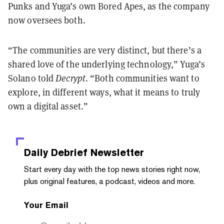
Punks and Yuga’s own Bored Apes, as the company
now oversees both.
“The communities are very distinct, but there’s a
shared love of the underlying technology,” Yuga’s
Solano told
Decrypt
. “Both communities want to
explore, in different ways, what it means to truly
own a digital asset.”
Daily Debrief
Newsletter
Start every day with the top news stories right now,
plus original features, a podcast, videos and more.
Your Email