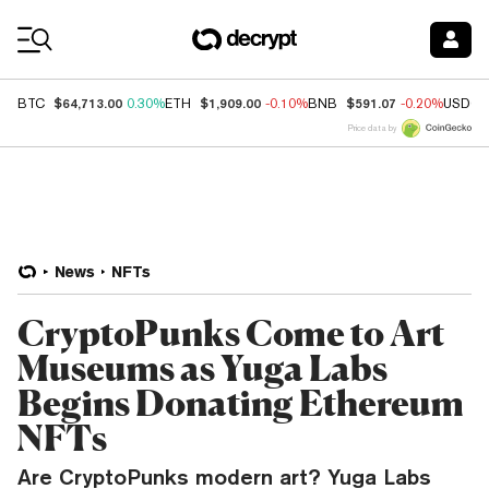
Coin Prices
$64,713.00
$1,909.00
$591.07
BTC
0.30%
ETH
-0.10%
BNB
-0.20%
USDC
Price data by
News
NFTs
CryptoPunks Come to Art
Museums as Yuga Labs
Begins Donating Ethereum
NFTs
Are CryptoPunks modern art? Yuga Labs