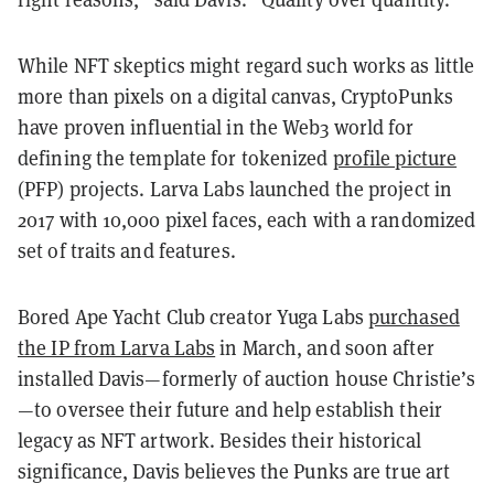
While NFT skeptics might regard such works as little
more than pixels on a digital canvas, CryptoPunks
have proven influential in the Web3 world for
defining the template for tokenized
profile picture
(PFP) projects. Larva Labs launched the project in
2017 with 10,000 pixel faces, each with a randomized
set of traits and features.
Bored Ape Yacht Club creator Yuga Labs
purchased
the IP from Larva Labs
in March, and soon after
installed Davis—formerly of auction house Christie’s
—to oversee their future and help establish their
legacy as NFT artwork. Besides their historical
significance, Davis believes the Punks are true art