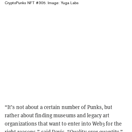
CryptoPunks NFT #305. Image: Yuga Labs
“It’s not about a certain number of Punks, but
rather about finding museums and legacy art
organizations that want to enter into Web3 for the
right reasons,” said Davis. “Quality over quantity.”