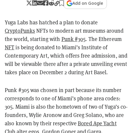
Add on Google
Yuga Labs has hatched a plan to donate
CryptoPunks
NFTs to modern art museums around
the world, starting with
Punk #305
. The Ethereum
NFT
is being donated to Miami’s Institute of
Contemporary Art, which offers free admission, and
will be viewable there after a private unveiling event
takes place on December 2 during Art Basel.
Punk #305 was chosen in part because its number
corresponds to one of Miami’s phone area codes:
305. Miami is also the hometown of two of Yuga’s co-
founders, Wylie Aronow and Greg Solano, who are
also known by their respective
Bored Ape Yacht
Club
alter egos, Gordon Goner and Garga.