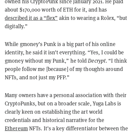
owned his CryptoPunk since January 2021. He paid
about $170,000 worth of ETH for it, and has
described it as a “flex”
akin to wearing a Rolex, “but
digitally.”
While gmoney’s Punk is a big part of his online
identity, he said it isn’t everything. “Yes, I could be
gmoney without my Punk,” he told
Decrypt
. “I think
people follow me [because] of my thoughts around
NFTs, and not just my PFP.”
Many owners have a personal association with their
CryptoPunks, but on a broader scale, Yuga Labs is
clearly keen on establishing the art world
credentials and historical narrative for the
Ethereum
NFTs. It’s a key differentiator between the