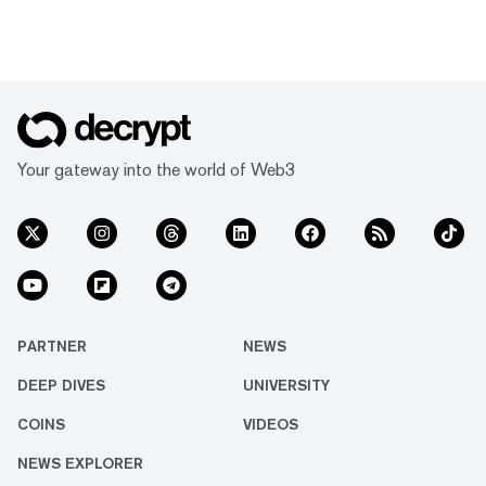
Your gateway into the world of Web3
PARTNER
NEWS
DEEP DIVES
UNIVERSITY
COINS
VIDEOS
NEWS EXPLORER