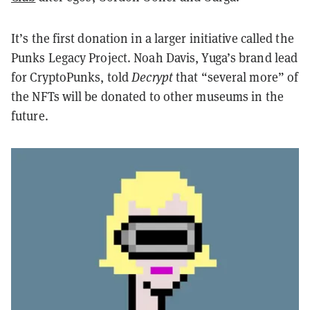
It’s the first donation in a larger initiative called the
Punks Legacy Project. Noah Davis, Yuga’s brand lead
for CryptoPunks, told
Decrypt
that “several more” of
the NFTs will be donated to other museums in the
future.