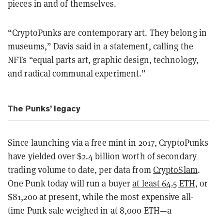
pieces in and of themselves.
“CryptoPunks are contemporary art. They belong in
museums,” Davis said in a statement, calling the
NFTs “equal parts art, graphic design, technology,
and radical communal experiment.”
The Punks’ legacy
Since launching via a free mint in 2017, CryptoPunks
have yielded over $2.4 billion worth of secondary
trading volume to date, per data from
CryptoSlam
.
One Punk today will run a buyer
at least 64.5 ETH
, or
$81,200 at present, while the most expensive all-
time Punk sale weighed in at 8,000 ETH—a