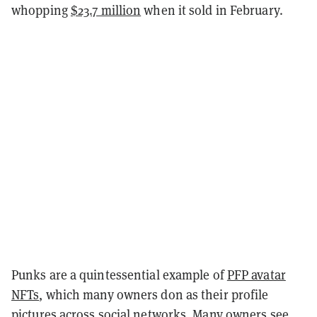
whopping
$23.7 million
when it sold in February.
Punks are a quintessential example of
PFP avatar
NFTs
, which many owners don as their profile
pictures across social networks. Many owners see