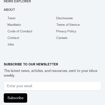
NEWS EXPLORER
ABOUT
Team
Disclosures
Manifesto
Terms of Service
Code of Conduct
Privacy Policy
Contact
Careers
Jobs
SUBSCRIBE TO OUR NEWSLETTER
The latest news, articles, and resources, sent to your inbox
weekly.
Subscribe