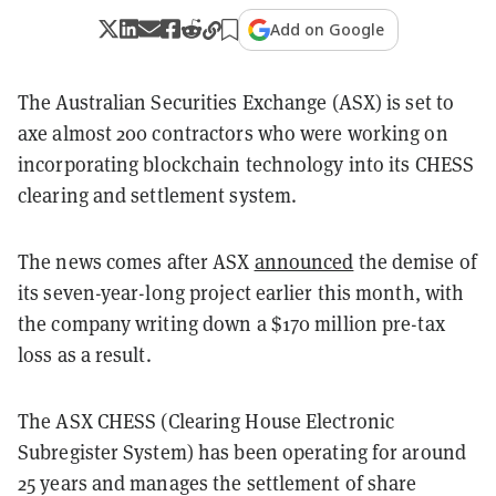
Add on Google
The Australian Securities Exchange (ASX) is set to
axe almost 200 contractors who were working on
incorporating blockchain technology into its CHESS
clearing and settlement system.
The news comes after ASX
announced
the demise of
its seven-year-long project earlier this month, with
the company writing down a $170 million pre-tax
loss as a result.
The ASX CHESS (Clearing House Electronic
Subregister System) has been operating for around
25 years and manages the settlement of share