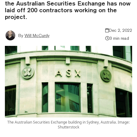
the Australian Securities Exchange has now
laid off 200 contractors working on the
project.
Dec 2, 2022
By
Will McCurdy
3 min read
The Australian Securities Exchange building in Sydney, Australia. Image:
Shutterstock