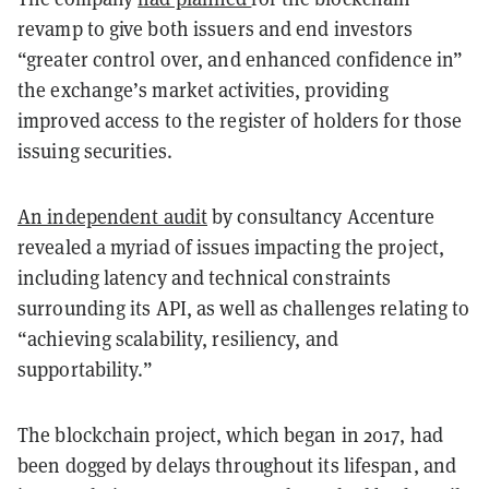
revamp to give both issuers and end investors
“greater control over, and enhanced confidence in”
the exchange’s market activities, providing
improved access to the register of holders for those
issuing securities.
An independent audit
by consultancy Accenture
revealed a myriad of issues impacting the project,
including latency and technical constraints
surrounding its API, as well as challenges relating to
“achieving scalability, resiliency, and
supportability.”
The blockchain project, which began in 2017, had
been dogged by delays throughout its lifespan, and