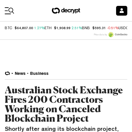
Coin Prices
$64,807.00
$1,908.99
$595.31
BTC
1.27%
ETH
2.51%
BNB
-0.51%
USDC
Price data by
News
Business
Australian Stock Exchange
Fires 200 Contractors
Working on Canceled
Blockchain Project
Shortly after axing its blockchain project,