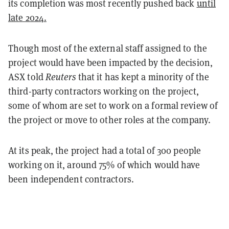
its completion was most recently pushed back
until
late 2024.
Though most of the external staff assigned to the
project would have been impacted by the decision,
ASX told
Reuters
that it has kept a minority of the
third-party contractors working on the project,
some of whom are set to work on a formal review of
the project or move to other roles at the company.
At its peak, the project had a total of 300 people
working on it, around 75% of which would have
been independent contractors.