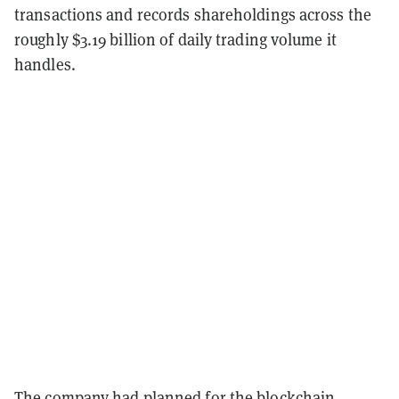
transactions and records shareholdings across the
roughly $3.19 billion of daily trading volume it
handles.
The company
had planned
for the blockchain