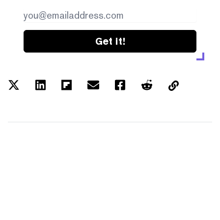
Get it!