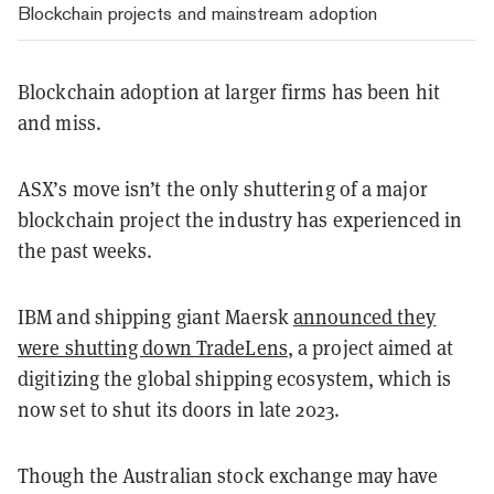
Blockchain projects and mainstream adoption
Blockchain adoption at larger firms has been hit
and miss.
ASX’s move isn’t the only shuttering of a major
blockchain project the industry has experienced in
the past weeks.
IBM and shipping giant Maersk
announced they
were shutting down TradeLens
, a project aimed at
digitizing the global shipping ecosystem, which is
now set to shut its doors in late 2023.
Though the Australian stock exchange may have