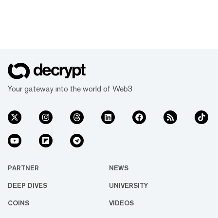
Your gateway into the world of Web3
PARTNER
NEWS
DEEP DIVES
UNIVERSITY
COINS
VIDEOS