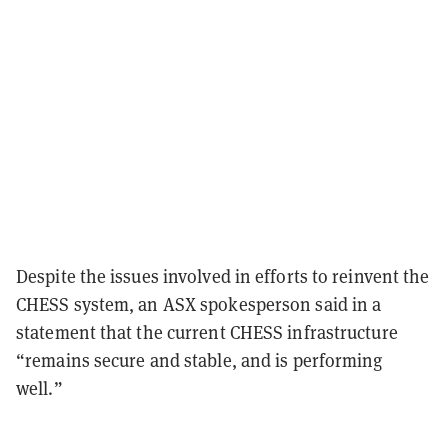
Despite the issues involved in efforts to reinvent the
CHESS system, an ASX spokesperson said in a
statement that the current CHESS infrastructure
“remains secure and stable, and is performing
well.”