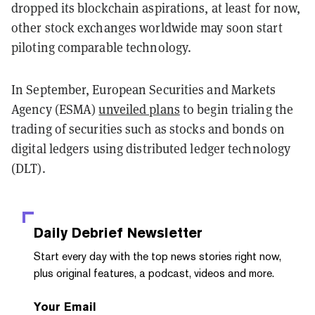
dropped its blockchain aspirations, at least for now,
other stock exchanges worldwide may soon start
piloting comparable technology.
In September, European Securities and Markets
Agency (ESMA)
unveiled plans
to begin trialing the
trading of securities such as stocks and bonds on
digital ledgers using distributed ledger technology
(DLT).
Daily Debrief
Newsletter
Start every day with the top news stories right now,
plus original features, a podcast, videos and more.
Your Email