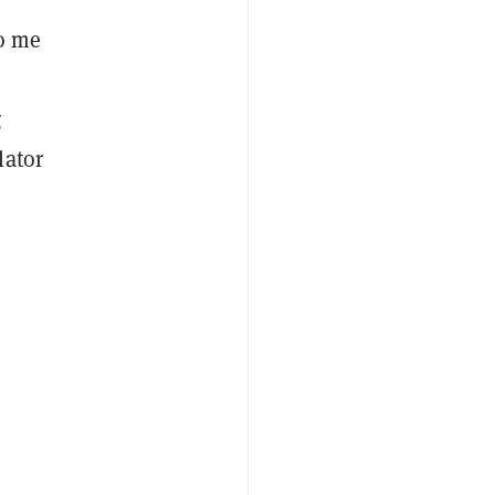
to me
g
lator