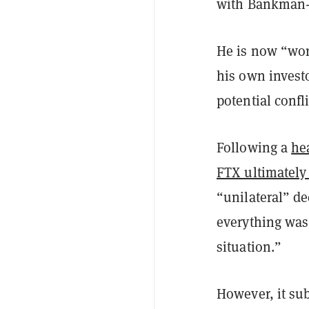
with Bankman-Fr
He is now “wor
his own invest
potential confli
Following a
he
FTX ultimately 
“unilateral” d
everything was
situation.”
However, it su