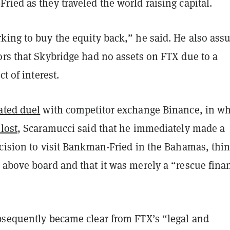
ied as they traveled the world raising capital.
king to buy the equity back,” he said. He also ass
ors that Skybridge had no assets on FTX due to a
ct of interest.
ated duel
with competitor exchange Binance, in w
lost
, Scaramucci said that he immediately made a
ecision to visit Bankman-Fried in the Bahamas, thi
 above board and that it was merely a “rescue fina
bsequently became clear from FTX’s “legal and