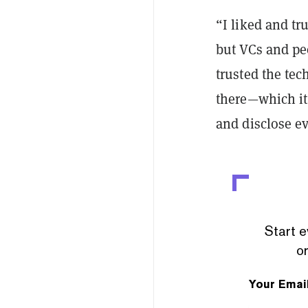
“I liked and tr
but VCs and pe
trusted the tec
there—which it
and disclose e
Start e
or
Your Emai