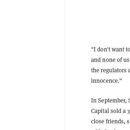
"I don't want t
and none of us
the regulators
innocence.”
In September, 
Capital sold a
close friends, 