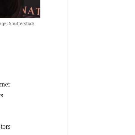
age: Shutterstock
rmer
rs
stors