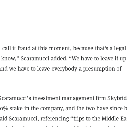
o call it fraud at this moment, because that's a lega
 know,” Scaramucci added. “We have to leave it up
 and we have to leave everybody a presumption of
Scaramucci’s investment management firm Skybri
 30% stake in the company, and the two have since 
said Scaramucci, referencing “trips to the Middle Ea