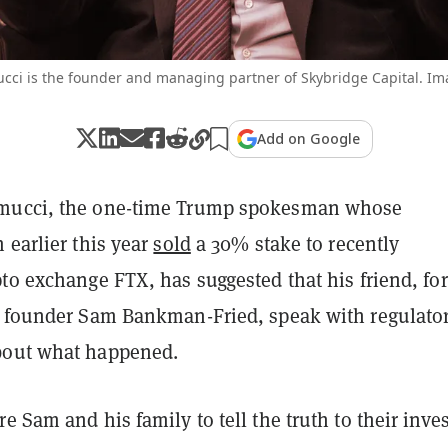
ci is the founder and managing partner of Skybridge Capital. Im
Add on Google
mucci, the one-time Trump spokesman whose
 earlier this year
sold
a 30% stake to recently
to exchange FTX, has suggested that his friend, fo
X founder Sam Bankman-Fried, speak with regulato
bout what happened.
e Sam and his family to tell the truth to their inve