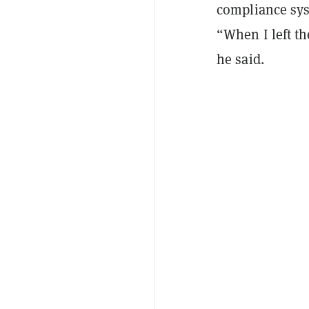
compliance sys
“When I left th
he said.