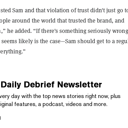
usted Sam and that violation of trust didn't just go 
ople around the world that trusted the brand, and
h,” he added. “If there's something seriously wron
 seems likely is the case—Sam should get to a regu
verything.”
Daily Debrief
Newsletter
very day with the top news stories right now, plus
iginal features, a podcast, videos and more.
l