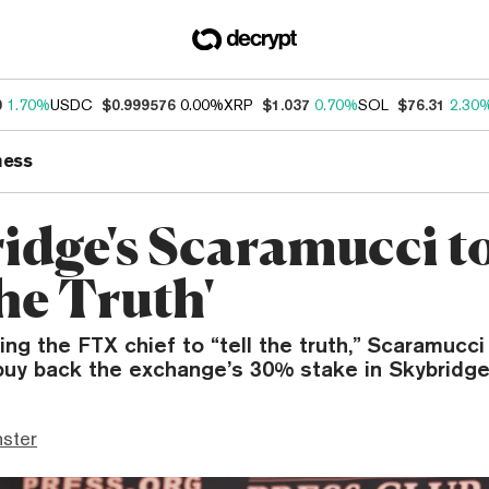
0
1.70%
USDC
$0.999576
0.00%
XRP
$1.037
0.70%
SOL
$76.31
2.30
ness
idge's Scaramucci t
the Truth'
ing the FTX chief to “tell the truth,” Scaramucci 
 buy back the exchange’s 30% stake in Skybridge
ster