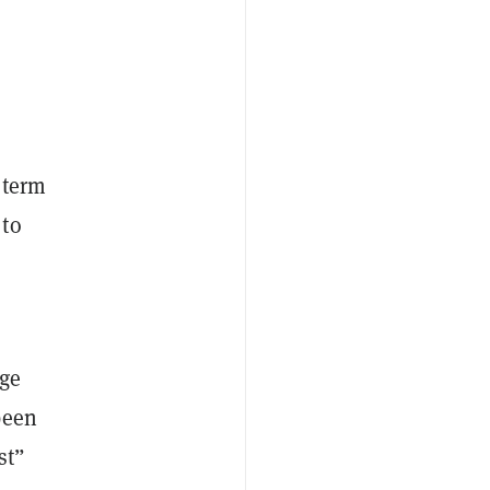
l term
 to
dge
been
st”