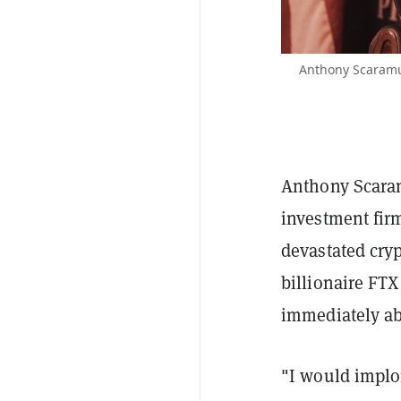
Anthony Scaramuc
Anthony Scara
investment firm
devastated cryp
billionaire FT
immediately a
"I would implor