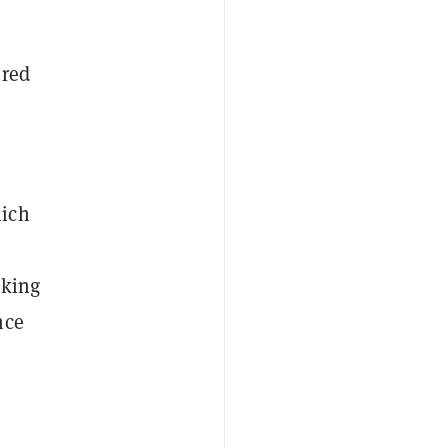
ured
hich
nking
nce