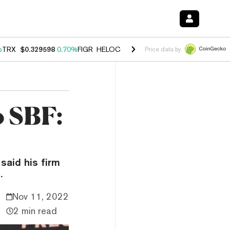
%
TRX
$0.329598
0.70%
FIGR_HELOC
$1.001
-2.70%
HYPE
$54.77
0.
Price data by
o SBF:
said his firm
.
Nov 11, 2022
2 min read