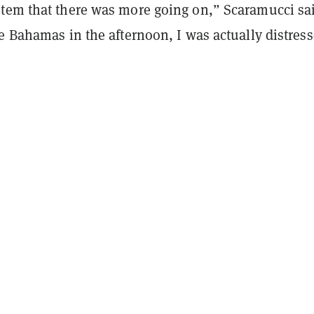
tem that there was more going on,” Scaramucci sa
e Bahamas in the afternoon, I was actually distres