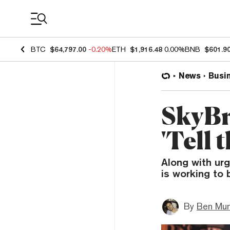
Coin Prices
BTC
$64,797.00
-0.20%
ETH
$1,916.48
0.00%
BNB
$601.9
News
Busi
SkyBr
'Tell 
Along with urg
is working to
By
Ben Mun