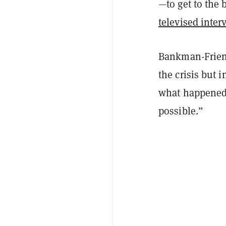
—to get to the 
televised inter
Bankman-Friend
the crisis but i
what happened, 
possible.”