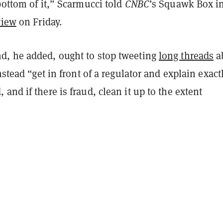
bottom of it,” Scarmucci told
CNBC
’s Squawk Box i
view
on Friday.
, he added, ought to stop tweeting
long threads
a
nstead “get in front of a regulator and explain exact
and if there is fraud, clean it up to the extent