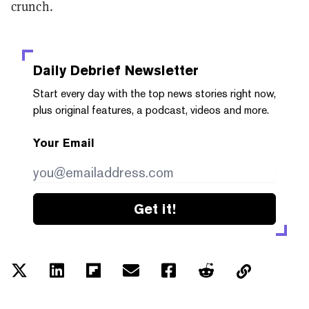
crunch.
Daily Debrief
Newsletter
Start every day with the top news stories right now,
plus original features, a podcast, videos and more.
Your Email
Get it!