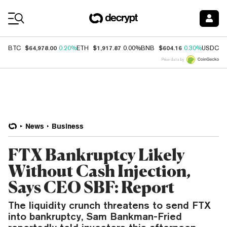
Coin Prices
$64,978.00
$1,917.87
$604.16
$
BTC
0.20%
ETH
0.00%
BNB
0.30%
USDC
Price data by
News
Business
FTX Bankruptcy Likely
Without Cash Injection,
Says CEO SBF: Report
The liquidity crunch threatens to send FTX
into bankruptcy, Sam Bankman-Fried