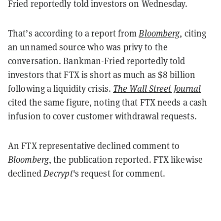
Fried reportedly told investors on Wednesday.
That’s according to a report from
Bloomberg
, citing
an unnamed source who was privy to the
conversation. Bankman-Fried reportedly told
investors that FTX is short as much as $8 billion
following a liquidity crisis.
The Wall Street Journal
cited the same figure, noting that FTX needs a cash
infusion to cover customer withdrawal requests.
An FTX representative declined comment to
Bloomberg
, the publication reported. FTX likewise
declined
Decrypt
's request for comment.