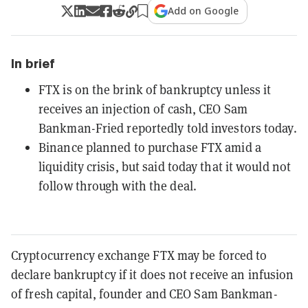
Add on Google
In brief
FTX is on the brink of bankruptcy unless it
receives an injection of cash, CEO Sam
Bankman-Fried reportedly told investors today.
Binance planned to purchase FTX amid a
liquidity crisis, but said today that it would not
follow through with the deal.
Cryptocurrency exchange FTX may be forced to
declare bankruptcy if it does not receive an infusion
of fresh capital, founder and CEO Sam Bankman-