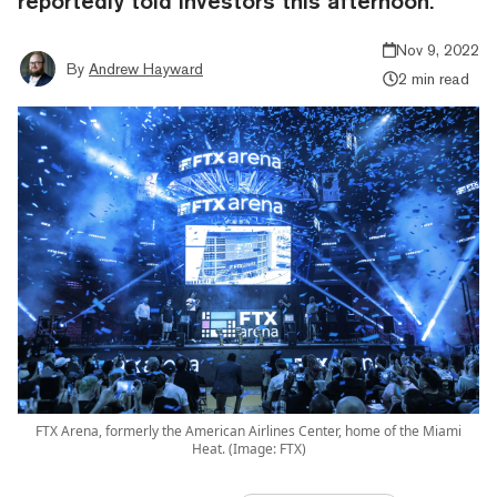
reportedly told investors this afternoon.
Nov 9, 2022
By
Andrew Hayward
2 min read
FTX Arena, formerly the American Airlines Center, home of the Miami
Heat. (Image: FTX)