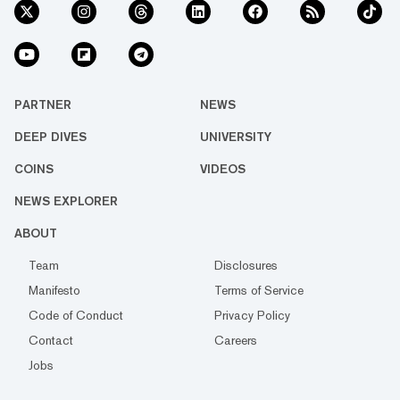
PARTNER
NEWS
DEEP DIVES
UNIVERSITY
COINS
VIDEOS
NEWS EXPLORER
ABOUT
Team
Disclosures
Manifesto
Terms of Service
Code of Conduct
Privacy Policy
Contact
Careers
Jobs