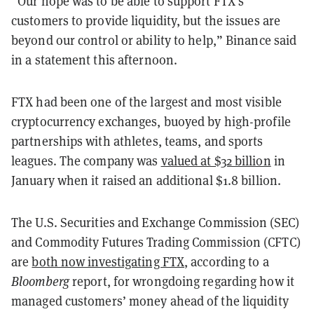
“Our hope was to be able to support FTX’s
customers to provide liquidity, but the issues are
beyond our control or ability to help,” Binance said
in a statement this afternoon.
FTX had been one of the largest and most visible
cryptocurrency exchanges, buoyed by high-profile
partnerships with athletes, teams, and sports
leagues. The company was
valued at $32 billion
in
January when it raised an additional $1.8 billion.
The U.S. Securities and Exchange Commission (SEC)
and Commodity Futures Trading Commission (CFTC)
are
both now investigating FTX
, according to a
Bloomberg
report,
for wrongdoing regarding how it
managed customers’ money ahead of the liquidity