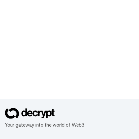
Your gateway into the world of Web3