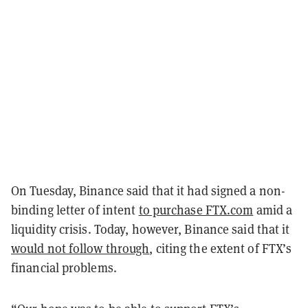
On Tuesday, Binance said that it had signed a non-
binding letter of intent
to purchase FTX.com
amid a
liquidity crisis. Today, however, Binance said that it
would not follow through
, citing the extent of FTX’s
financial problems.