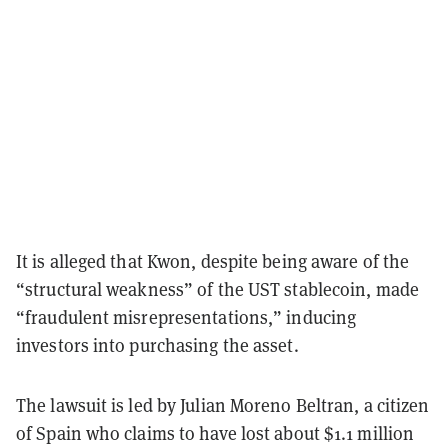
It is alleged that Kwon, despite being aware of the
“structural weakness” of the UST stablecoin, made
“fraudulent misrepresentations,” inducing
investors into purchasing the asset.
The lawsuit is led by Julian Moreno Beltran, a citizen
of Spain who claims to have lost about $1.1 million