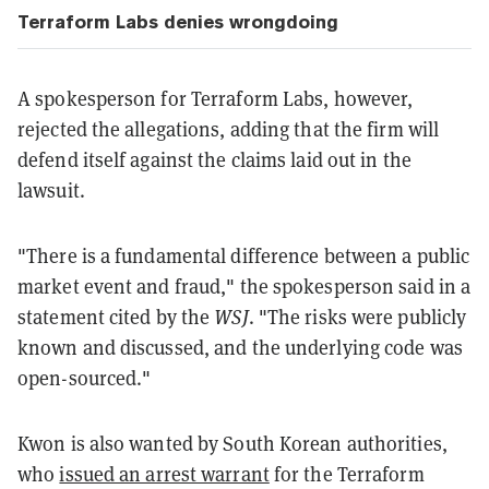
Terraform Labs denies wrongdoing
A spokesperson for Terraform Labs, however,
rejected the allegations, adding that the firm will
defend itself against the claims laid out in the
lawsuit.
"There is a fundamental difference between a public
market event and fraud," the spokesperson said in a
statement cited by the
WSJ
. "The risks were publicly
known and discussed, and the underlying code was
open-sourced."
Kwon is also wanted by South Korean authorities,
who
issued an arrest warrant
for the Terraform