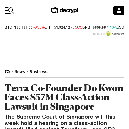
Coin Prices
$65,131.00
$1,924.12
$609.98
BTC
-0.30%
ETH
-0.50%
BNB
1.10%
USDC
Price data by
News
Business
Terra Co-Founder Do Kwon
Faces $57M Class-Action
Lawsuit in Singapore
The Supreme Court of Singapore will this
week hold a hearing on a class-action