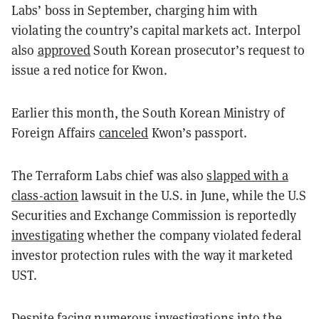
Labs’ boss in September, charging him with
violating the country’s capital markets act. Interpol
also
approved
South Korean prosecutor’s request to
issue a red notice for Kwon.
Earlier this month, the South Korean Ministry of
Foreign Affairs
canceled
Kwon’s passport.
The Terraform Labs chief was also
slapped with a
class-action
lawsuit in the U.S. in June, while the U.S
Securities and Exchange Commission is reportedly
investigating
whether the company violated federal
investor protection rules with the way it marketed
UST.
Despite facing numerous investigations into the