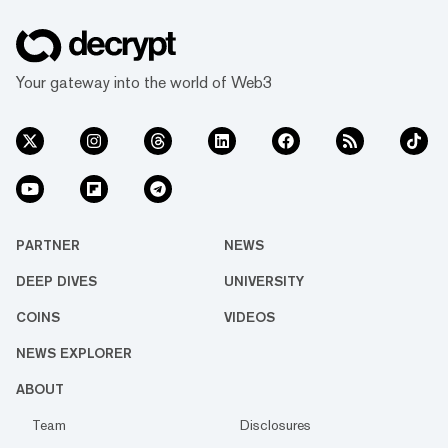
Your gateway into the world of Web3
PARTNER
NEWS
DEEP DIVES
UNIVERSITY
COINS
VIDEOS
NEWS EXPLORER
ABOUT
Team
Disclosures