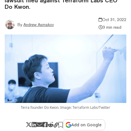
lawsuit filed against Terraform Labs CEO
Do Kwon.
Oct 31, 2022
By
Andrew Asmakov
3 min read
Terra founder Do Kwon. Image: Terraform Labs/Twitter
Add on Google