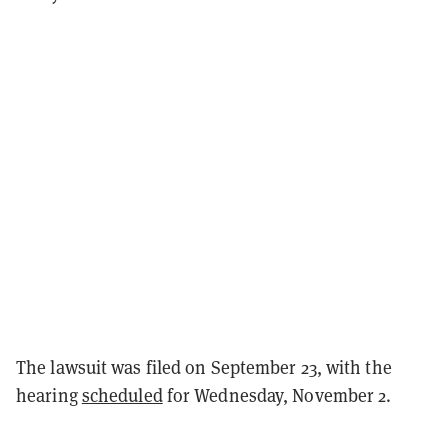
The lawsuit was filed on September 23, with the
hearing
scheduled
for Wednesday, November 2.