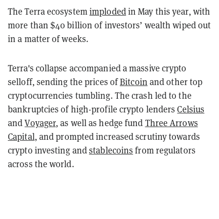
The Terra ecosystem
imploded
in May this year, with
more than $40 billion of investors’ wealth wiped out
in a matter of weeks.
Terra's collapse accompanied a massive crypto
selloff, sending the prices of
Bitcoin
and other top
cryptocurrencies tumbling. The crash led to the
bankruptcies of high-profile crypto lenders
Celsius
and
Voyager
, as well as hedge fund
Three Arrows
Capital
, and prompted increased scrutiny towards
crypto investing and
stablecoins
from regulators
across the world.