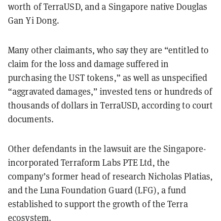
worth of TerraUSD, and a Singapore native Douglas
Gan Yi Dong.
Many other claimants, who say they are “entitled to
claim for the loss and damage suffered in
purchasing the UST tokens,” as well as unspecified
“aggravated damages,” invested tens or hundreds of
thousands of dollars in TerraUSD, according to court
documents.
Other defendants in the lawsuit are the Singapore-
incorporated Terraform Labs PTE Ltd, the
company’s former head of research Nicholas Platias,
and the Luna Foundation Guard (LFG), a fund
established to support the growth of the Terra
ecosystem.