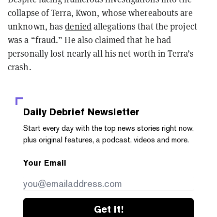
collapse of Terra, Kwon, whose whereabouts are
unknown, has
denied
allegations that the project
was a “fraud.” He also claimed that he had
personally lost nearly all his net worth in Terra’s
crash.
Daily Debrief
Newsletter
Start every day with the top news stories right now,
plus original features, a podcast, videos and more.
Your Email
Get it!