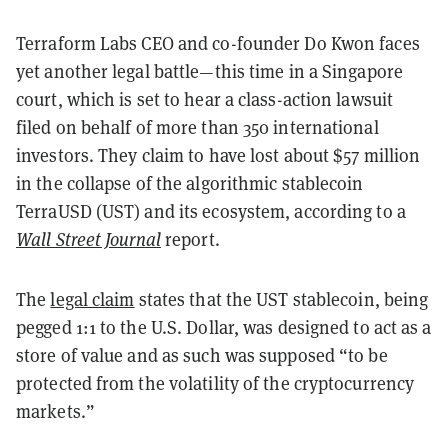
Terraform Labs CEO and co-founder Do Kwon faces
yet another legal battle—this time in a Singapore
court, which is set to hear a class-action lawsuit
filed on behalf of more than 350 international
investors. They claim to have lost about $57 million
in the collapse of the algorithmic stablecoin
TerraUSD (UST) and its ecosystem, according to a
Wall Street Journal
report.
The
legal claim
states that the UST stablecoin, being
pegged 1:1 to the U.S. Dollar, was designed to act as a
store of value and as such was supposed “to be
protected from the volatility of the cryptocurrency
markets.”