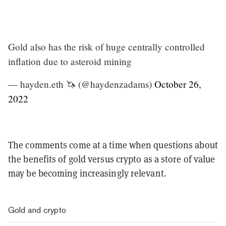
Gold also has the risk of huge centrally controlled
inflation due to asteroid mining
— hayden.eth 🦄 (@haydenzadams)
October 26,
2022
The comments come at a time when questions about
the benefits of gold versus crypto as a store of value
may be becoming increasingly relevant.
Gold and crypto