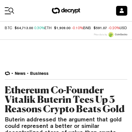
Coin Prices
$64,713.00
$1,909.00
$591.07
BTC
0.30%
ETH
-0.10%
BNB
-0.20%
USDC
Price data by
News
Business
Ethereum Co-Founder
Vitalik Buterin Tees Up 3
Reasons Crypto Beats Gold
Buterin addressed the argument that gold
could represent a better or similar