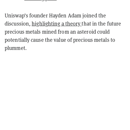
Uniswap’s founder Hayden Adam joined the
discussion,
highlighting a theory
that in the future
precious metals mined from an asteroid could
potentially cause the value of precious metals to
plummet.