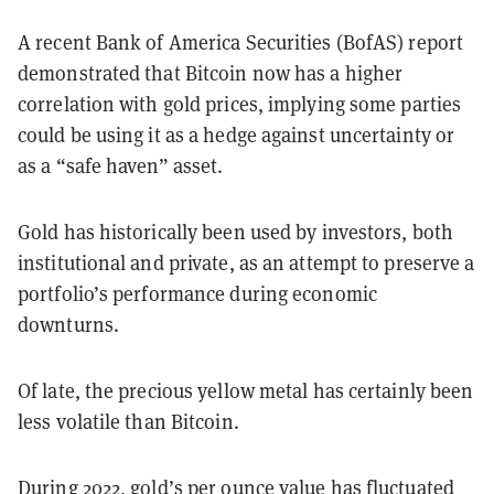
A recent Bank of America Securities (BofAS) report
demonstrated that Bitcoin now has a higher
correlation with gold prices, implying some parties
could be using it as a hedge against uncertainty or
as a “safe haven” asset.
Gold has historically been used by investors, both
institutional and private, as an attempt to preserve a
portfolio’s performance during economic
downturns.
Of late, the precious yellow metal has certainly been
less volatile than Bitcoin.
During 2022, gold’s
per ounce value
has fluctuated