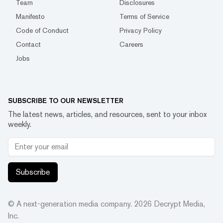
Team
Disclosures
Manifesto
Terms of Service
Code of Conduct
Privacy Policy
Contact
Careers
Jobs
SUBSCRIBE TO OUR NEWSLETTER
The latest news, articles, and resources, sent to your inbox
weekly.
Subscribe
© A next-generation media company.
2026
Decrypt Media,
Inc.