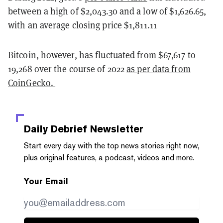
between a high of $2,043.30 and a low of $1,626.65,
with an average closing price $1,811.11
Bitcoin, however, has fluctuated from $67,617 to
19,268 over the course of 2022
as per data from
CoinGecko.
Daily Debrief
Newsletter
Start every day with the top news stories right now,
plus original features, a podcast, videos and more.
Your Email