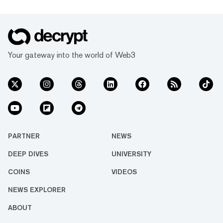
Your gateway into the world of Web3
PARTNER
NEWS
DEEP DIVES
UNIVERSITY
COINS
VIDEOS
NEWS EXPLORER
ABOUT