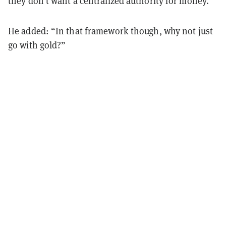
they don't want a centralized authority for money.”
He added: “In that framework though, why not just
go with gold?”