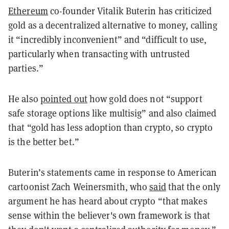
Ethereum
co-founder Vitalik Buterin has criticized
gold as a decentralized alternative to money, calling
it “incredibly inconvenient” and “difficult to use,
particularly when transacting with untrusted
parties.”
He also
pointed out
how gold does not “support
safe storage options like multisig” and also claimed
that “gold has less adoption than crypto, so crypto
is the better bet.”
Buterin’s statements came in response to American
cartoonist Zach Weinersmith, who
said
that the only
argument he has heard about crypto “that makes
sense within the believer's own framework is that