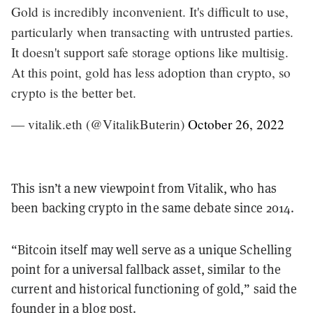
Gold is incredibly inconvenient. It's difficult to use,
particularly when transacting with untrusted parties.
It doesn't support safe storage options like multisig.
At this point, gold has less adoption than crypto, so
crypto is the better bet.
— vitalik.eth (@VitalikButerin)
October 26, 2022
This isn’t a new viewpoint from Vitalik, who has
been backing crypto in the same debate since 2014.
“Bitcoin itself may well serve as a unique Schelling
point for a universal fallback asset, similar to the
current and historical functioning of gold,” said the
founder
in a blog post.