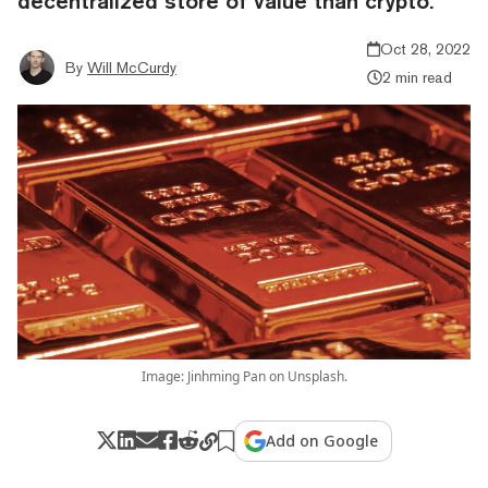
decentralized store of value than crypto.
Oct 28, 2022
By
Will McCurdy
2 min read
Image: Jinhming Pan on Unsplash.
Add on Google