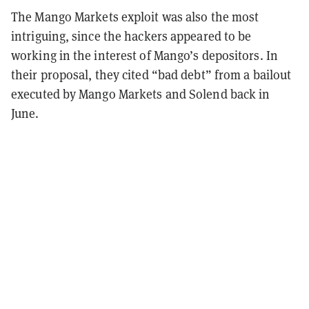
The Mango Markets exploit was also the most
intriguing, since the hackers appeared to be
working in the interest of Mango’s depositors. In
their proposal, they cited “bad debt” from a bailout
executed by Mango Markets and Solend back in
June.