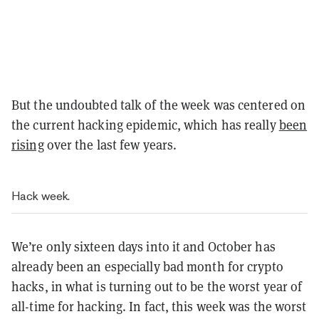
But the undoubted talk of the week was centered on
the current hacking epidemic, which has really
been
rising
over the last few years.
Hack week.
We’re only sixteen days into it and October has
already been an especially bad month for crypto
hacks, in what is turning out to be the worst year of
all-time for hacking. In fact, this week was the worst