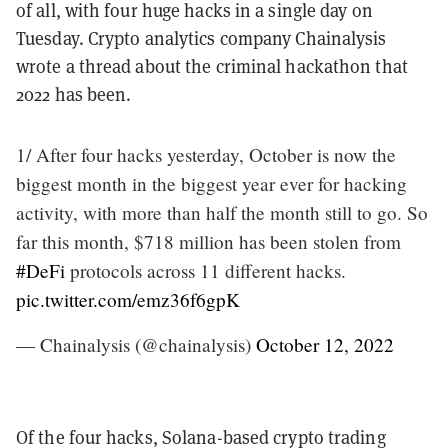
of all, with four huge hacks in a single day on
Tuesday. Crypto analytics company Chainalysis
wrote a thread about the criminal hackathon that
2022 has been.
1/ After four hacks yesterday, October is now the
biggest month in the biggest year ever for hacking
activity, with more than half the month still to go. So
far this month, $718 million has been stolen from
#DeFi
protocols across 11 different hacks.
pic.twitter.com/emz36f6gpK
— Chainalysis (@chainalysis)
October 12, 2022
Of the four hacks, Solana-based crypto trading