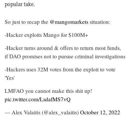
popular take.
So just to recap the
@mangomarkets
situation:
-Hacker exploits Mango for $100M+
-Hacker turns around & offers to return most funds,
if DAO promises not to pursue criminal investigations
-Hackers uses 32M votes from the exploit to vote
'Yes'
LMFAO you cannot make this shit up!
pic.twitter.com/LsdafMS7vQ
— Alex Valaitis (@alex_valaitis)
October 12, 2022