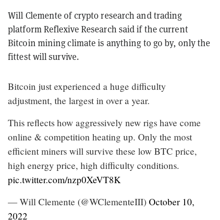
Will Clemente of crypto research and trading
platform Reflexive Research said if the current
Bitcoin mining climate is anything to go by, only the
fittest will survive.
Bitcoin just experienced a huge difficulty
adjustment, the largest in over a year.
This reflects how aggressively new rigs have come
online & competition heating up. Only the most
efficient miners will survive these low BTC price,
high energy price, high difficulty conditions.
pic.twitter.com/nzp0XeVT8K
— Will Clemente (@WClementeIII)
October 10,
2022