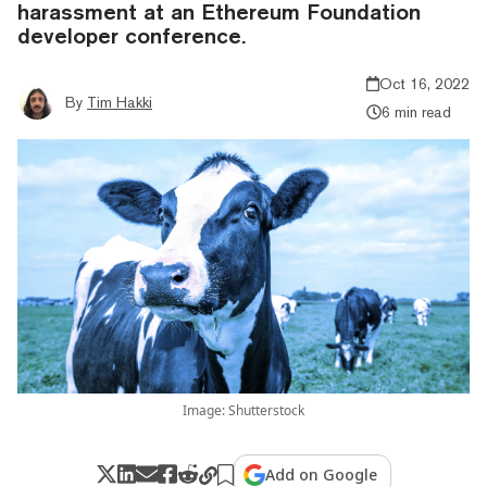
harassment at an Ethereum Foundation
developer conference.
Oct 16, 2022
By
Tim Hakki
6 min read
Image: Shutterstock
Add on Google