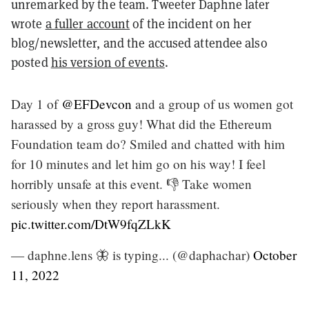
unremarked by the team. Tweeter Daphne later
wrote
a fuller account
of the incident on her
blog/newsletter, and the accused attendee also
posted
his version of events
.
Day 1 of
@EFDevcon
and a group of us women got
harassed by a gross guy! What did the Ethereum
Foundation team do? Smiled and chatted with him
for 10 minutes and let him go on his way! I feel
horribly unsafe at this event. 👎 Take women
seriously when they report harassment.
pic.twitter.com/DtW9fqZLkK
— daphne.lens 🦋 is typing... (@daphachar)
October
11, 2022