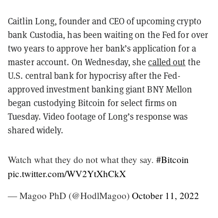
Caitlin Long
, founder and CEO of upcoming crypto
bank Custodia, has been waiting on the Fed for over
two years to approve her bank’s application for a
master account. On Wednesday, she
called out
the
U.S. central bank for hypocrisy after the Fed-
approved investment banking giant BNY Mellon
began custodying Bitcoin for select firms on
Tuesday. Video footage of Long’s response was
shared widely.
Watch what they do not what they say.
#Bitcoin
pic.twitter.com/WV2YtXhCkX
— Magoo PhD (@HodlMagoo)
October 11, 2022