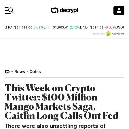
Coin Prices
$64,491.00
$1,905.41
$594.52
BTC
0.69%
ETH
2.12%
BNB
-0.63%
USDC
Price data by
News
Coins
This Week on Crypto
Twitter: $100 Million
Mango Markets Saga,
Caitlin Long Calls Out Fed
There were also unsettling reports of