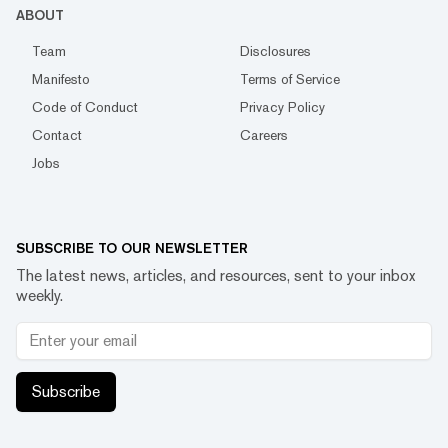
ABOUT
Team
Disclosures
Manifesto
Terms of Service
Code of Conduct
Privacy Policy
Contact
Careers
Jobs
SUBSCRIBE TO OUR NEWSLETTER
The latest news, articles, and resources, sent to your inbox
weekly.
Subscribe