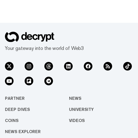
Your gateway into the world of Web3
PARTNER
NEWS
DEEP DIVES
UNIVERSITY
COINS
VIDEOS
NEWS EXPLORER