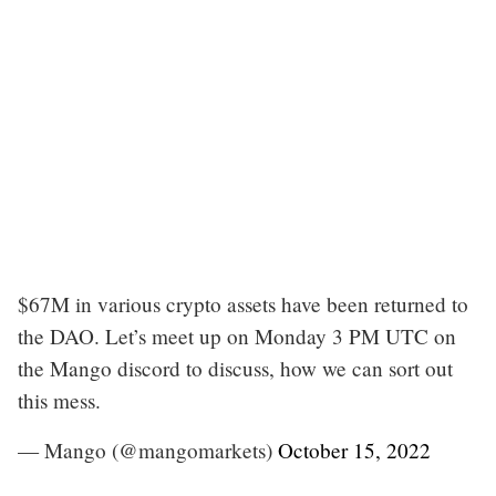
$67M in various crypto assets have been returned to
the DAO. Let’s meet up on Monday 3 PM UTC on
the Mango discord to discuss, how we can sort out
this mess.
— Mango (@mangomarkets)
October 15, 2022