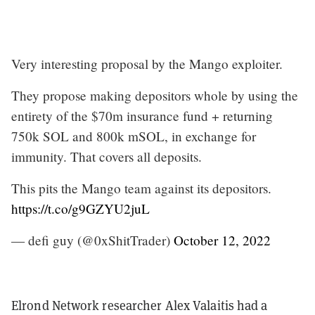
Very interesting proposal by the Mango exploiter.
They propose making depositors whole by using the
entirety of the $70m insurance fund + returning
750k SOL and 800k mSOL, in exchange for
immunity. That covers all deposits.
This pits the Mango team against its depositors.
https://t.co/g9GZYU2juL
— defi guy (@0xShitTrader)
October 12, 2022
Elrond Network researcher Alex Valaitis had a