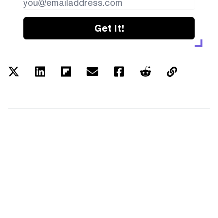
Get it!