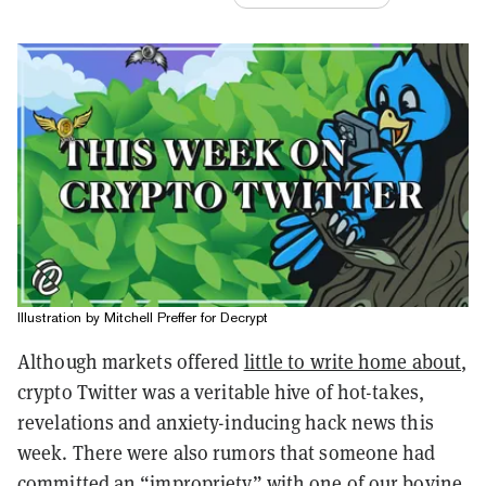
Illustration by Mitchell Preffer for Decrypt
Although markets offered
little to write home about
,
crypto Twitter was a veritable hive of hot-takes,
revelations and anxiety-inducing hack news this
week. There were also rumors that someone had
committed an “impropriety” with one of our bovine