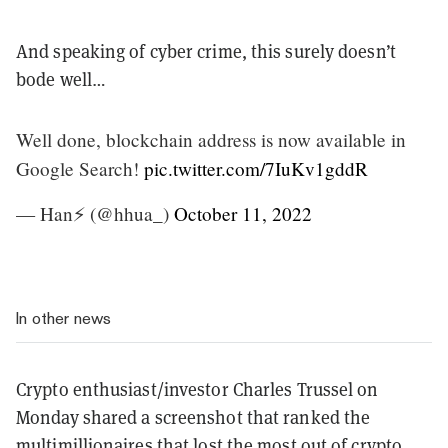
And speaking of cyber crime, this surely doesn’t
bode well…
Well done, blockchain address is now available in
Google Search!
pic.twitter.com/7IuKv1gddR
— Han⚡️ (@hhua_)
October 11, 2022
In other news
Crypto enthusiast/investor Charles Trussel on
Monday shared a screenshot that ranked the
multimillionaires that lost the most out of crypto