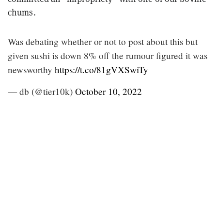
chums.
Was debating whether or not to post about this but
given sushi is down 8% off the rumour figured it was
newsworthy
https://t.co/81gVXSwiTy
— db (@tier10k)
October 10, 2022