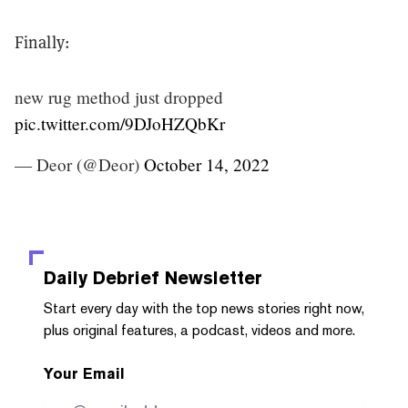
Finally:
new rug method just dropped
pic.twitter.com/9DJoHZQbKr
— Deor (@Deor)
October 14, 2022
Daily Debrief
Newsletter
Start every day with the top news stories right now,
plus original features, a podcast, videos and more.
Your Email