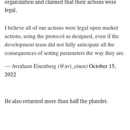
organization and claimed that their actions were
legal.
I believe all of our actions were legal open market
actions, using the protocol as designed, even if the
development team did not fully anticipate all the
consequences of setting parameters the way they are.
— Avraham Eisenberg (@avi_eisen)
October 15,
2022
He also returned more than half the plunder.