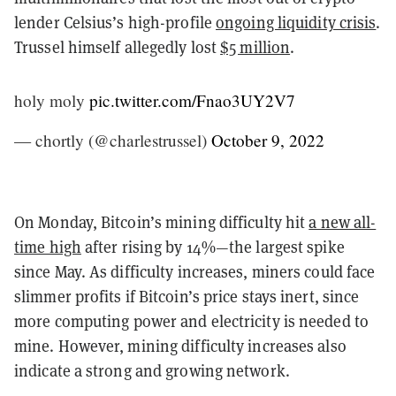
lender Celsius’s high-profile
ongoing liquidity crisis
.
Trussel himself allegedly lost
$5 million
.
holy moly
pic.twitter.com/Fnao3UY2V7
— chortly (@charlestrussel)
October 9, 2022
On Monday, Bitcoin’s mining difficulty hit
a new all-
time high
after rising by 14%—the largest spike
since May. As difficulty increases, miners could face
slimmer profits if Bitcoin’s price stays inert, since
more computing power and electricity is needed to
mine. However, mining difficulty increases also
indicate a strong and growing network.