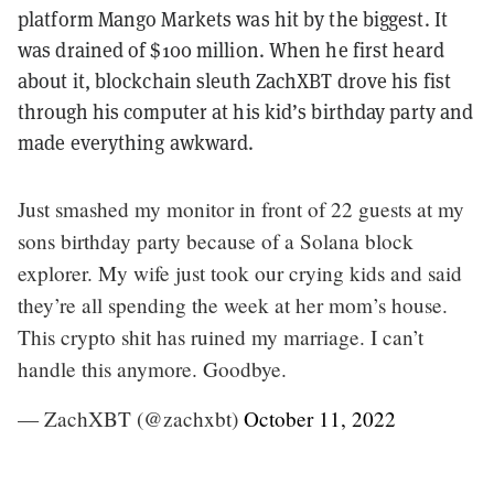
platform Mango Markets was hit by the biggest. It
was drained of $100 million. When he first heard
about it, blockchain sleuth ZachXBT drove his fist
through his computer at his kid’s birthday party and
made everything awkward.
Just smashed my monitor in front of 22 guests at my
sons birthday party because of a Solana block
explorer. My wife just took our crying kids and said
they’re all spending the week at her mom’s house.
This crypto shit has ruined my marriage. I can’t
handle this anymore. Goodbye.
— ZachXBT (@zachxbt)
October 11, 2022