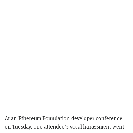
At an Ethereum Foundation developer conference
on Tuesday, one attendee’s vocal harassment went