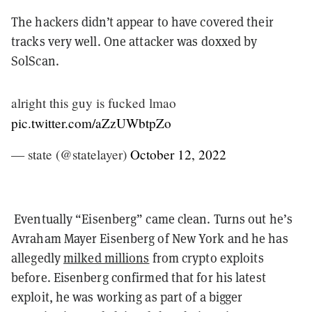
The hackers didn’t appear to have covered their
tracks very well. One attacker was doxxed by
SolScan.
alright this guy is fucked lmao
pic.twitter.com/aZzUWbtpZo
— state (@statelayer)
October 12, 2022
Eventually “Eisenberg” came clean. Turns out he’s
Avraham Mayer Eisenberg of New York and he has
allegedly
milked millions
from crypto exploits
before. Eisenberg confirmed that for his latest
exploit, he was working as part of a bigger