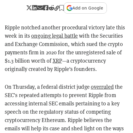
Add on Google
Ripple notched another procedural victory late this
week in its
ongoing legal battle
with the Securities
and Exchange Commission, which sued the crypto
payments firm in 2020 for the unregistered sale of
$1.3 billion worth of
XRP
—a cryptocurrency
originally created by Ripple's founders.
On Thursday, a federal district judge
overruled
the
SEC’s repeated attempts to prevent Ripple from
accessing internal SEC emails pertaining to a key
speech on the regulatory status of competing
cryptocurrency Ethereum. Ripple believes the
emails will help its case and shed light on the ways