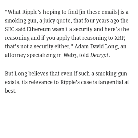
“What Ripple’s hoping to find [in these emails] is a
smoking gun, a juicy quote, that four years ago the
SEC said Ethereum wasn't a security and here’s the
reasoning and if you apply that reasoning to XRP,
that’s not a security either,” Adam David Long, an
attorney specializing in Web3, told
Decrypt
.
But Long believes that even if such a smoking gun
exists, its relevance to Ripple’s case is tangential at
best.