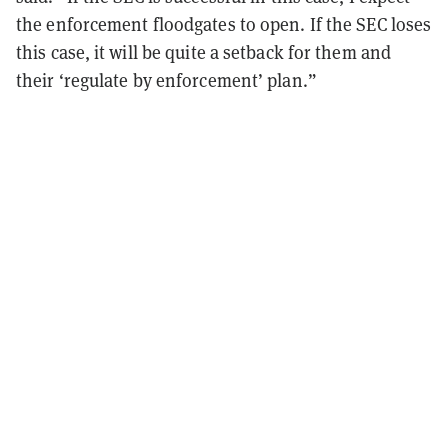
the enforcement floodgates to open. If the SEC loses
this case, it will be quite a setback for them and
their ‘regulate by enforcement’ plan.”