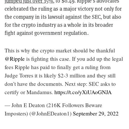
jumped just over 15%
, to $0.49. Ripple’s advocates
celebrated the ruling as a major victory not only for
the company in its lawsuit against the SEC, but also
for the crypto industry as a whole in its broader
fight against government regulation.
This is why the crypto market should be thankful
@Ripple
is fighting this case. If you add up the legal
fees Ripple has paid to finally get a ruling from
Judge Torres it is likely $2-3 million and they still
don’t have the documents. Next step: SEC asks to
certify or Mandamus.
https://t.co/yXiUAoGNJA
— John E Deaton (216K Followers Beware
Imposters) (@JohnEDeaton1)
September 29, 2022