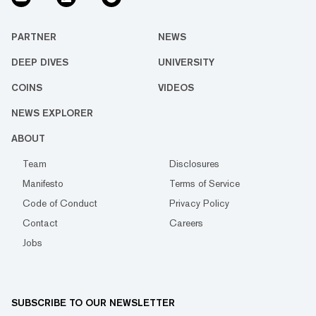
PARTNER
NEWS
DEEP DIVES
UNIVERSITY
COINS
VIDEOS
NEWS EXPLORER
ABOUT
Team
Disclosures
Manifesto
Terms of Service
Code of Conduct
Privacy Policy
Contact
Careers
Jobs
SUBSCRIBE TO OUR NEWSLETTER