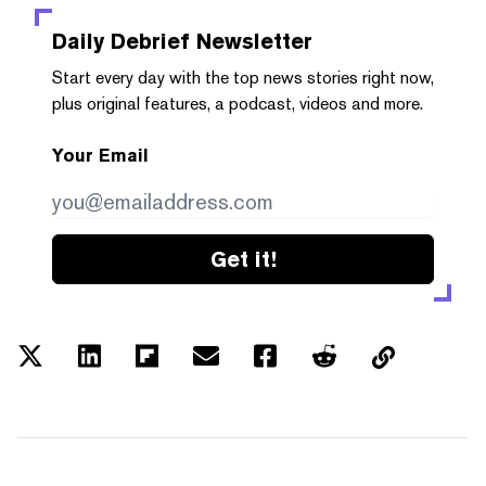
Daily Debrief
Newsletter
Start every day with the top news stories right now,
plus original features, a podcast, videos and more.
Your Email
Get it!