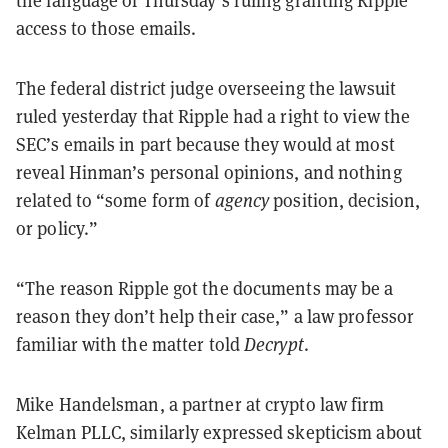
access to those emails.
The federal district judge overseeing the lawsuit
ruled yesterday that Ripple had a right to view the
SEC’s emails in part because they would at most
reveal Hinman’s personal opinions, and nothing
related to “some form of
agency
position, decision,
or policy.”
“The reason Ripple got the documents may be a
reason they don’t help their case,” a law professor
familiar with the matter told
Decrypt
.
Mike Handelsman, a partner at crypto law firm
Kelman PLLC, similarly expressed skepticism about