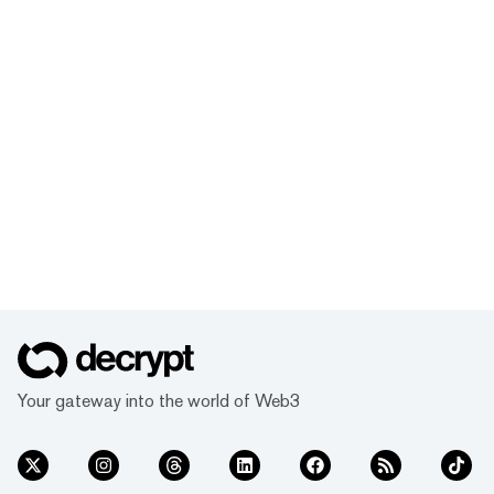
Your gateway into the world of Web3