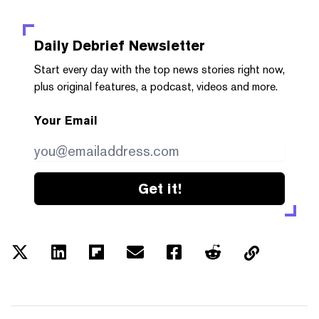
Daily Debrief
Newsletter
Start every day with the top news stories right now,
plus original features, a podcast, videos and more.
Your Email
Get it!