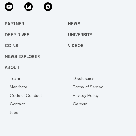
PARTNER
NEWS
DEEP DIVES
UNIVERSITY
COINS
VIDEOS
NEWS EXPLORER
ABOUT
Team
Disclosures
Manifesto
Terms of Service
Code of Conduct
Privacy Policy
Contact
Careers
Jobs