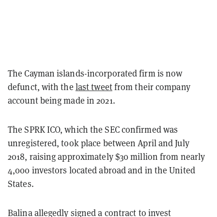
The Cayman islands-incorporated firm is now
defunct, with the
last tweet
from their company
account being made in 2021.
The SPRK ICO, which the SEC confirmed was
unregistered, took place between April and July
2018, raising approximately $30 million from nearly
4,000 investors located abroad and in the United
States.
Balina allegedly signed a contract to invest