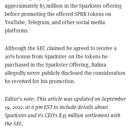
approximately $5 million in the Sparkster offering
before promoting the offered SPRK tokens on
YouTube, Telegram, and other social media
platforms.
Although the SEC claimed he agreed to receive a
30% bonus from Sparkster on the tokens he
purchased in the Sparkster Offering, Balina
allegedly never publicly disclosed the consideration
he received for his promotion.
Editor's note: This article was updated on September
19, 2022, at 6 pm EST to include details about
Sparkster and its CEO's $35 million settlement with
the SEC.