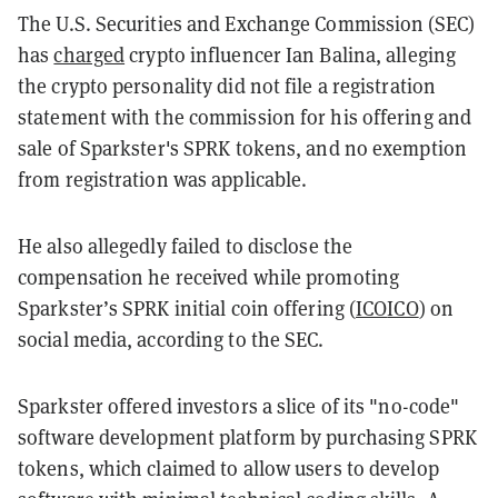
The U.S. Securities and Exchange Commission (SEC)
has
charged
crypto influencer Ian Balina, alleging
the crypto personality did not file a registration
statement with the commission for his offering and
sale of Sparkster's SPRK tokens, and no exemption
from registration was applicable.
He also allegedly failed to disclose the
compensation he received while promoting
Sparkster’s SPRK initial coin offering (
ICO
ICO
) on
social media, according to the SEC.
Sparkster offered investors a slice of its "no-code"
software development platform by purchasing SPRK
tokens, which claimed to allow users to develop