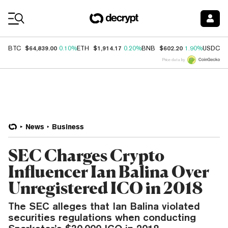
Coin Prices
$64,839.00
$1,914.17
$602.20
$
BTC
0.10%
ETH
0.20%
BNB
1.90%
USDC
Price data by
News
Business
SEC Charges Crypto
Influencer Ian Balina Over
Unregistered ICO in 2018
The SEC alleges that Ian Balina violated
securities regulations when conducting