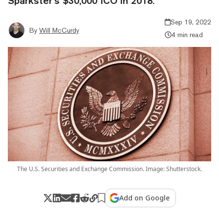
Sparkster’s $30,000 ICO in 2018.
Sep 19, 2022
By
Will McCurdy
4 min read
The U.S. Securities and Exchange Commission. Image: Shutterstock.
Add on Google