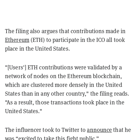
The filing also argues that contributions made in
Ethereum
(ETH) to participate in the ICO all took
place in the United States.
"[Users']
ETH contributions were validated by a
network of nodes on the Ethereum blockchain,
which are clustered more densely in the United
States than in any other country," the filing reads.
"As a result, those transactions
took place in the
United States."
The influencer took to Twitter to
announce
that he
was “excited to take this fight public.”