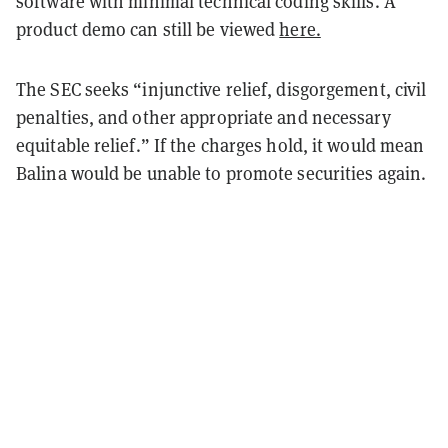
software with minimal technical coding skills. A
product demo can still be viewed
here.
The SEC seeks “injunctive relief, disgorgement, civil
penalties, and other appropriate and necessary
equitable relief.” If the charges hold, it would mean
Balina would be unable to promote securities again.