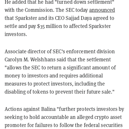
He added that he had "turned down settlement"
with the Commission. The SEC today
announced
that Sparkster and its CEO Sajjad Daya agreed to
settle and pay $35 million to affected Sparkster
investors.
Associate director of SEC's enforcement division
Carolyn M. Welshhans said that the settlement
"allows the SEC to return a significant amount of
money to investors and requires additional
measures to protect investors, including the
disabling of tokens to prevent their future sale."
Actions against Balina "further protects investors by
seeking to hold accountable an alleged crypto asset
promoter for failures to follow the federal securities