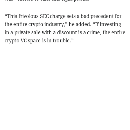
“This frivolous SEC charge sets a bad precedent for
the entire crypto industry,” he added. “If investing
in a private sale with a discount is a crime, the entire
crypto VC space is in trouble.”