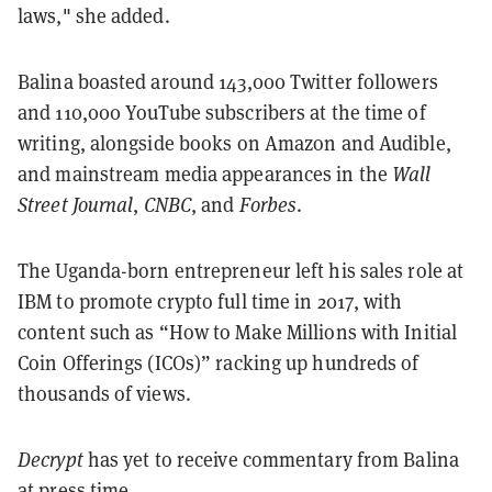
laws," she added.
Balina boasted around 143,000 Twitter followers
and 110,000 YouTube subscribers at the time of
writing, alongside books on Amazon and Audible,
and mainstream media appearances in the
Wall
Street Journal
,
CNBC
, and
Forbes
.
The Uganda-born entrepreneur left his sales role at
IBM to promote crypto full time in 2017, with
content such as “How to Make Millions with Initial
Coin Offerings (ICOs)” racking up hundreds of
thousands of views.
Decrypt
has yet to receive commentary from Balina
at press time.