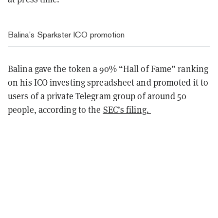
Balina’s Sparkster ICO promotion
Balina gave the token a 90% “Hall of Fame” ranking
on his ICO investing spreadsheet and promoted it to
users of a private Telegram group of around 50
people, according to the
SEC’s filing.