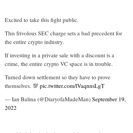
Excited to take this fight public.
This frivolous SEC charge sets a bad precedent for
the entire crypto industry.
If investing in a private sale with a discount is a
crime, the entire crypto VC space is in trouble.
Turned down settlement so they have to prove
themselves. 💯
pic.twitter.com/lVaqnnsLgT
— Ian Balina (@DiaryofaMadeMan)
September 19,
2022