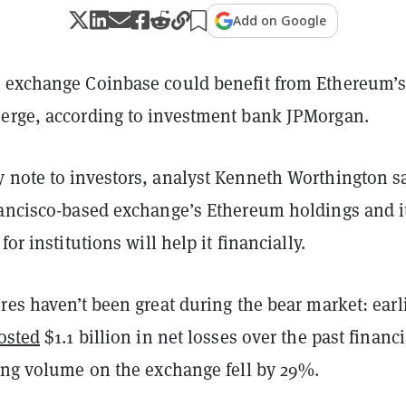
Add on Google
 exchange Coinbase could benefit from Ethereum’
erge, according to investment bank JPMorgan.
 note to investors, analyst Kenneth Worthington s
rancisco-based exchange’s Ethereum holdings and i
for institutions will help it financially.
res haven’t been great during the bear market: earl
osted
$1.1 billion in net losses over the past financi
ding volume on the exchange fell by 29%.