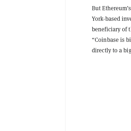
But Ethereum’
York-based inv
beneficiary of
“Coinbase is bi
directly to a b