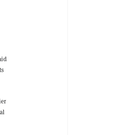
s
aid
ts
ier
al