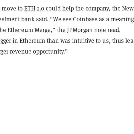
s move to
ETH 2.0
could help the company, the New
estment bank said. “We see Coinbase as a meaning
 the Ethereum Merge,” the JPMorgan note read.
gger in Ethereum than was intuitive to us, thus le
igger revenue opportunity.”