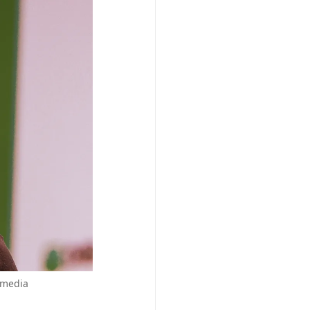
imedia