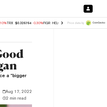
.10%
TRX
$0.326764
-0.30%
FIGR_HELOC
$1.02
-0.80%
HYPE
$55.83
Price data by
Good
gan
ce a “bigger
Aug 17, 2022
2 min read