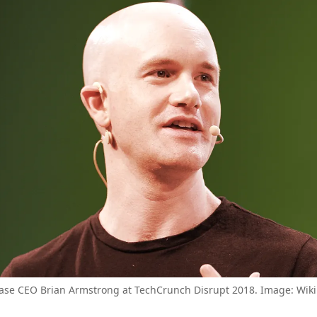
ase CEO Brian Armstrong at TechCrunch Disrupt 2018. Image: Wik