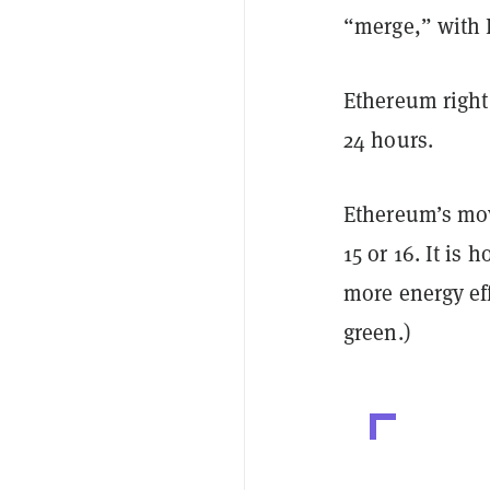
“merge,” with 
Ethereum right 
24 hours.
Ethereum’s mov
15 or 16. It is
more energy eff
green.)