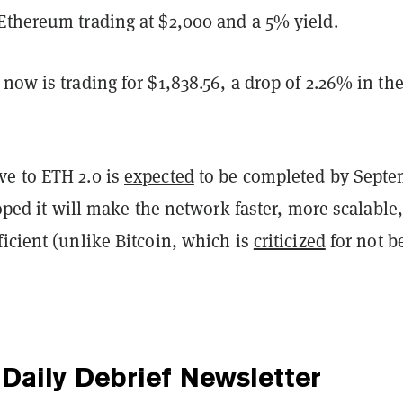
Ethereum trading at $2,000 and a 5% yield.
now is trading for $1,838.56, a drop of 2.26% in the
e to ETH 2.0 is
expected
to be completed by Sept
 hoped it will make the network faster, more scalable
icient (unlike Bitcoin, which is
criticized
for not b
Daily Debrief
Newsletter