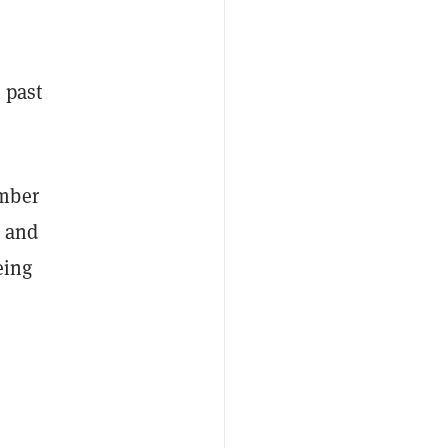
 past
ember
, and
eing