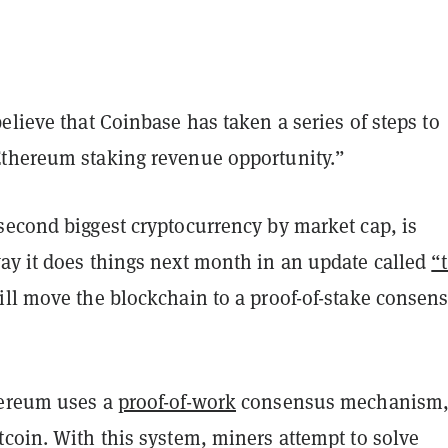
elieve that Coinbase has taken a series of steps to
thereum staking revenue opportunity.”
second biggest cryptocurrency by market cap, is
ay it does things next month in an update called
“
ll move the blockchain to a proof-of-stake consen
hereum uses a
proof-of-work
consensus mechanism,
coin. With this system, miners attempt to solve