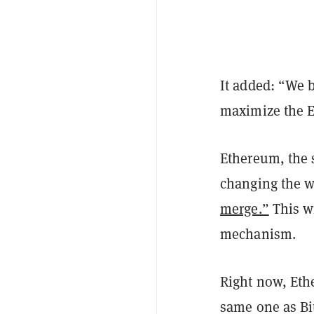
It added: “We b
maximize the E
Ethereum, the 
changing the w
merge.”
This wi
mechanism.
Right now, Et
same one as Bit