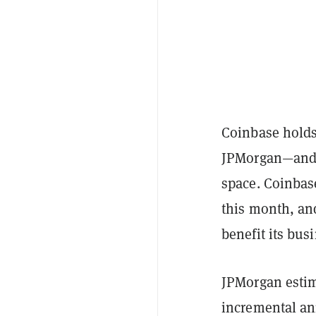
Coinbase holds
JPMorgan—and th
space. Coinbas
this month, and
benefit its bu
JPMorgan estim
incremental an