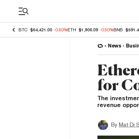
Coin Prices
BTC
$64,421.00
-0.60%
ETH
$1,906.09
-0.50%
BNB
$591.
News
Busi
Ether
for C
The investmen
revenue opport
By
Mat Di 