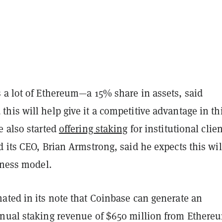
 a lot of Ethereum—a 15% share in assets, said
is will help give it a competitive advantage in th
e also started
offering staking
for institutional clie
 its CEO, Brian Armstrong, said he expects this wil
siness model.
ated in its note that Coinbase can generate an
nual staking revenue of $650 million from Ethere