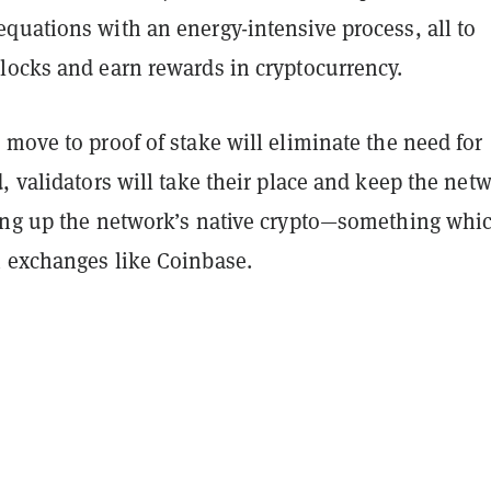
quations with an energy-intensive process, all to
locks and earn rewards in cryptocurrency.
move to proof of stake will eliminate the need for
, validators will take their place and keep the net
ing up the network’s native crypto—something whi
 exchanges like Coinbase.