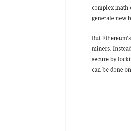
complex math e
generate new b
But Ethereum’s 
miners. Instead
secure by lock
can be done on