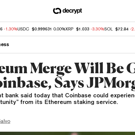
46
-1.30%
USDC
$0.999631
0.00%
XRP
$1.033
-3.30%
SOL
$72.84
-2
ness
eum Merge Will Be 
oinbase, Says JPMor
t bank said today that Coinbase could experien
unity” from its Ethereum staking service.
Salvo