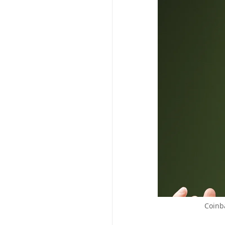
Coinb