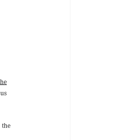
the
sus
 the