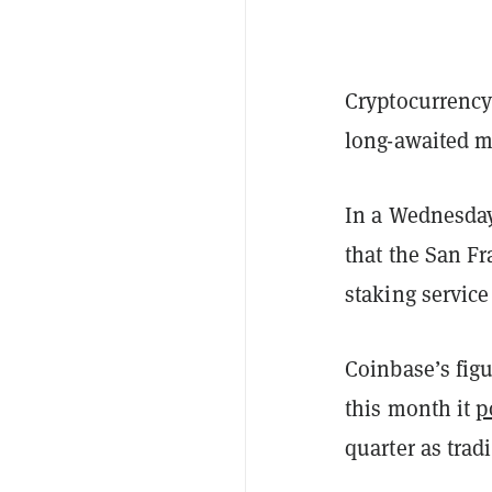
Cryptocurrency
long-awaited m
In a Wednesday
that the San F
staking service 
Coinbase’s figu
this month it
p
quarter as tra