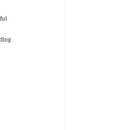
ful
ading