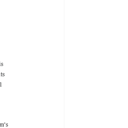
is
nts
l
um’s