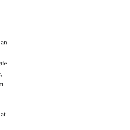
 an
ate
e,
an
hat