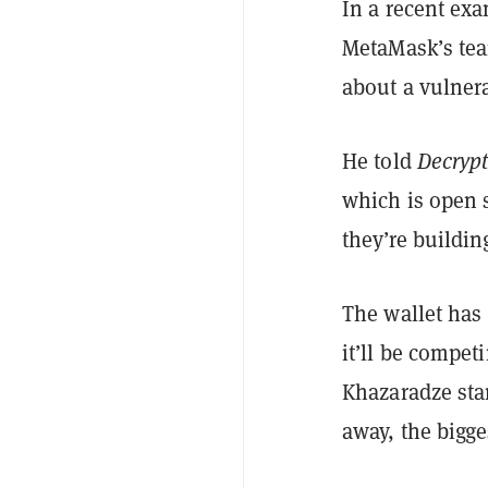
In a recent ex
MetaMask’s tea
about a vulnera
He told
Decryp
which is open 
they’re buildi
The wallet has
it’ll be compet
Khazaradze stan
away, the bigge