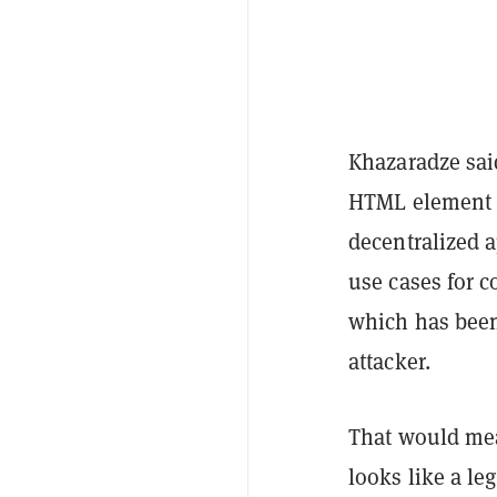
Khazaradze said
HTML element c
decentralized a
use cases for 
which has been 
attacker.
That would mea
looks like a le