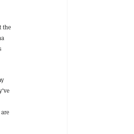
t the
na
s
ay
y’ve
 are