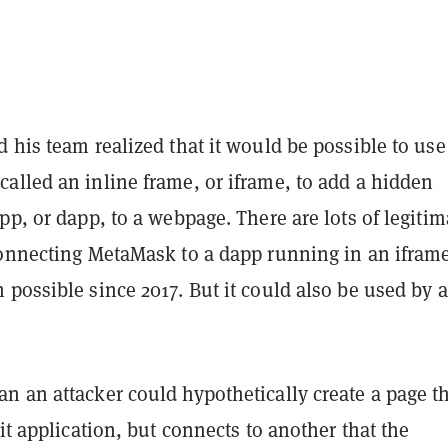
 his team realized that it would be possible to use
alled an inline frame, or iframe, to add a hidden
pp, or dapp, to a webpage. There are lots of legitim
connecting MetaMask to a dapp running in an ifram
possible since 2017. But it could also be used by 
n an attacker could hypothetically create a page t
git application, but connects to another that the