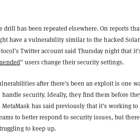
re drill has been repeated elsewhere. On reports tha
ght have a vulnerability similar to the hacked Sola
otocol’s Twitter account said Thursday night that it’
mmended
” users change their security settings.
lnerabilities after there’s been an exploit is one w
 handle security. Ideally, they find them before the
 MetaMask has said previously that it’s working to
teams to better respond to security issues, but there
struggling to keep up.