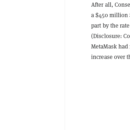
After all, Con
a $450 million
part by the rat
(Disclosure: C
MetaMask had
increase over t