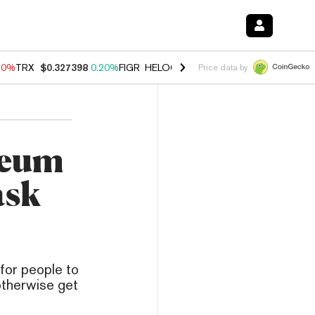
10%
TRX
$0.327398
0.20%
FIGR_HELOC
$1.035
0.20%
HYPE
$55.35
Price data by
reum
ask
for people to
 otherwise get