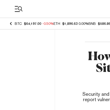
Coin Prices
BTC
$64,197.00
-0.50%
ETH
$1,896.63
0.00%
BNB
$586.8
How
Si
Security and
report vulner