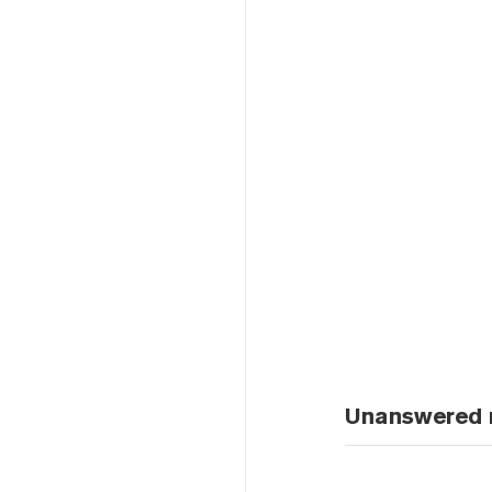
Unanswered