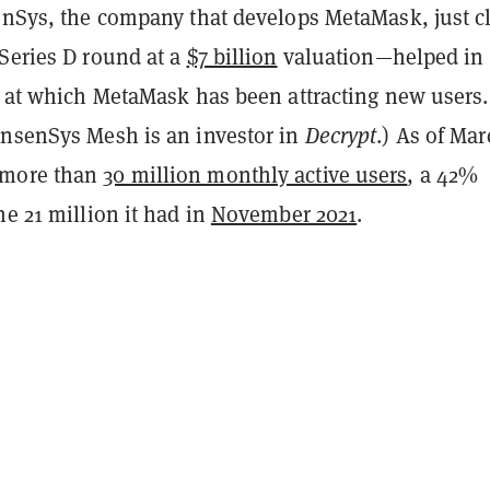
senSys, the company that develops MetaMask, just c
 Series D round at a
$7 billion
valuation—helped in 
e at which MetaMask has been attracting new users.
onsenSys Mesh is an investor in
Decrypt
.) As of Mar
 more than
30 million monthly active users
, a 42%
he 21 million it had in
November 2021
.