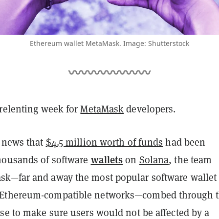
Ethereum wallet MetaMask. Image: Shutterstock
nrelenting week for
MetaMask
developers.
e news that
$4.5 million worth of funds
had been
wallets
housands of software
on
Solana
, the team
k—far and away the most popular software wallet 
Ethereum-compatible networks—
combed through 
se to make sure users would not be affected by a