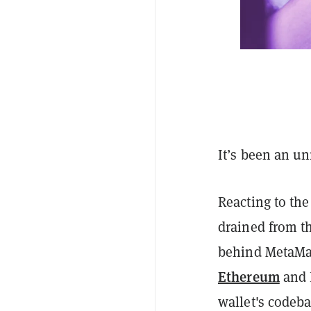
It’s been an u
Reacting to th
drained from t
behind MetaMas
Ethereum
and 
wallet's codeba