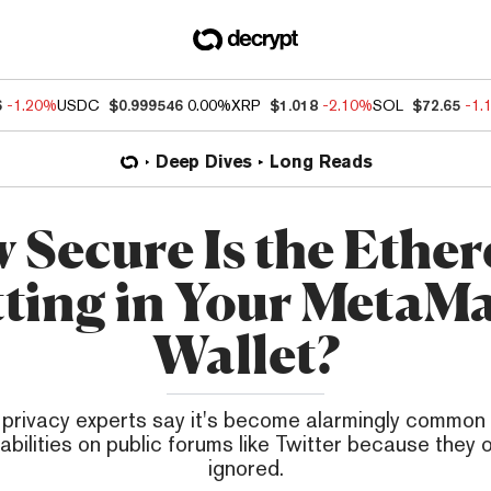
6
-1.20%
USDC
$0.999546
0.00%
XRP
$1.018
-2.10%
SOL
$72.65
-1.
Deep Dives
Long Reads
 Secure Is the Ethe
tting in Your MetaM
Wallet?
 privacy experts say it's become alarmingly common 
abilities on public forums like Twitter because they
ignored.