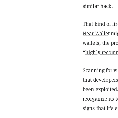
similar hack.
That kind of fi
Near Walle
t mi
wallets, the pr
“
highly reco
Scanning for vu
that developers
been exploited.
reorganize its 
signs that it’s 