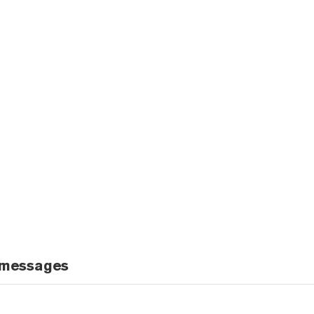
 messages