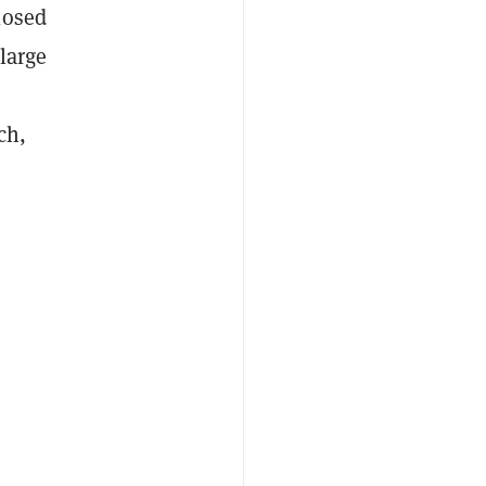
losed
large
ch,