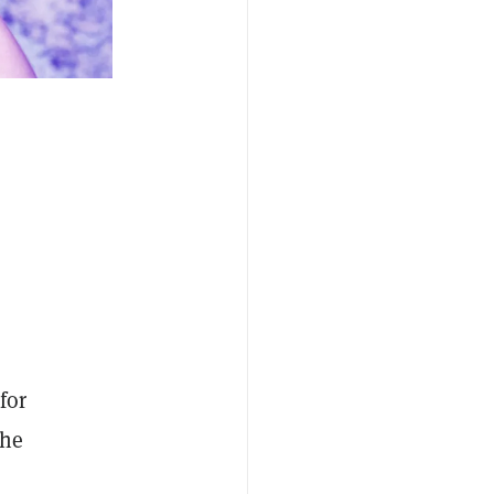
for
the