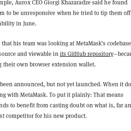
ample, Aurox CEO Giorgi Khazaradze said he found
m to be unresponsive when he tried to tip them off
bility in June.
t
that his team was looking at MetaMask’s codebas
source and viewable in
its GitHub repository
—beca
ng their own browser extension wallet.
 been announced, but not yet launched. When it do
ing with MetaMask. To put it plainly: That means
ds to benefit from casting doubt on what is, far a
st competitor for his new product.