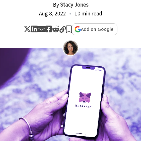
By
Stacy Jones
Aug 8, 2022
10 min read
Add on Google