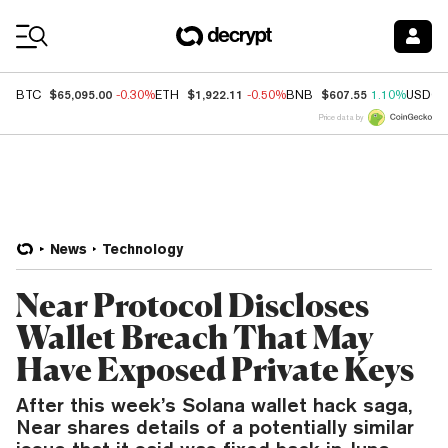
Coin Prices
$65,095.00
$1,922.11
$607.55
BTC
-0.30%
ETH
-0.50%
BNB
1.10%
USDC
Price data by
News
Technology
Near Protocol Discloses
Wallet Breach That May
Have Exposed Private Keys
After this week’s Solana wallet hack saga,
Near shares details of a potentially similar