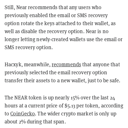
Still, Near recommends that any users who
previously enabled the email or SMS recovery
option rotate the keys attached to their wallet, as
well as disable the recovery option. Near is no
longer letting newly-created wallets use the email or
SMS recovery option.
Hacxyk, meanwhile,
recommends
that anyone that
previously selected the email recovery option
transfer their assets to a new wallet, just to be safe.
The NEAR token is up nearly 15% over the last 24
hours at a current price of $5.13 per token, according
to
CoinGecko
. The wider crypto market is only up
about 2% during that span.