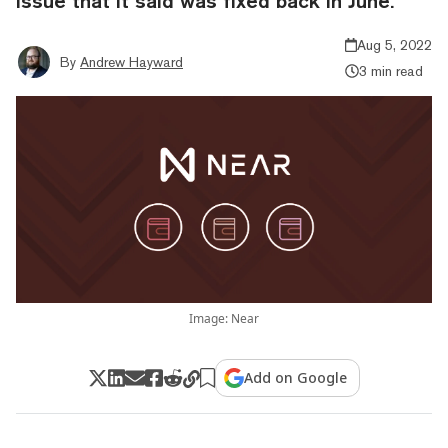
issue that it said was fixed back in June.
Aug 5, 2022
By
Andrew Hayward
3 min read
Image: Near
Add on Google