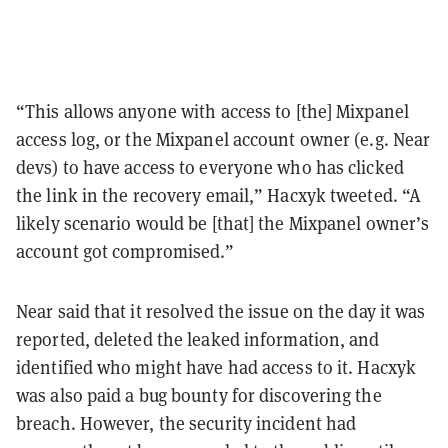
“This allows anyone with access to [the] Mixpanel
access log, or the Mixpanel account owner (e.g. Near
devs) to have access to everyone who has clicked
the link in the recovery email,” Hacxyk tweeted. “A
likely scenario would be [that] the Mixpanel owner’s
account got compromised.”
Near said that it resolved the issue on the day it was
reported, deleted the leaked information, and
identified who might have had access to it. Hacxyk
was also paid a bug bounty for discovering the
breach. However, the security incident had