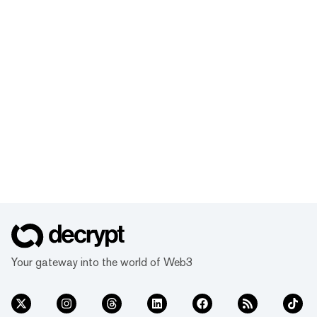
Your gateway into the world of Web3