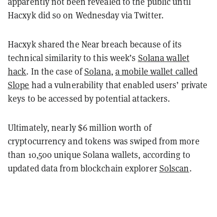
apparently not been revealed to the public until
Hacxyk did so on Wednesday via Twitter.
Hacxyk shared the Near breach because of its
technical similarity to this week’s
Solana wallet
hack
. In the case of
Solana
,
a mobile wallet called
Slope
had a vulnerability that enabled users’ private
keys to be accessed by potential attackers.
Ultimately, nearly $6 million worth of
cryptocurrency and tokens was swiped from more
than 10,500 unique Solana wallets, according to
updated data from blockchain explorer
Solscan
.