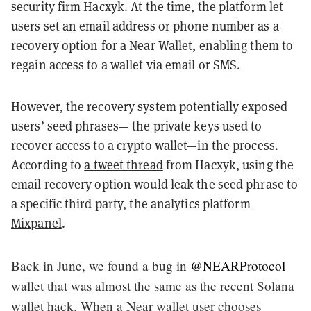
security firm Hacxyk. At the time, the platform let
users set an email address or phone number as a
recovery option for a Near Wallet, enabling them to
regain access to a wallet via email or SMS.
However, the recovery system potentially exposed
users’ seed phrases— the private keys used to
recover access to a crypto wallet—in the process.
According to
a tweet thread
from Hacxyk, using the
email recovery option would leak the seed phrase to
a specific third party, the analytics platform
Mixpanel
.
Back in June, we found a bug in
@NEARProtocol
wallet that was almost the same as the recent Solana
wallet hack. When a Near wallet user chooses