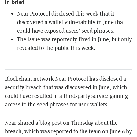
In brief
Near Protocol disclosed this week that it
discovered a wallet vulnerability in June that
could have exposed users’ seed phrases.
The issue was reportedly fixed in June, but only
revealed to the public this week.
Blockchain network
Near Protocol
has disclosed a
security breach that was discovered in June, which
could have resulted in a third-party service gaining
wallets
access to the seed phrases for user
.
Near
shared a blog post
on Thursday about the
breach, which was reported to the team on June 6 by