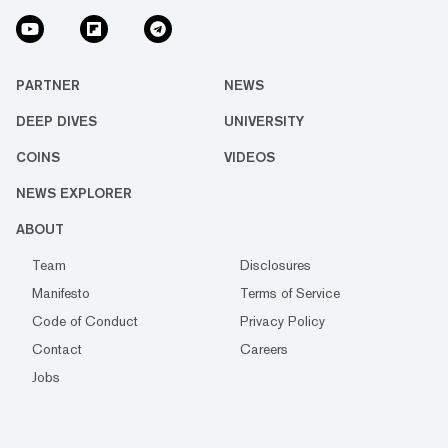
PARTNER
NEWS
DEEP DIVES
UNIVERSITY
COINS
VIDEOS
NEWS EXPLORER
ABOUT
Team
Disclosures
Manifesto
Terms of Service
Code of Conduct
Privacy Policy
Contact
Careers
Jobs