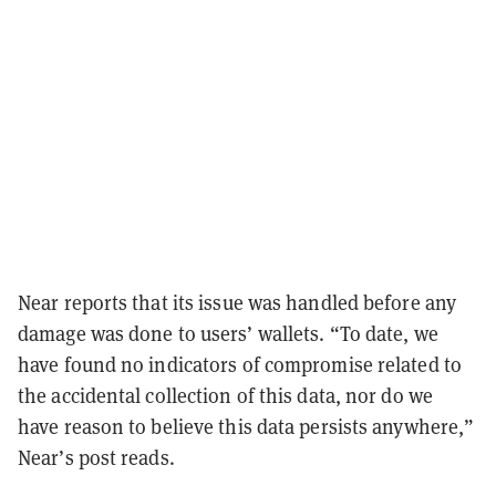
Near reports that its issue was handled before any
damage was done to users’ wallets. “To date, we
have found no indicators of compromise related to
the accidental collection of this data, nor do we
have reason to believe this data persists anywhere,”
Near’s post reads.