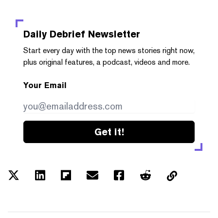
Daily Debrief
Newsletter
Start every day with the top news stories right now,
plus original features, a podcast, videos and more.
Your Email
Get it!