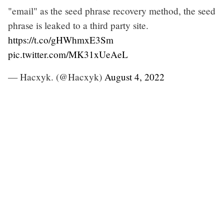
"email" as the seed phrase recovery method, the seed
phrase is leaked to a third party site.
https://t.co/gHWhmxE3Sm
pic.twitter.com/MK31xUeAeL
— Hacxyk. (@Hacxyk)
August 4, 2022