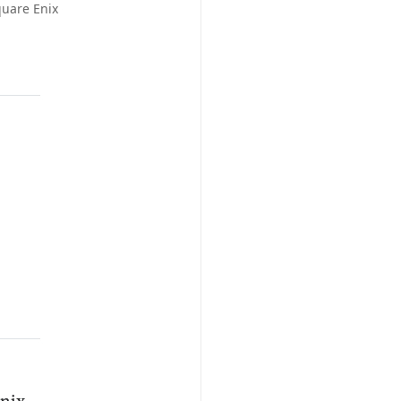
quare Enix