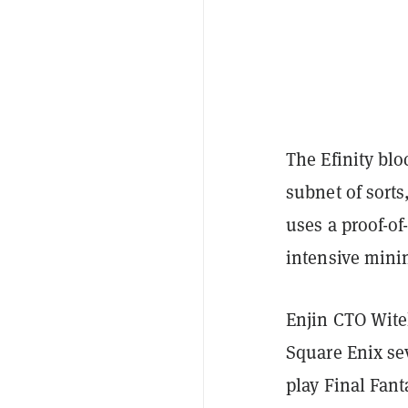
The Efinity blo
subnet of sorts
uses a proof-o
intensive mini
Enjin CTO Wit
Square Enix sev
play Final Fant