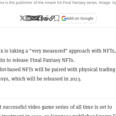
ix is the publisher of the smash hit Final Fantasy series. Image: S
Add on Google
x is taking a "very measured" approach with NFTs,
jin to release Final Fantasy NFTs.
ot-based NFTs will be paired with physical trading
toys, which will be released in 2023.
 successful video game series of all time is set to