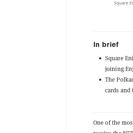
Square En
In brief
Square Eni
joining En
The Polkad
cards and 
One of the most