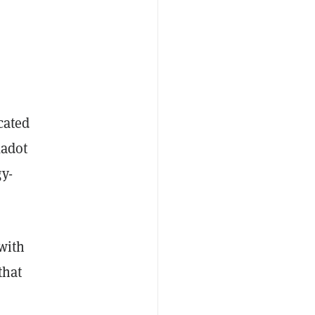
cated
kadot
y-
 with
that