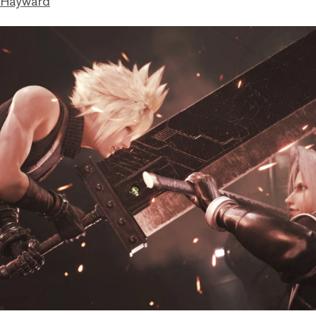
 Hayward