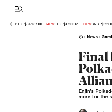
Coin Prices
BTC
$64,237.00
-0.40%
ETH
$1,900.61
-0.10%
BNB
$592.
News
Gami
Final
Polka
Allia
Enjin’s Polkad
more for the 