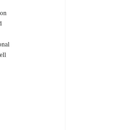
ion
d
onal
ell