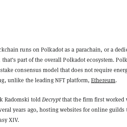
ckchain runs on Polkadot as a parachain, or a dedi
, that’s part of the overall Polkadot ecosystem. Pol
f-stake consensus model that does not require energ
ng, unlike the leading NFT platform,
Ethereum
.
ek Radomski told
Decrypt
that the firm first worked
eral years ago, hosting websites for online guilds 
asy XIV.