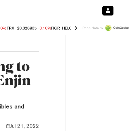
70%
TRX
$0.326835
-0.10%
FIGR_HELOC
$1.018
-1.40%
HYPE
$55.6
Price data by
ng to
Enjin
ibles and
Jul 21, 2022