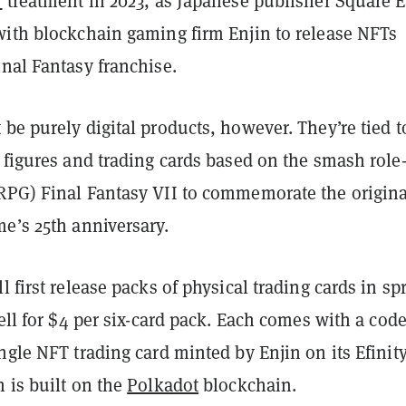
T
treatment in 2023, as Japanese publisher Square 
with blockchain gaming firm Enjin to release NFTs
nal Fantasy franchise.
be purely digital products, however. They’re tied t
 figures and trading cards based on the smash role
RPG) Final Fantasy VII to commemorate the origina
e’s 25th anniversary.
l first release packs of physical trading cards in sp
sell for $4 per six-card pack. Each comes with a code
ngle NFT trading card minted by Enjin on its Efinit
 is built on the
Polkadot
blockchain.