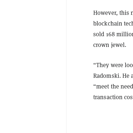
However, this 
blockchain tec
sold 168 milli
crown jewel.
“They were look
Radomski. He a
“meet the need
transaction cos