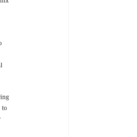
Enix
o
-
l
ring
 to
y