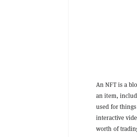
An NFT is a blo
an item, includ
used for things 
interactive vi
worth of tradin