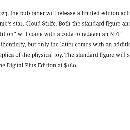
3, the publisher will release a limited edition act
ame’s star, Cloud Strife. Both the standard figure an
Edition” will come with a code to redeem an NFT
authenticity, but only the latter comes with an additi
eplica of the physical toy. The standard figure will s
he Digital Plus Edition at $160.