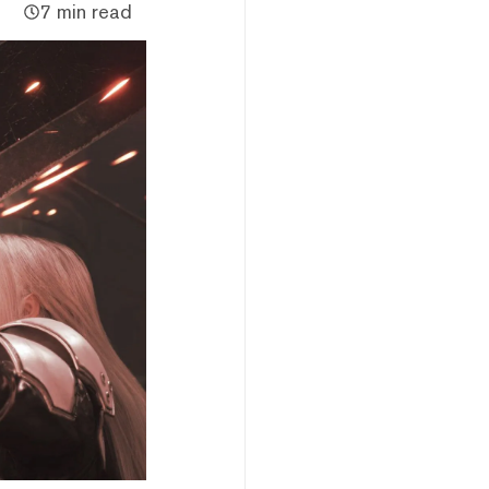
7 min read