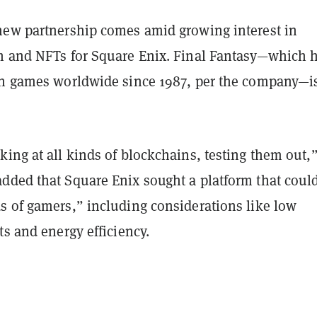
new partnership comes amid growing interest in
h and NFTs for Square Enix. Final Fantasy—which 
on games worldwide since 1987, per the company—is
ing at all kinds of blockchains, testing them out,”
dded that Square Enix sought a platform that coul
s of gamers,” including considerations like low
ts and energy efficiency.