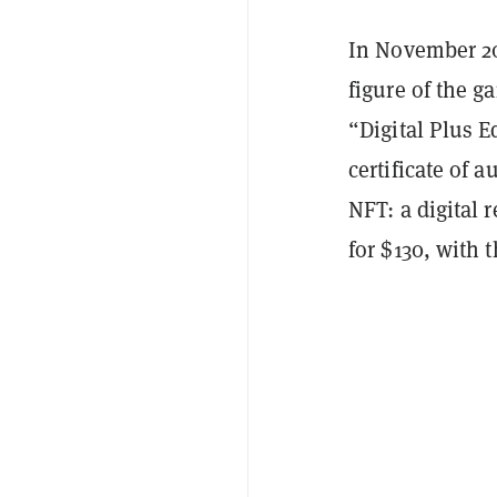
In November 202
figure of the g
“Digital Plus 
certificate of 
NFT: a digital r
for $130, with t