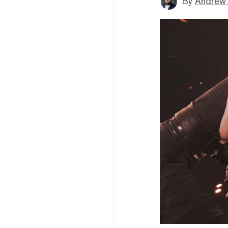
By
Andrew