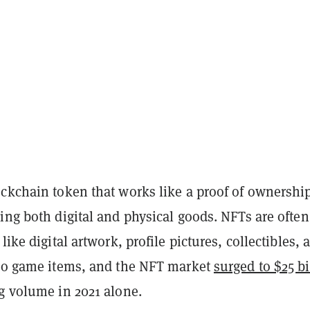
ckchain token that works like a proof of ownership
ing both digital and physical goods. NFTs are often
like digital artwork, profile pictures, collectibles, 
deo game items, and the NFT market
surged to $25 bi
g volume in 2021 alone.