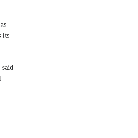
has
 its
 said
d