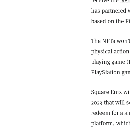
receive the
NF
has partnered 
based on the Fi
The NFTs won’t 
physical action
playing game (
PlayStation gam
Square Enix wil
2023 that will 
redeem for a si
platform, which