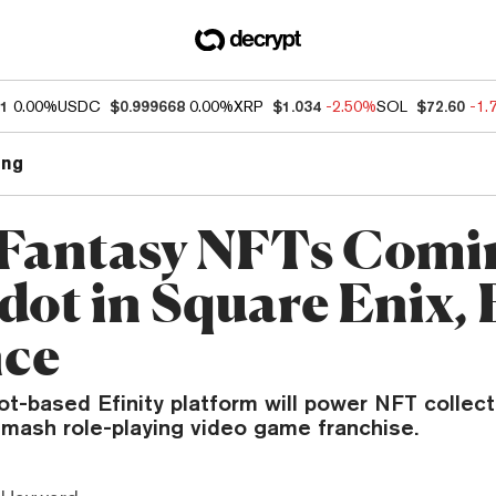
01
0.00%
USDC
$0.999668
0.00%
XRP
$1.034
-2.50%
SOL
$72.60
-1.
ng
 Fantasy NFTs Comi
dot in Square Enix, 
nce
ot-based Efinity platform will power NFT collect
smash role-playing video game franchise.