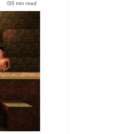
3 min read