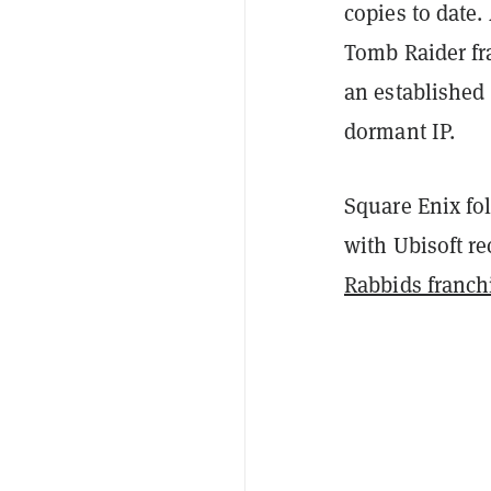
copies to date.
Tomb Raider fr
an established
dormant IP.
Square Enix fo
with Ubisoft r
Rabbids franch