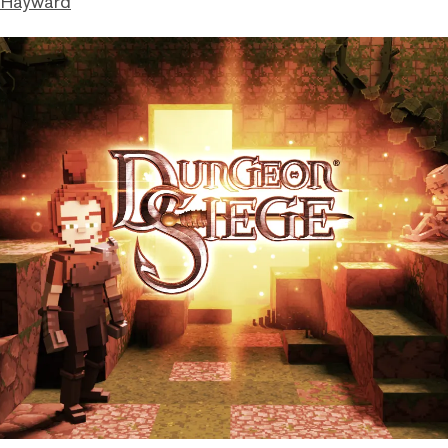
 Hayward