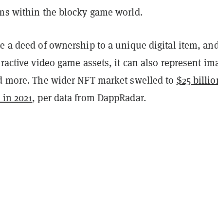
ems within the blocky game world.
e a deed of ownership to a unique digital item, and
eractive video game assets, it can also represent im
nd more. The wider NFT market swelled to
$25 billio
 in 2021
, per data from DappRadar.