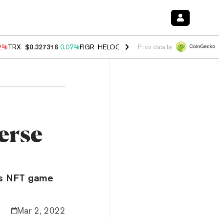
12%
TRX
$0.327316
0.07%
FIGR_HELOC
$1.032
2.95%
HYPE
$56.80
3
Price data by
erse
x’s NFT game
Mar 2, 2022