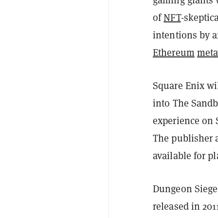
of
NFT
-skeptic
intentions by a
Ethereum
meta
Square Enix wi
into The Sandb
experience on 
The publisher 
available for 
Dungeon Siege 
released in 201