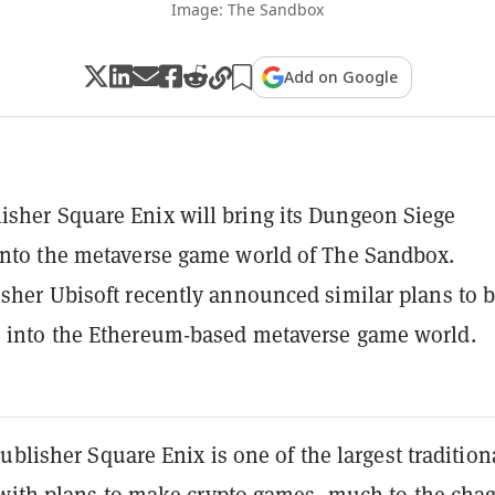
Image: The Sandbox
Add on Google
sher Square Enix will bring its Dungeon Siege
into the metaverse game world of The Sandbox.
isher Ubisoft recently announced similar plans to b
 into the Ethereum-based metaverse game world.
ublisher Square Enix is one of the largest tradition
 with
plans to make crypto games
, much to the chag