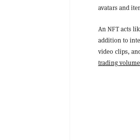
avatars and it
An NFT acts lik
addition to int
video clips, a
trading volume