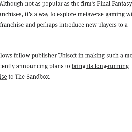
 Although not as popular as the firm’s Final Fantasy
anchises, it’s a way to explore metaverse gaming w
 franchise and perhaps introduce new players to a
llows fellow publisher Ubisoft in making such a m
ecently announcing plans to
bring its long-running
ise
to The Sandbox.