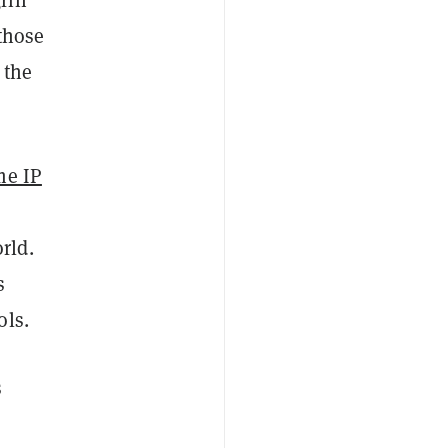
those
 the
me IP
rld.
s
ols.
s