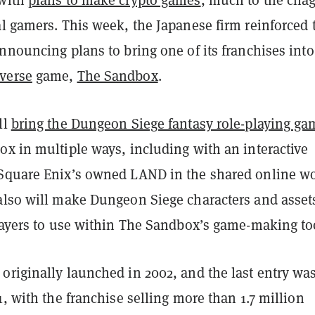
al gamers. This week, the Japanese firm reinforced 
nnouncing plans to bring one of its franchises into
verse
game,
The Sandbox
.
ll
bring the Dungeon Siege fantasy role-playing ga
ox in multiple ways, including with an interactive
Square Enix’s owned LAND in the shared online wo
also will make Dungeon Siege characters and asset
players to use within The Sandbox’s game-making to
originally launched in 2002, and the last entry wa
1, with the franchise selling more than 1.7 million