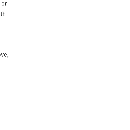
 or
ith
ove,