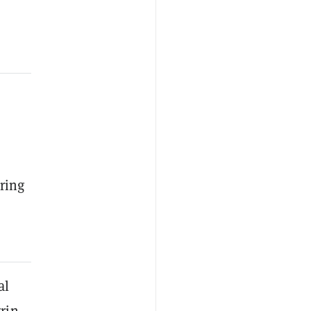
ring
al
rin