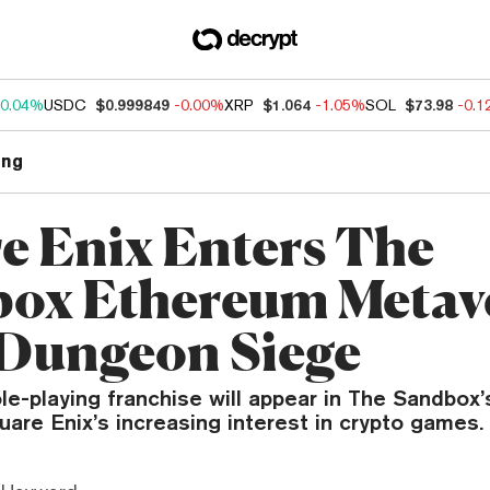
0.04%
USDC
$0.999849
-0.00%
XRP
$1.064
-1.05%
SOL
$73.98
-0.
ng
e Enix Enters The
ox Ethereum Metav
Dungeon Siege
ole-playing franchise will appear in The Sandbo
are Enix’s increasing interest in crypto games.