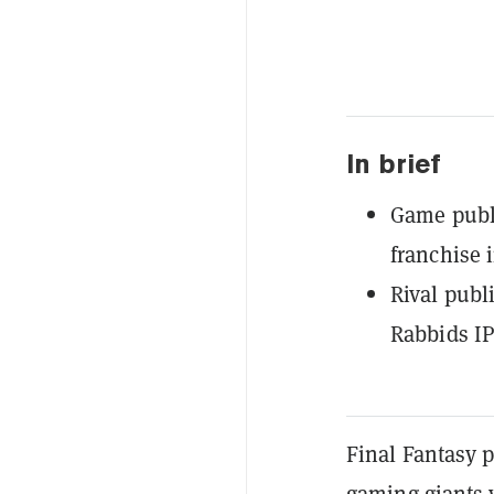
In brief
Game publi
franchise 
Rival publ
Rabbids IP
Final Fantasy p
gaming giants