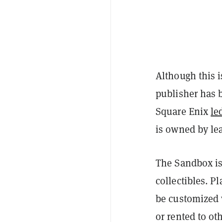
Although this i
publisher has b
Square Enix
le
is owned by le
The Sandbox i
collectibles. P
be customized 
or rented to o