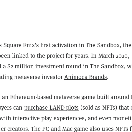
s Square Enix’s first activation in The Sandbox, the
een linked to the project for years. In March 2020,
d a $2 million investment round
in The Sandbox, w
ading metaverse investor
Animoca Brands
.
s an Ethereum-based metaverse game built around
layers can
purchase LAND plots
(sold as NFTs) that 
with interactive play experiences, and even monet
ther creators. The PC and Mac game also uses NFTs f