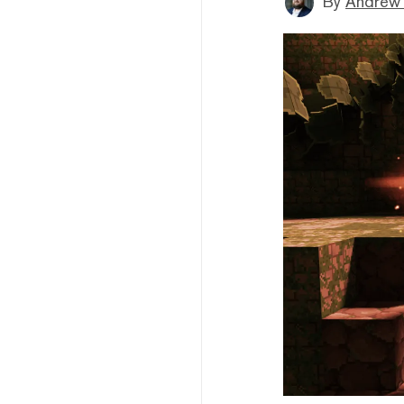
By
Andrew