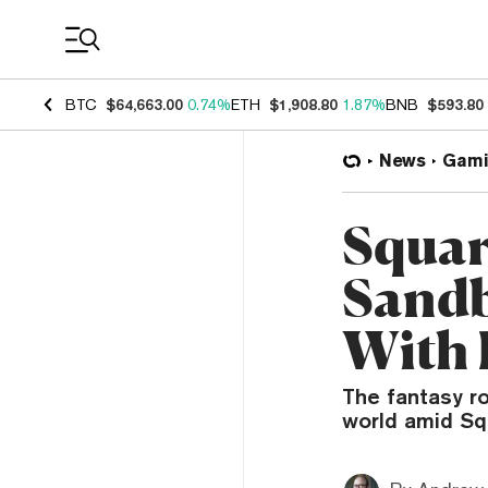
Coin Prices
BTC
$64,663.00
0.74%
ETH
$1,908.80
1.87%
BNB
$593.80
News
Gami
Squar
Sandb
With 
The fantasy r
world amid Squ