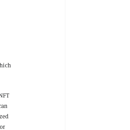
hich
 NFT
can
ized
or