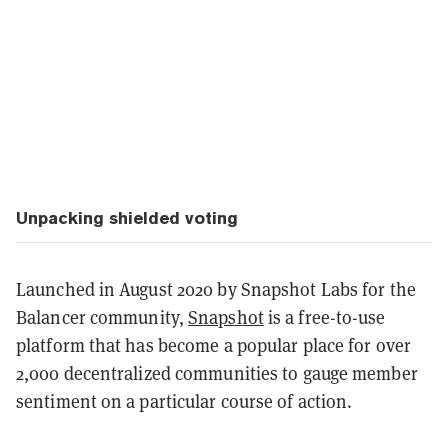
Unpacking shielded voting
Launched in August 2020 by Snapshot Labs for the
Balancer community,
Snapshot
is a free-to-use
platform that has become a popular place for over
2,000 decentralized communities to gauge member
sentiment on a particular course of action.