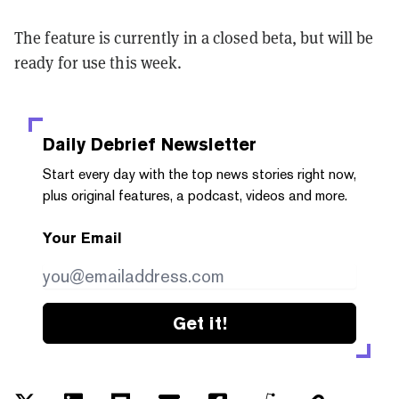
The feature is currently in a closed beta, but will be
ready for use this week.
Daily Debrief
Newsletter
Start every day with the top news stories right now,
plus original features, a podcast, videos and more.
Your Email
Get it!