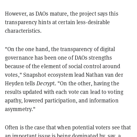
However, as DAOs mature, the project says this
transparency hints at certain less-desirable
characteristics.
"On the one hand, the transparency of digital
governance has been one of DAOs strengths
because of the element of social control around
votes," Snapshot ecosystem lead Nathan van der
Heyden tells
Decryp
t. "On the other, having the
results updated with each vote can lead to voting
apathy, lowered participation, and information
asymmetry."
Often is the case that when potential voters see that
an important issue is being dominated by, say, a