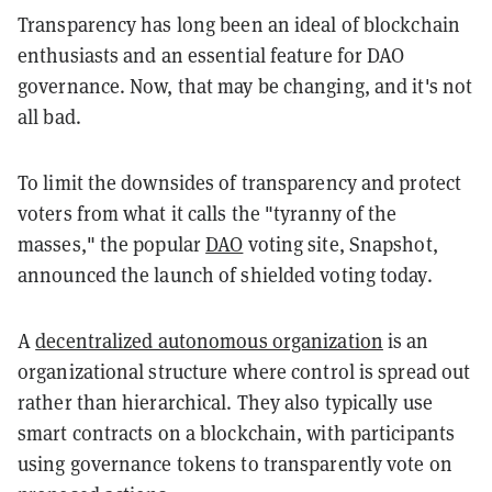
Transparency has long been an ideal of blockchain
enthusiasts and an essential feature for DAO
governance. Now, that may be changing, and it's not
all bad.
To limit the downsides of transparency and protect
voters from what it calls the "tyranny of the
masses," the popular
DAO
voting site, Snapshot,
announced the launch of shielded voting today.
A
decentralized autonomous organization
is an
organizational structure where control is spread out
rather than hierarchical. They also typically use
smart contracts on a blockchain, with participants
using governance tokens to transparently vote on