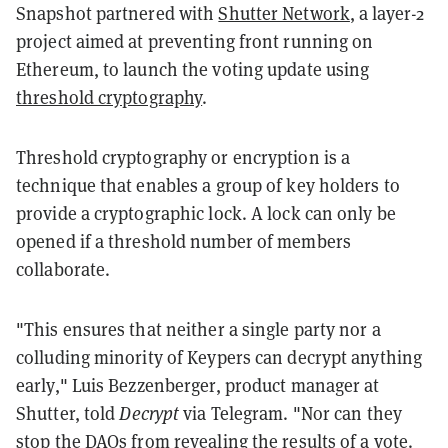
Snapshot partnered with
Shutter Network
, a layer-2
project aimed at preventing front running on
Ethereum, to launch the voting update using
threshold cryptography
.
Threshold cryptography or encryption is a
technique that enables a group of key holders to
provide a cryptographic lock. A lock can only be
opened if a threshold number of members
collaborate.
"This ensures that neither a single party nor a
colluding minority of Keypers can decrypt anything
early," Luis Bezzenberger, product manager at
Shutter, told
Decrypt
via Telegram. "Nor can they
stop the DAOs from revealing the results of a vote.