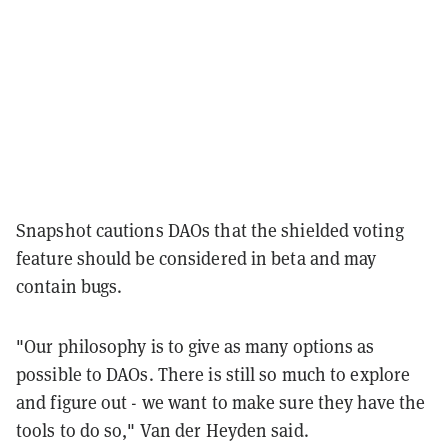
Snapshot cautions DAOs that the shielded voting
feature should be considered in beta and may
contain bugs.
"Our philosophy is to give as many options as
possible to DAOs. There is still so much to explore
and figure out - we want to make sure they have the
tools to do so," Van der Heyden said.