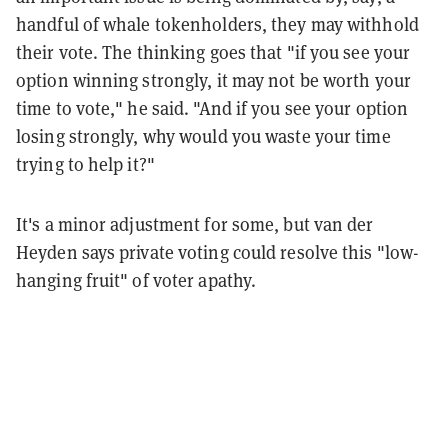
handful of whale tokenholders, they may withhold
their vote. The thinking goes that "if you see your
option winning strongly, it may not be worth your
time to vote," he said. "And if you see your option
losing strongly, why would you waste your time
trying to help it?"
It's a minor adjustment for some, but van der
Heyden says private voting could resolve this "low-
hanging fruit" of voter apathy.