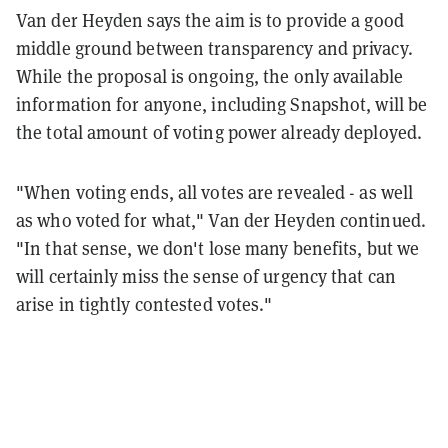
Van der Heyden says the aim is to provide a good
middle ground between transparency and privacy.
While the proposal is ongoing, the only available
information for anyone, including Snapshot, will be
the total amount of voting power already deployed.
"When voting ends, all votes are revealed - as well
as who voted for what," Van der Heyden continued.
"In that sense, we don't lose many benefits, but we
will certainly miss the sense of urgency that can
arise in tightly contested votes."