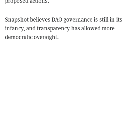
proposed actions.
Snapshot
believes DAO governance is still in its
infancy, and transparency has allowed more
democratic oversight.