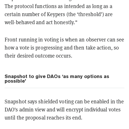
The protocol functions as intended as long as a
certain number of Keypers (the ‘threshold’) are
well-behaved and act honestly."
Front running in voting is when an observer can see
how a vote is progressing and then take action, so
their desired outcome occurs.
Snapshot to give DAOs ‘as many options as
possible’
Snapshot says shielded voting can be enabled in the
DAO's admin view and will encrypt individual votes
until the proposal reaches its end.