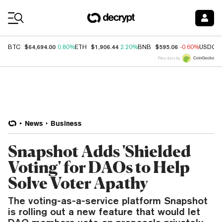
Coin Prices
$64,694.00
$1,906.44
$595.06
BTC
0.80%
ETH
2.20%
BNB
-0.60%
USDC
Price data by
News
Business
Snapshot Adds 'Shielded
Voting' for DAOs to Help
Solve Voter Apathy
The voting-as-a-service platform Snapshot
is rolling out a new feature that would let