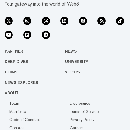
Your gateway into the world of Web3
PARTNER
NEWS
DEEP DIVES
UNIVERSITY
COINS
VIDEOS
NEWS EXPLORER
ABOUT
Team
Disclosures
Manifesto
Terms of Service
Code of Conduct
Privacy Policy
Contact
Careers