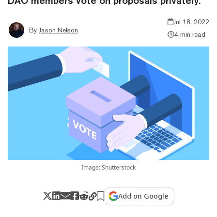
DAO members vote on proposals privately.
Jul 18, 2022
By
Jason Nelson
4 min read
Image: Shutterstock
Add on Google