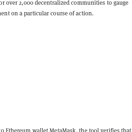
for over 2,000 decentralized communities to gauge
nt on a particular course of action.
to
Ethereum
wallet
MetaMask
, the tool verifies that