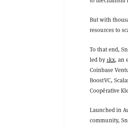
to mechanism f
But with thous
resources to sca
To that end, S
led by
1kx
, an 
Coinbase Ventu
BoostVC, Scala
Coopérative Kl
Launched in Au
community, Sna