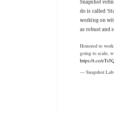
Snapshot votin
do is called 'St
working on wi
as robust and s
Honored to work
going to scale, 
https://t.co/eTs
— Snapshot Lab