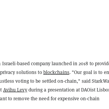
n Israeli-based company launched in 2018 to provid
 privacy solutions to
blockchains
. "Our goal is to e
ustless voting to be settled on-chain," said StarkW
ct
Avihu Levy
during a presentation at DAOist Lisbo
ant to remove the need for expensive on-chain