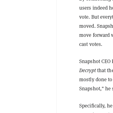
users indeed ho
vote. But every
moved. Snapsho
move forward w
cast votes.
Snapshot CEO F
Decrypt
that th
mostly done to 
Snapshot," he 
Specifically, h