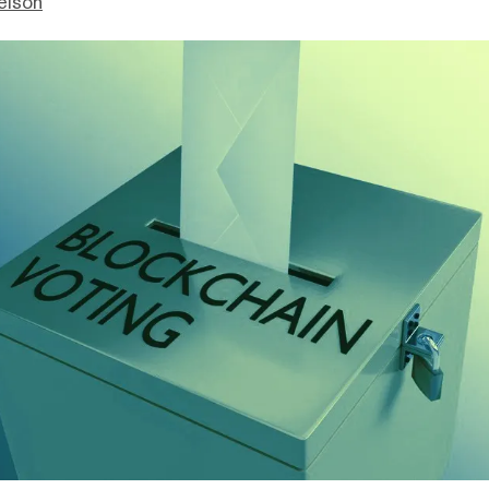
elson