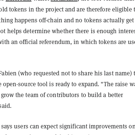
ld tokens in the project and are therefore eligible 
thing happens off-chain and no tokens actually get
t helps determine whether there is enough interes
ith an official referendum, in which tokens are us
abien (who requested not to share his last name) 
e open-source tool is ready to expand. "The raise w
grow the team of contributors to build a better
said.
e says users can expect significant improvements o