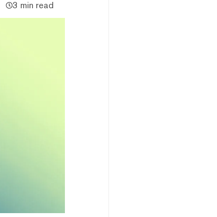
3 min read