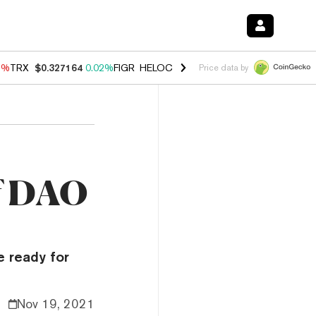
3%
TRX
$0.327164
0.02%
FIGR_HELOC
$1.032
2.95%
HYPE
$56.71
2
Price data by
of DAO
e ready for
Nov 19, 2021