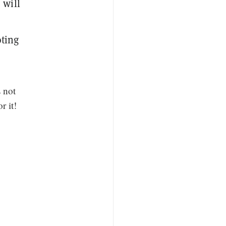
 will
oting
 not
r it!