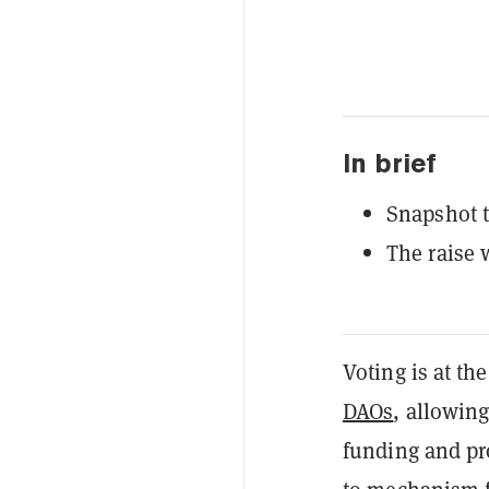
In brief
Snapshot t
The raise 
Voting is at th
DAOs
, allowin
funding and pr