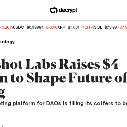
-0.20%
USDC
$0.99984
-0.00%
XRP
$1.061
-1.31%
SOL
$73.89
-0.1
nology
hot Labs Raises $4
on to Shape Future 
g
ting platform for DAOs is filling its coffers to b