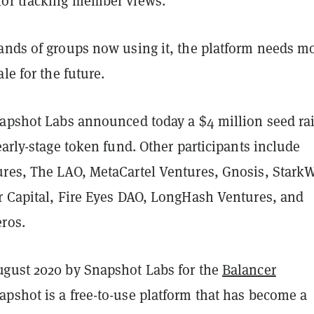
or tracking member views.
ands of groups now using it, the platform needs m
le for the future.
napshot Labs announced today a $4 million seed ra
early-stage token fund. Other participants include
res, The LAO, MetaCartel Ventures, Gnosis, StarkW
r Capital, Fire Eyes DAO, LongHash Ventures, and
eros.
gust 2020 by Snapshot Labs for the
Balancer
pshot is a free-to-use platform that has become a