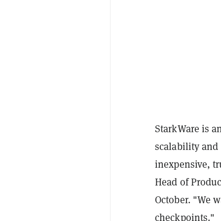
StarkWare is a
scalability and
inexpensive, tr
Head of Produ
October. "We w
checkpoints."