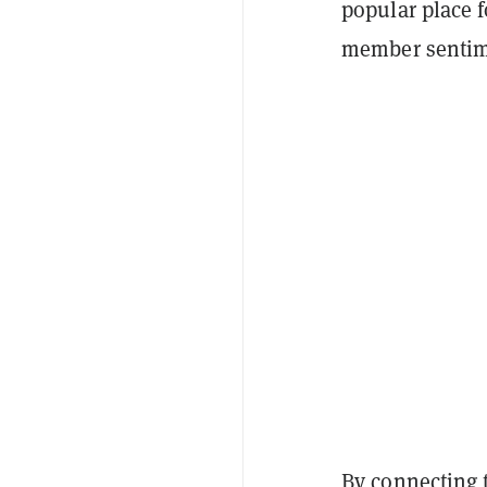
popular place 
member sentime
By connecting 