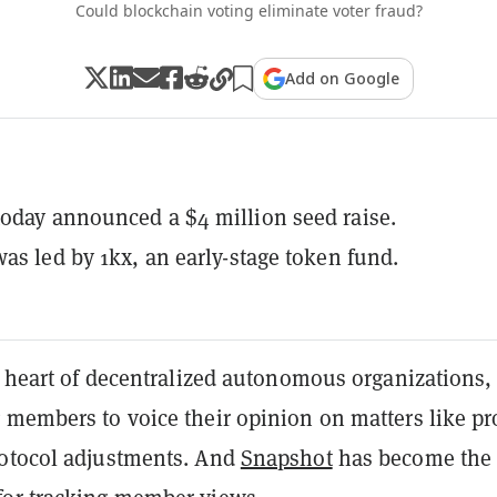
Could blockchain voting eliminate voter fraud?
Add on Google
oday announced a $4 million seed raise.
was led by 1kx, an early-stage token fund.
e heart of decentralized autonomous organizations,
g members to voice their opinion on matters like pr
otocol adjustments. And
Snapshot
has become the 