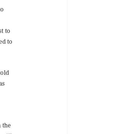
to
t to
ed to
told
as
n the