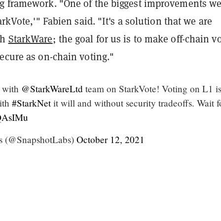
g framework. "One of the biggest improvements we
arkVote,'" Fabien said. "It's a solution that we are
th
StarkWare
; the goal for us is to make off-chain v
ecure as on-chain voting."
 with
@StarkWareLtd
team on StarkVote! Voting on L1 is
with
#StarkNet
it will and without security tradeoffs. Wait fo
5QAsIMu
s (@SnapshotLabs)
October 12, 2021