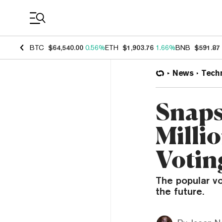
Coin Prices
BTC
$64,540.00
0.56%
ETH
$1,903.76
1.66%
BNB
$591.87
News
Tech
Snaps
Milli
Votin
The popular vo
the future.