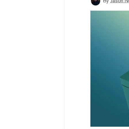
By
Jason N