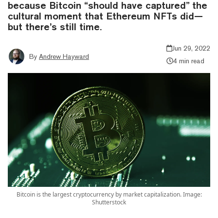
because Bitcoin “should have captured” the
cultural moment that Ethereum NFTs did—
but there’s still time.
Jun 29, 2022
By
Andrew Hayward
4 min read
Bitcoin is the largest cryptocurrency by market capitalization. Image:
Shutterstock