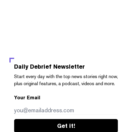
Daily Debrief
Newsletter
Start every day with the top news stories right now,
plus original features, a podcast, videos and more.
Your Email
Get it!