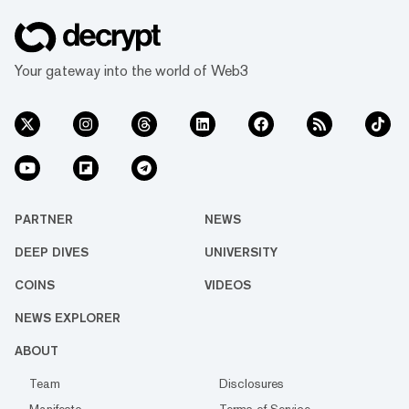
Your gateway into the world of Web3
PARTNER
NEWS
DEEP DIVES
UNIVERSITY
COINS
VIDEOS
NEWS EXPLORER
ABOUT
Team
Disclosures