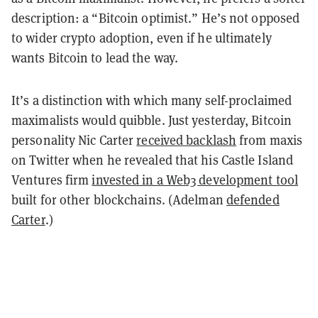
description: a “Bitcoin optimist.” He’s not opposed
to wider crypto adoption, even if he ultimately
wants Bitcoin to lead the way.
It’s a distinction with which many self-proclaimed
maximalists would quibble. Just yesterday, Bitcoin
personality Nic Carter
received backlash
from maxis
on Twitter when he revealed that his Castle Island
Ventures firm
invested in a Web3 development tool
built for other blockchains. (Adelman
defended
Carter
.)