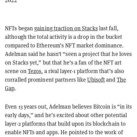
NFTs began
gaining traction on Stacks
last fall,
although the total activity is a drop in the bucket
compared to Ethereum’s NFT market dominance.
Adelman said he hasn’t “seen a project that he loves
on Stacks yet,” but that he’s a fan of the NFT art
scene on
Tezos
, a rival layer-1 platform that’s also
corralled prominent partners like
Ubisoft
and
The
Gap
.
Even 13 years out, Adelman believes Bitcoin is “in its
early days,” and he’s excited about other potential
layer-2 platforms that build upon its blockchain to
enable NFTs and apps. He pointed to the work of