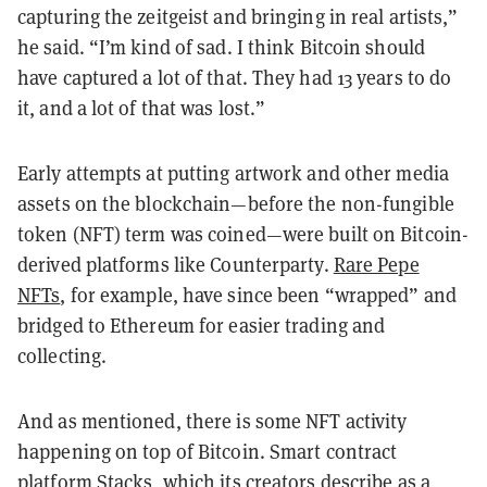
capturing the zeitgeist and bringing in real artists,”
he said. “I’m kind of sad. I think Bitcoin should
have captured a lot of that. They had 13 years to do
it, and a lot of that was lost.”
Early attempts at putting artwork and other media
assets on the blockchain—before the non-fungible
token (NFT) term was coined—were built on Bitcoin-
derived platforms like Counterparty.
Rare Pepe
NFTs
, for example, have since been “wrapped” and
bridged to Ethereum for easier trading and
collecting.
And as mentioned, there is some NFT activity
happening on top of Bitcoin. Smart contract
platform Stacks, which its creators describe as a