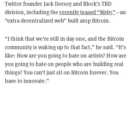
Twitter founder Jack Dorsey and Block’s TBD
division, including the
recently teased “Web5”
—an
“extra decentralized web” built atop Bitcoin.
“I think that we’re still in day one, and the Bitcoin
community is waking up to that fact,” he said. “It’s
like: How are you going to hate on artists? How are
you going to hate on people who are building real
things? You can’t just sit on Bitcoin forever. You
have to innovate.”