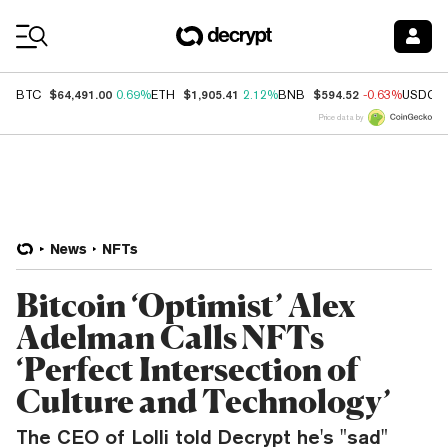
Coin Prices
$64,491.00
$1,905.41
$594.52
BTC
0.69%
ETH
2.12%
BNB
-0.63%
USDC
Price data by
News
NFTs
Bitcoin ‘Optimist’ Alex
Adelman Calls NFTs
‘Perfect Intersection of
Culture and Technology’
The CEO of Lolli told Decrypt he's "sad"