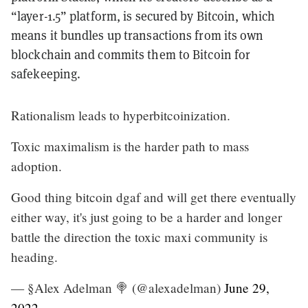
“layer-1.5” platform, is secured by Bitcoin, which
means it bundles up transactions from its own
blockchain and commits them to Bitcoin for
safekeeping.
Rationalism leads to hyperbitcoinization.
Toxic maximalism is the harder path to mass
adoption.
Good thing bitcoin dgaf and will get there eventually
either way, it's just going to be a harder and longer
battle the direction the toxic maxi community is
heading.
— §Alex Adelman 🍭 (@alexadelman)
June 29,
2022