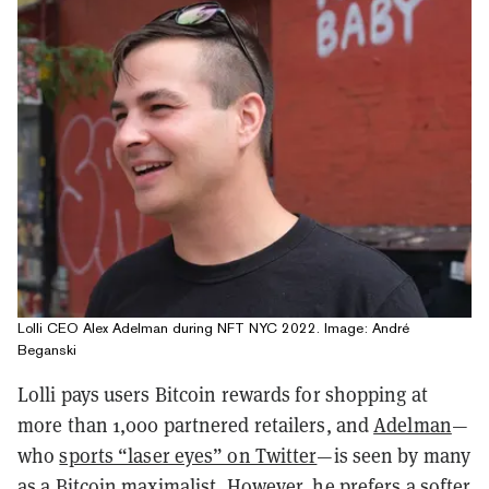
Lolli CEO Alex Adelman during NFT NYC 2022. Image: André
Beganski
Lolli pays users Bitcoin rewards for shopping at
more than 1,000 partnered retailers, and
Adelman
—
who
sports “laser eyes” on Twitter
—is seen by many
as a Bitcoin maximalist. However, he prefers a softer