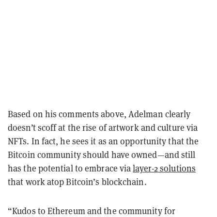
Based on his comments above, Adelman clearly
doesn’t scoff at the rise of artwork and culture via
NFTs. In fact, he sees it as an opportunity that the
Bitcoin community should have owned—and still
has the potential to embrace via
layer-2 solutions
that work atop Bitcoin’s blockchain.
“Kudos to Ethereum and the community for