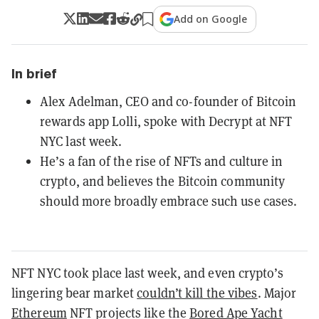
Add on Google
In brief
Alex Adelman, CEO and co-founder of Bitcoin
rewards app Lolli, spoke with Decrypt at NFT
NYC last week.
He’s a fan of the rise of NFTs and culture in
crypto, and believes the Bitcoin community
should more broadly embrace such use cases.
NFT
NYC took place last week, and even crypto’s
lingering bear market
couldn’t kill the vibes
. Major
Ethereum
NFT projects like the
Bored Ape Yacht