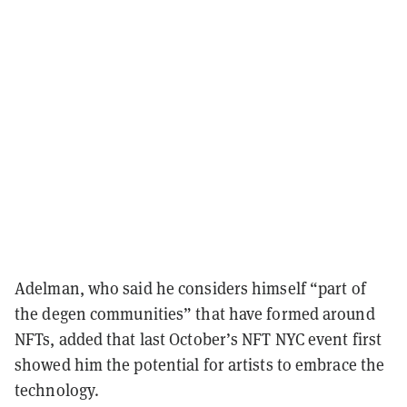
Adelman, who said he considers himself “part of
the degen communities” that have formed around
NFTs, added that last October’s NFT NYC event first
showed him the potential for artists to embrace the
technology.