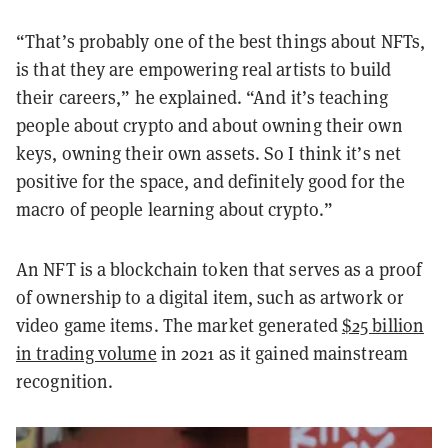
“That’s probably one of the best things about NFTs,
is that they are empowering real artists to build
their careers,” he explained. “And it’s teaching
people about crypto and about owning their own
keys, owning their own assets. So I think it’s net
positive for the space, and definitely good for the
macro of people learning about crypto.”
An NFT is a blockchain token that serves as a proof
of ownership to a digital item, such as artwork or
video game items. The market generated
$25 billion
in trading volume
in 2021 as it gained mainstream
recognition.