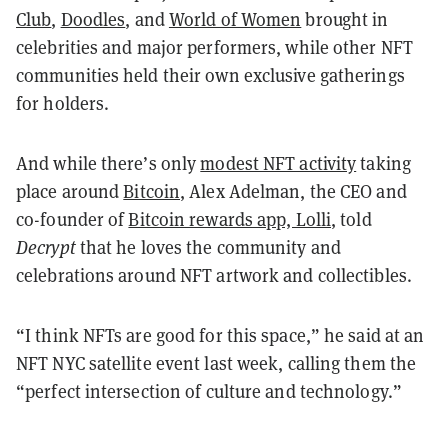
Club
,
Doodles
, and
World of Women
brought in
celebrities and major performers, while other NFT
communities held their own exclusive gatherings
for holders.
And while there’s only
modest NFT activity
taking
place around
Bitcoin
, Alex Adelman, the CEO and
co-founder of
Bitcoin rewards app, Lolli
, told
Decrypt
that he loves the community and
celebrations around NFT artwork and collectibles.
“I think NFTs are good for this space,” he said at an
NFT NYC satellite event last week, calling them the
“perfect intersection of culture and technology.”