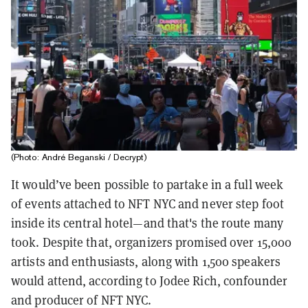
(Photo: André Beganski / Decrypt)
It would’ve been possible to partake in a full week
of events attached to NFT NYC and never step foot
inside its central hotel—and that's the route many
took. Despite that, organizers promised over 15,000
artists and enthusiasts, along with 1,500 speakers
would attend, according to Jodee Rich, confounder
and producer of NFT NYC.