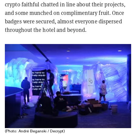
crypto faithful chatted in line about their projects,
and some munched on complimentary fruit. Once
badges were secured, almost everyone dispersed
throughout the hotel and beyond.
(Photo: André Beganski / Decrypt)