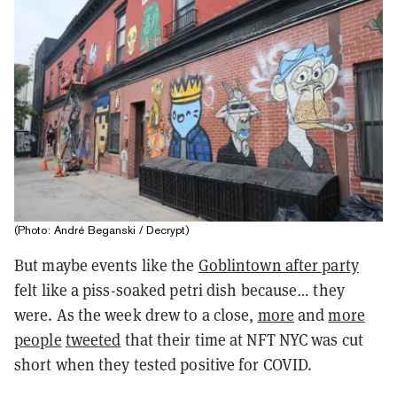
(Photo: André Beganski / Decrypt)
But maybe events like the
Goblintown after party
felt like a piss-soaked petri dish because… they
were. As the week drew to a close,
more
and
more
people
tweeted
that their time at NFT NYC was cut
short when they tested positive for COVID.