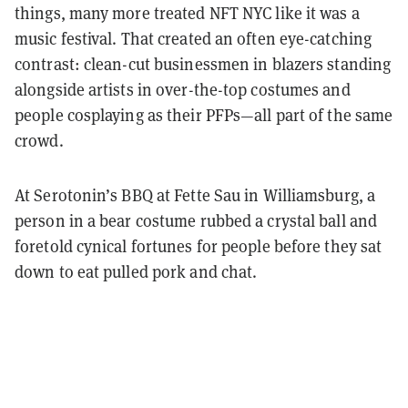
things, many more treated NFT NYC like it was a
music festival. That created an often eye-catching
contrast: clean-cut businessmen in blazers standing
alongside artists in over-the-top costumes and
people cosplaying as their PFPs—all part of the same
crowd.
At Serotonin’s BBQ at Fette Sau in Williamsburg, a
person in a bear costume rubbed a crystal ball and
foretold cynical fortunes for people before they sat
down to eat pulled pork and chat.