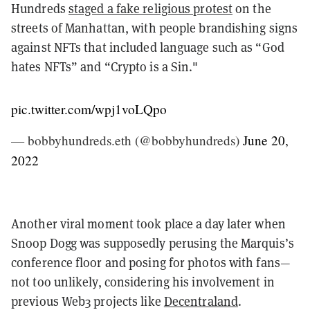
Hundreds
staged a fake religious protest
on the
streets of Manhattan, with people brandishing signs
against NFTs that included language such as “God
hates NFTs” and “Crypto is a Sin."
pic.twitter.com/wpj1voLQpo
— bobbyhundreds.eth (@bobbyhundreds)
June 20,
2022
Another viral moment took place a day later when
Snoop Dogg was supposedly perusing the Marquis’s
conference floor and posing for photos with fans—
not too unlikely, considering his involvement in
previous Web3 projects like
Decentraland
.