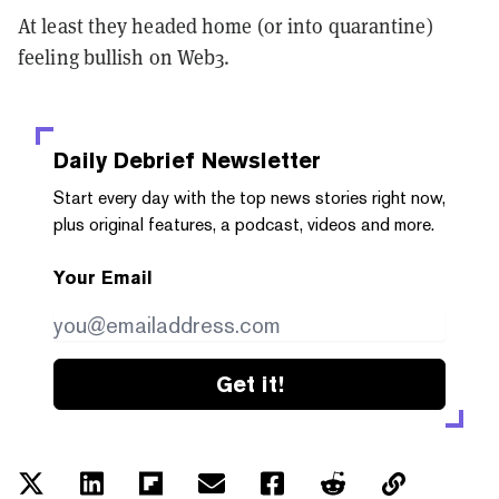
At least they headed home (or into quarantine)
feeling bullish on Web3.
Daily Debrief
Newsletter
Start every day with the top news stories right now,
plus original features, a podcast, videos and more.
Your Email
Get it!