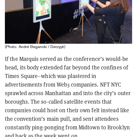
(Photo: André Beganski / Decrypt)
If the Marquis served as the conference’s would-be
head, its body extended far beyond the confines of
Times Square–which was plastered in
advertisements from Web3 companies. NFT NYC
sprawled across Manhattan and into the city’s outer
boroughs. The so-called satellite events that
companies could host on their own felt instead like
the convention’s main pull, and sent attendees
constantly ping-ponging from Midtown to Brooklyn
and back as the week went on.