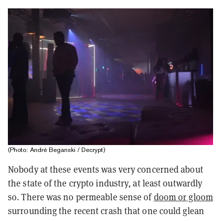
(Photo: André Beganski / Decrypt)
Nobody at these events was very concerned about
the state of the crypto industry, at least outwardly
so. There was no permeable sense of
doom or gloom
surrounding the recent crash that one could glean