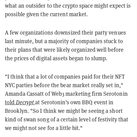
what an outsider to the crypto space might expect is
possible given the current market.
A few organizations downsized their party venues
last minute, but a majority of companies stuck to
their plans that were likely organized well before
the prices of digital assets began to slump.
"I think that a lot of companies paid for their NFT
NYC parties before the bear market really set in,"
Amanda Cassatt of Web3 marketing firm Serotonin
told
Decrypt
at Serotonin's own BBQ event in
Brooklyn. "So I think we might be seeing a short
kind of swan song of a certain level of festivity that
we might not see for a little bit."