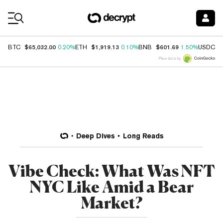
Coin Prices
$65,032.00
$1,919.13
$601.69
$
BTC
0.20%
ETH
0.10%
BNB
1.50%
USDC
Price data by
Deep Dives
Long Reads
Vibe Check: What Was NFT
NYC Like Amid a Bear
Market?