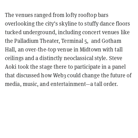
The venues ranged from lofty rooftop bars
overlooking the city’s skyline to stuffy dance floors
tucked underground, including concert venues like
the Palladium Theater, Terminal 5, and Gotham
Hall, an over-the-top venue in Midtown with tall
ceilings and a distinctly neoclassical style.
Steve
Aoki took the stage there to participate in a panel
that discussed how Web3 could change the future of
media, music, and entertainment—a tall order.