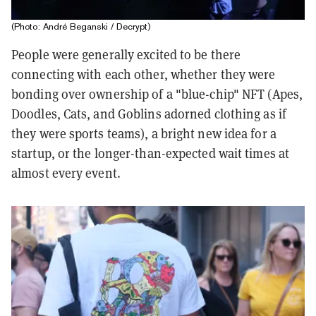
(Photo: André Beganski / Decrypt)
People were generally excited to be there
connecting with each other, whether they were
bonding over ownership of a "blue-chip" NFT (Apes,
Doodles, Cats, and Goblins adorned clothing as if
they were sports teams), a bright new idea for a
startup, or the longer-than-expected wait times at
almost every event.