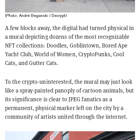
(Photo: André Beganski / Decrypt)
A few blocks away, the digital had turned physical in
a mural depicting dozens of the most recognizable
NFT collections: Doodles, Goblintown, Bored Ape
Yacht Club, World of Women, CryptoPunks, Cool
Cats, and Gutter Cats.
To the crypto-uninterested, the mural may just look
like a spray-painted panoply of cartoon animals, but
its significance is clear to JPEG fanatics as a
permanent, physical marker left on the city by a
community of artists united through the internet.