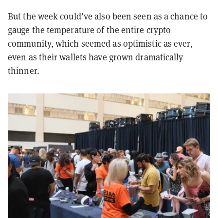
But the week could’ve also been seen as a chance to
gauge the temperature of the entire crypto
community, which seemed as optimistic as ever,
even as their wallets have grown dramatically
thinner.