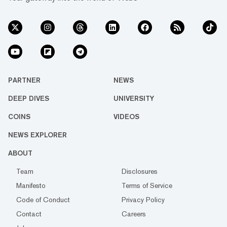
PARTNER
NEWS
DEEP DIVES
UNIVERSITY
COINS
VIDEOS
NEWS EXPLORER
ABOUT
Team
Disclosures
Manifesto
Terms of Service
Code of Conduct
Privacy Policy
Contact
Careers