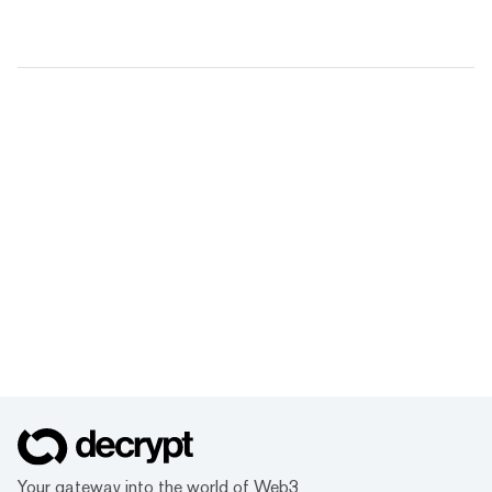
Your gateway into the world of Web3