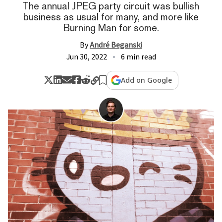
The annual JPEG party circuit was bullish
business as usual for many, and more like
Burning Man for some.
By
André Beganski
Jun 30, 2022
6 min read
Add on Google