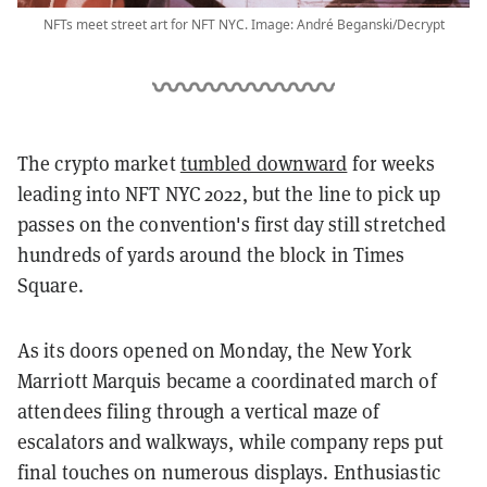
NFTs meet street art for NFT NYC. Image: André Beganski/Decrypt
The crypto market
tumbled downward
for weeks
leading into NFT NYC 2022, but the line to pick up
passes on the convention's first day still stretched
hundreds of yards around the block in Times
Square.
As its doors opened on Monday, the New York
Marriott Marquis became a coordinated march of
attendees filing through a vertical maze of
escalators and walkways, while company reps put
final touches on numerous displays. Enthusiastic