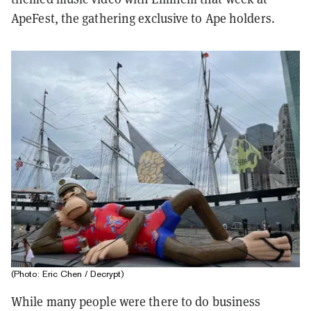
ApeFest, the gathering exclusive to Ape holders.
(Photo: Eric Chen / Decrypt)
While many people were there to do business