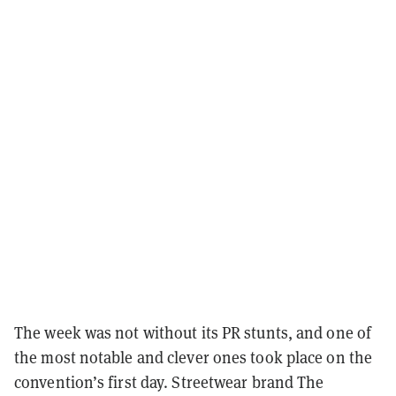
The week was not without its PR stunts, and one of
the most notable and clever ones took place on the
convention’s first day. Streetwear brand The