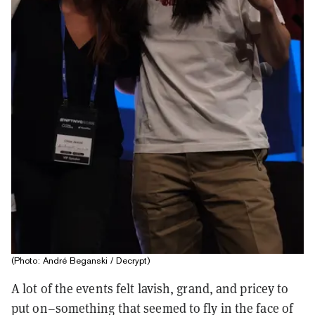
(Photo: André Beganski / Decrypt)
A lot of the events felt lavish, grand, and pricey to
put on–something that seemed to fly in the face of