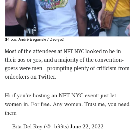
(Photo: André Beganski / Decrypt)
Most of the attendees at NFT NYC looked to be in
their 20s or 30s, and a majority of the convention-
goers were men—prompting plenty of criticism from
onlookers on Twitter.
Hi if you’re hosting an NFT NYC event: just let
women in. For free. Any women. Trust me, you need
them
— Bita Del Rey (@_b33ts)
June 22, 2022