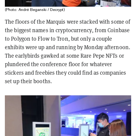
(Photo: André Beganski / Decrypt)
The floors of the Marquis were stacked with some of
the biggest names in cryptocurrency, from Coinbase
to Polygon to Flow to Tron, but only a couple
exhibits were up and running by Monday afternoon.
The earlybirds gawked at some Rare Pepe NFTs or
plundered the conference floor for whatever
stickers and freebies they could find as companies
set up their booths.