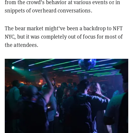
from the crowd’s behavior at various events or in
snippets of overheard conversations.
The bear market might’ve been a backdrop to NFT
NYC, but it was completely out of focus for most of
the attendees.