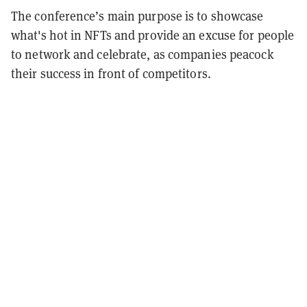
The conference’s main purpose is to showcase
what's hot in NFTs and provide an excuse for people
to network and celebrate, as companies peacock
their success in front of competitors.