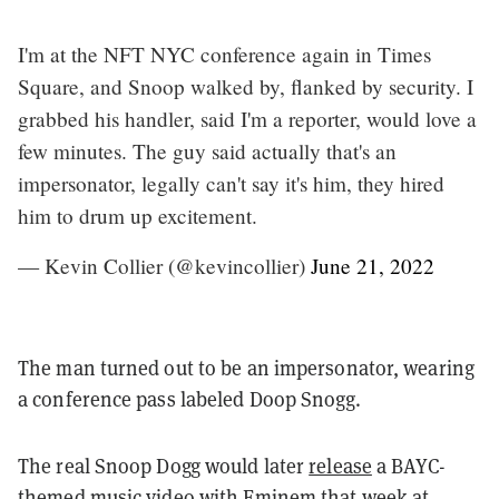
I'm at the NFT NYC conference again in Times
Square, and Snoop walked by, flanked by security. I
grabbed his handler, said I'm a reporter, would love a
few minutes. The guy said actually that's an
impersonator, legally can't say it's him, they hired
him to drum up excitement.
— Kevin Collier (@kevincollier)
June 21, 2022
The man turned out to be an impersonator, wearing
a conference pass labeled Doop Snogg.
The real Snoop Dogg would later
release
a BAYC-
themed music video with Eminem that week at