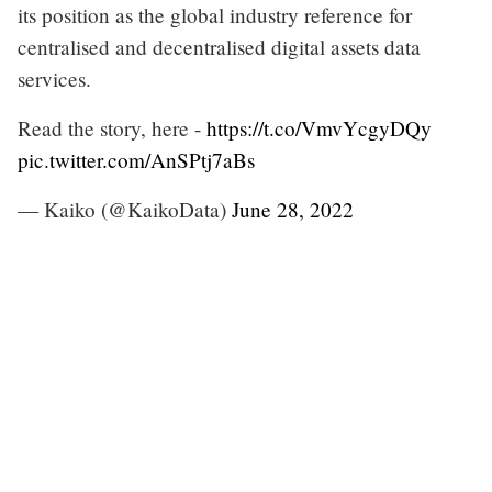
its position as the global industry reference for
centralised and decentralised digital assets data
services.
Read the story, here -
https://t.co/VmvYcgyDQy
pic.twitter.com/AnSPtj7aBs
— Kaiko (@KaikoData)
June 28, 2022