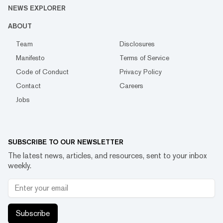
NEWS EXPLORER
ABOUT
Team
Disclosures
Manifesto
Terms of Service
Code of Conduct
Privacy Policy
Contact
Careers
Jobs
SUBSCRIBE TO OUR NEWSLETTER
The latest news, articles, and resources, sent to your inbox
weekly.
Subscribe