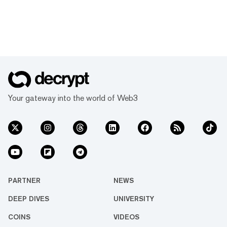
Your gateway into the world of Web3
PARTNER
NEWS
DEEP DIVES
UNIVERSITY
COINS
VIDEOS