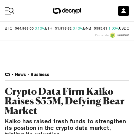
Coin Prices
$64,966.00
$1,918.82
$595.61
$
BTC
0.10%
ETH
0.40%
BNB
1.00%
USDC
Price data by
News
Business
Crypto Data Firm Kaiko
Raises $53M, Defying Bear
Market
Kaiko has raised fresh funds to strengthen
its position in the crypto data market,