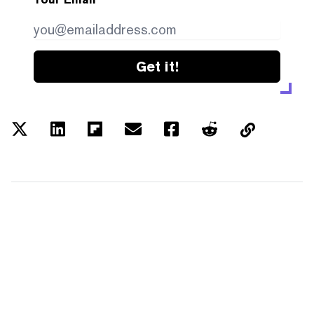
Get it!