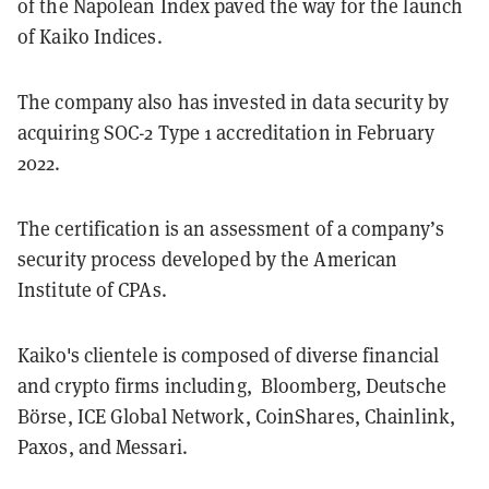
of the Napolean Index paved the way for the launch
of Kaiko Indices.
The company also has invested in data security by
acquiring SOC-2 Type 1 accreditation in February
2022.
The certification is an assessment of a company’s
security process developed by the American
Institute of CPAs.
Kaiko's clientele is composed of diverse financial
and crypto firms including, Bloomberg, Deutsche
Börse, ICE Global Network, CoinShares, Chainlink,
Paxos, and Messari.