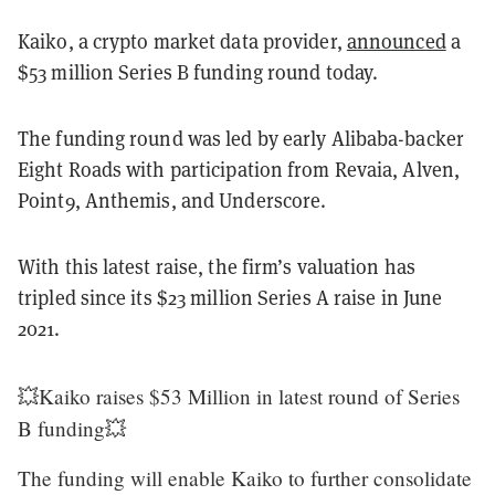
Kaiko, a crypto market data provider,
announced
a
$53 million Series B funding round today.
The funding round was led by early Alibaba-backer
Eight Roads with participation from Revaia, Alven,
Point9, Anthemis, and Underscore.
With this latest raise, the firm’s valuation has
tripled since its $23 million Series A raise in June
2021.
💥Kaiko raises $53 Million in latest round of Series
B funding💥
The funding will enable Kaiko to further consolidate