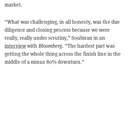
market.
“What was challenging, in all honesty, was the due
diligence and closing process because we were
really, really under scrutiny,” Soubiran in an
interview
with
Bloomberg
.
“
The hardest part was
getting the whole thing across the finish line in the
middle of a minus 80% downturn.
”