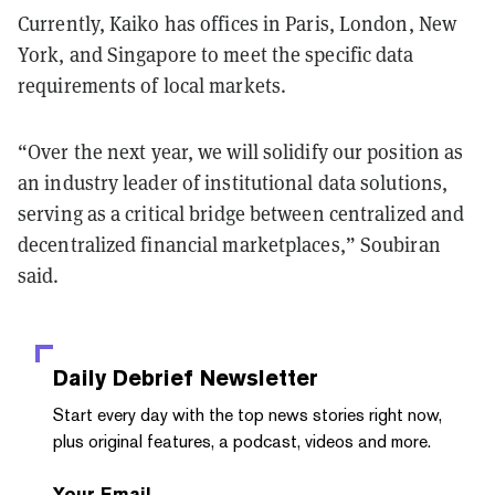
Currently, Kaiko has offices in Paris, London, New
York, and Singapore to meet the specific data
requirements of local markets.
“
Over the next year, we will solidify our position as
an industry leader of institutional data solutions,
serving as a critical bridge between centralized and
decentralized financial marketplaces,
” Soubiran
said.
Daily Debrief
Newsletter
Start every day with the top news stories right now,
plus original features, a podcast, videos and more.
Your Email