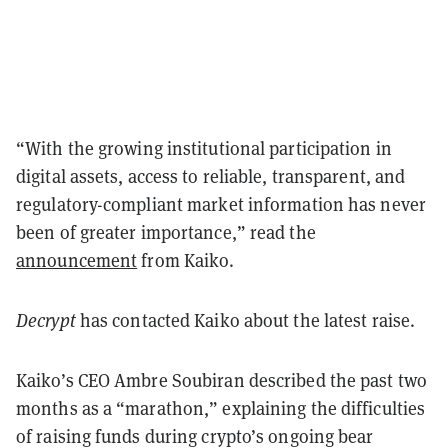
“
With the growing institutional participation in
digital assets, access to reliable, transparent, and
regulatory-compliant market information has never
been of greater importance,
” read the
announcement
from Kaiko.
Decrypt
has contacted Kaiko about the latest raise.
Kaiko’s CEO Ambre Soubiran described the past two
months as a “marathon,” explaining the difficulties
of raising funds during crypto’s ongoing bear