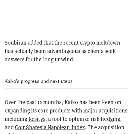
Soubiran added that the
recent crypto meltdown
has actually been advantageous as clients seek
answers for the long unwind.
Kaiko’s progress and next steps
Over the past 12 months, Kaiko has been keen on
expanding its core products with major acquisitions
including
Kesitys
, a tool to optimize risk hedging,
and
CoinShares’s Napolean Index
. The acquisition