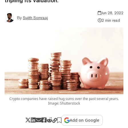
tripling its valuation.
Jun 28, 2022
By
Sujith Somraaj
2 min read
Crypto companies have raised hug sums over the past several years.
Image: Shutterstock
Add on Google