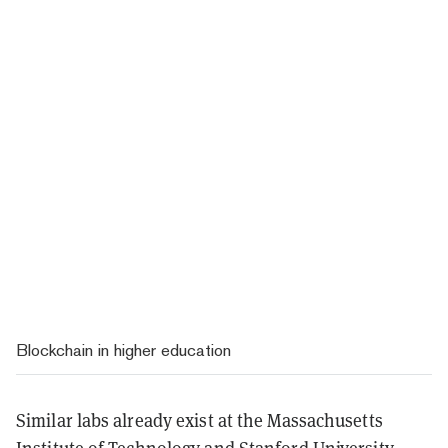
Blockchain in higher education
Similar labs already exist at the Massachusetts