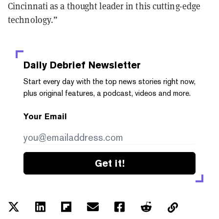
Cincinnati as a thought leader in this cutting-edge
technology.”
Daily Debrief
Newsletter
Start every day with the top news stories right now,
plus original features, a podcast, videos and more.
Your Email
Get it!