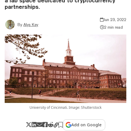
a lab space dedicated to cryptocurrency
partnerships.
Jun 23, 2022
By
Alys Key
2 min read
University of Cincinnati. Image: Shutterstock
Add on Google