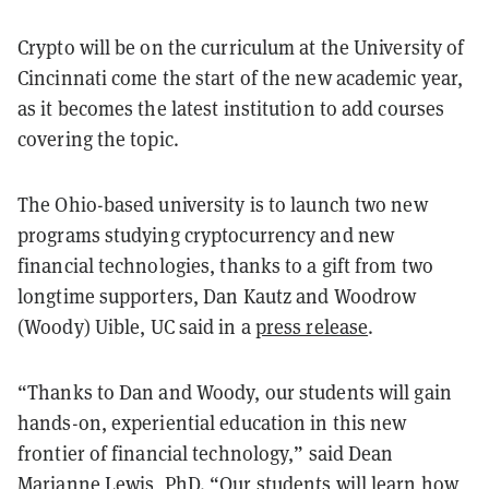
Crypto will be on the curriculum at the University of
Cincinnati come the start of the new academic year,
as it becomes the latest institution to add courses
covering the topic.
The Ohio-based university is to launch two new
programs studying cryptocurrency and new
financial technologies, thanks to a gift from two
longtime supporters, Dan Kautz and Woodrow
(Woody) Uible,
UC said in a
press release
.
“Thanks to Dan and Woody, our students will gain
hands-on, experiential education in this new
frontier of financial technology,” said Dean
Marianne Lewis, PhD. “Our students will learn how