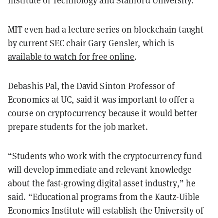
Institute of Technology and Stanford University.
MIT even had a lecture series on blockchain taught
by current SEC chair Gary Gensler, which is
available to watch for free online
.
Debashis Pal, the David Sinton Professor of
Economics at UC, said it was important to offer a
course on cryptocurrency because it would better
prepare students for the job market.
“Students who work with the cryptocurrency fund
will develop immediate and relevant knowledge
about the fast-growing digital asset industry,” he
said. “Educational programs from the Kautz-Uible
Economics Institute will establish the University of