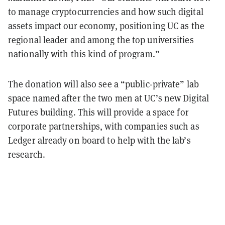
to manage cryptocurrencies and how such digital
assets impact our economy, positioning UC as the
regional leader and among the top universities
nationally with this kind of program.”
The donation will also see a “public-private” lab
space named after the two men at UC’s new Digital
Futures building. This will provide a space for
corporate partnerships, with companies such as
Ledger already on board to help with the lab’s
research.