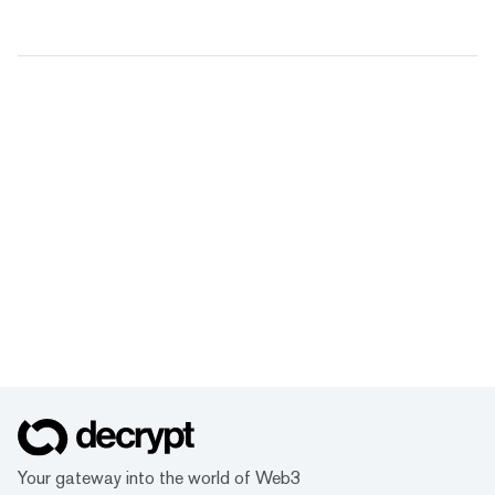
Your gateway into the world of Web3