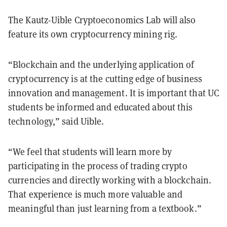
The Kautz-Uible Cryptoeconomics Lab will also
feature its own cryptocurrency mining rig.
“Blockchain and the underlying application of
cryptocurrency is at the cutting edge of business
innovation and management. It is important that UC
students be informed and educated about this
technology,” said Uible.
“We feel that students will learn more by
participating in the process of trading crypto
currencies and directly working with a blockchain.
That experience is much more valuable and
meaningful than just learning from a textbook.”