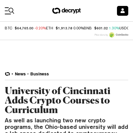
Coin Prices
$64,765.00
$1,913.78
$601.02
BTC
-0.20%
ETH
0.00%
BNB
1.30%
USDC
Price data by
News
Business
University of Cincinnati
Adds Crypto Courses to
Curriculum
As well as launching two new crypto
programs, the Ohio-based university will add