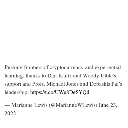
Pushing frontiers of cryptocurrency and experiential
learning, thanks to Dan Kautz and Woody Uible’s
support and Profs. Michael Jones and Debashis Pal’s
leadership.
https://t.co/UWe8DeSYQd
— Marianne Lewis (@MarianneWLewis)
June 23,
2022