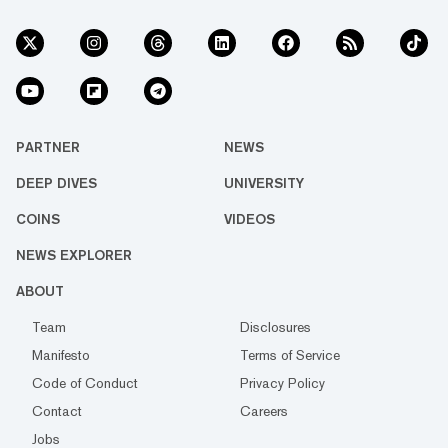
PARTNER
NEWS
DEEP DIVES
UNIVERSITY
COINS
VIDEOS
NEWS EXPLORER
ABOUT
Team
Disclosures
Manifesto
Terms of Service
Code of Conduct
Privacy Policy
Contact
Careers
Jobs