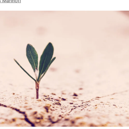
 Marinoff