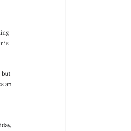
ding
r is
, but
ks an
iday,