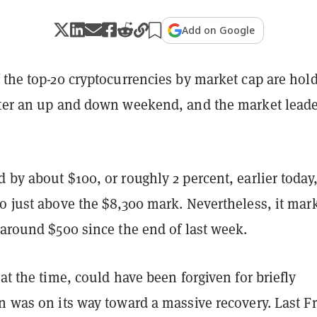
Add on Google
 the top-20 cryptocurrencies by market cap are hol
fter an up and down weekend, and the market leade
 by about $100, or roughly 2 percent, earlier today
o just above the $8,300 mark. Nevertheless, it mar
 around $500 since the end of last week.
 at the time, could have been forgiven for briefly
n was on its way toward a massive recovery. Last Fr