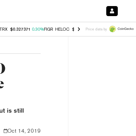
TRX
$0.327371
0.30%
FIGR_HELOC
$1.007
-2.70%
HYPE
$54.34
-1.
Price data by
0
e
 is still
Oct 14, 2019