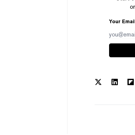
or
Your Emai