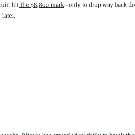
coin hit
the $8,800 mark
—only to drop way back d
later.