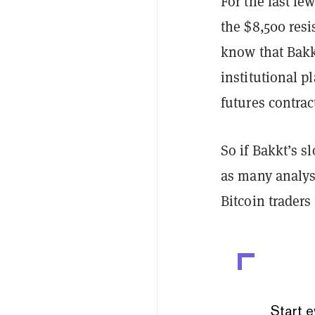
For the last fe
the $8,500 res
know that Bakkt
institutional p
futures contrac
So if Bakkt’s sl
as many analyst
Bitcoin traders
Start e