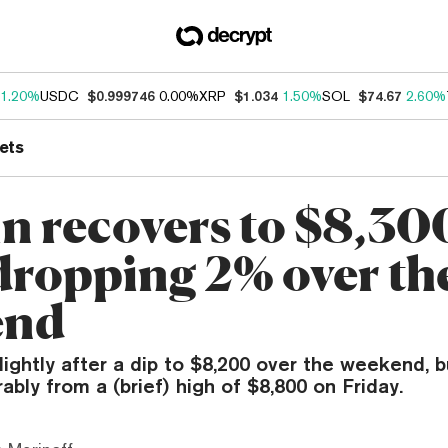
1.20%
USDC
$0.999746
0.00%
XRP
$1.034
1.50%
SOL
$74.67
2.60%
ets
in recovers to $8,30
 dropping 2% over th
end
lightly after a dip to $8,200 over the weekend, but
bly from a (brief) high of $8,800 on Friday.