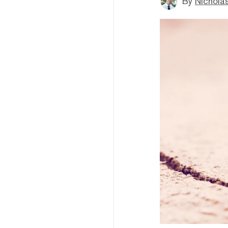
By
Nicholas