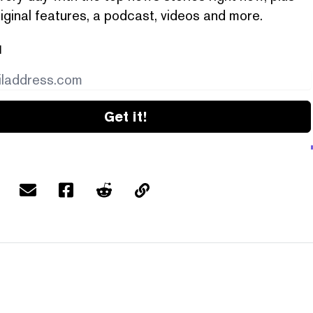
iginal features, a podcast, videos and more.
l
Get it!