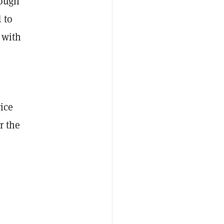
rough
 to
with
rice
r the