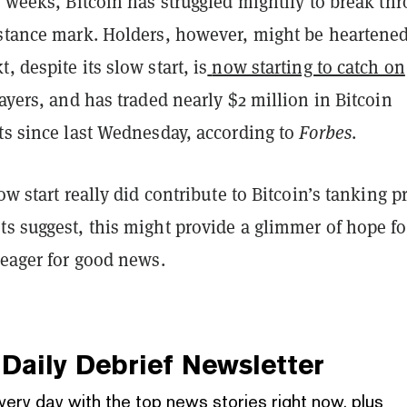
w weeks, Bitcoin has struggled mightily to break th
istance mark. Holders, however, might be heartened
, despite its slow start, is
now starting to catch on
layers, and has traded nearly $2 million in Bitcoin
ts since last Wednesday, according to
Forbes
.
ow start really did contribute to Bitcoin’s tanking p
s suggest, this might provide a glimmer of hope fo
 eager for good news.
Daily Debrief
Newsletter
very day with the top news stories right now, plus