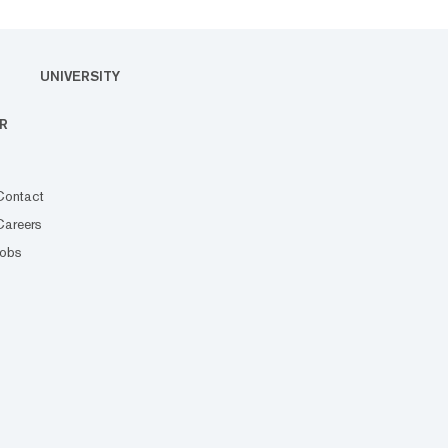
UNIVERSITY
R
Contact
Careers
Jobs