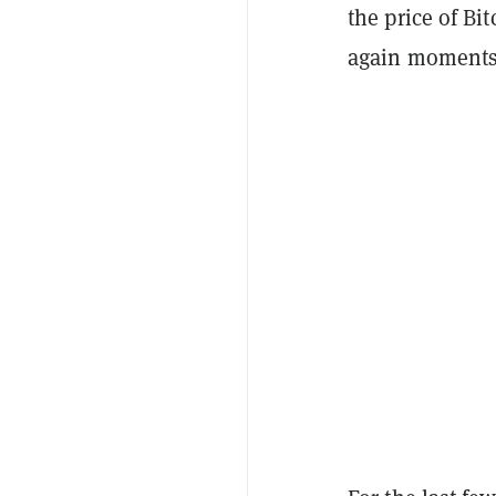
the price of Bit
again moments 