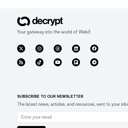
Your gateway into the world of Web3
SUBSCRIBE TO OUR NEWSLETTER
The latest news, articles, and resources, sent to your inb