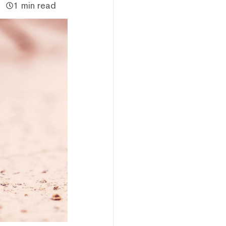
1 min read