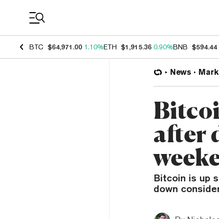
Coin Prices
BTC
$64,971.00
1.10%
ETH
$1,915.36
0.90%
BNB
$594.44
News
Mark
Bitco
after
week
Bitcoin is up s
down considera