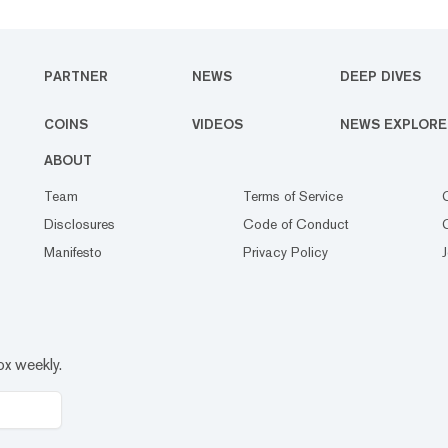
PARTNER
NEWS
DEEP DIVES
COINS
VIDEOS
NEWS EXPLORE
ABOUT
Team
Terms of Service
Disclosures
Code of Conduct
Manifesto
Privacy Policy
ox weekly.