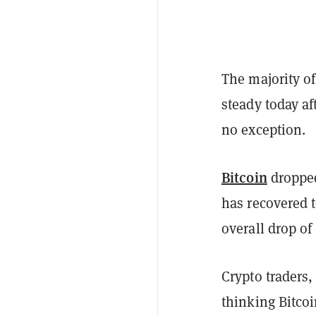
The majority of
steady today a
no exception.
Bitcoin
dropped
has recovered t
overall drop of
Crypto traders,
thinking Bitcoi