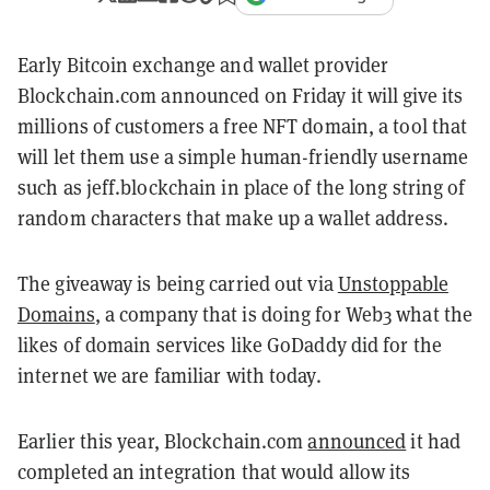
Early Bitcoin exchange and wallet provider
Blockchain.com announced on Friday it will give its
millions of customers a free NFT domain, a tool that
will let them use a simple human-friendly username
such as jeff.blockchain in place of the long string of
random characters that make up a wallet address.
The giveaway is being carried out via
Unstoppable
Domains
, a company that is doing for Web3 what the
likes of domain services like GoDaddy did for the
internet we are familiar with today.
Earlier this year, Blockchain.com
announced
it had
completed an integration that would allow its