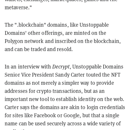
metaverse."
The ".blockchain" domains, like Unstoppable
Domains' other offerings, are minted on the
Polygon network and inscribed on the blockchain,
and can be traded and resold.
In an interview with
Decrypt
, Unstoppable Domains
Senior Vice President Sandy Carter touted the NFT
domains as not merely a simpler way to provide
addresses for crypto transactions, but as an
important new tool to establish identity on the web.
Carter says the domains are akin to login credentials
for sites like Facebook or Google, but that a single
name can be used securely across a wide variety of