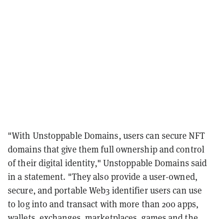
"
With Unstoppable Domains, users can secure NFT
domains that give them full ownership and control
of their digital identity," Unstoppable Domains said
in a statement. "They also provide a user-owned,
secure, and portable Web3 identifier users can use
to log into and transact with more than 200 apps,
wallets, exchanges, marketplaces, games and the