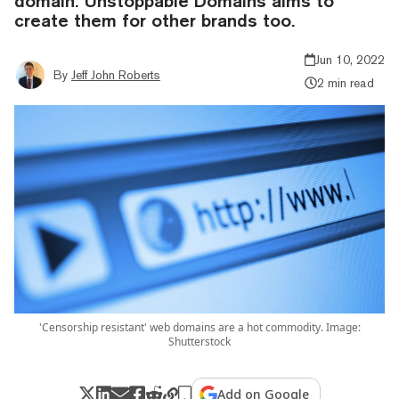
domain. Unstoppable Domains aims to
create them for other brands too.
Jun 10, 2022
By
Jeff John Roberts
2 min read
'Censorship resistant' web domains are a hot commodity. Image:
Shutterstock
Add on Google