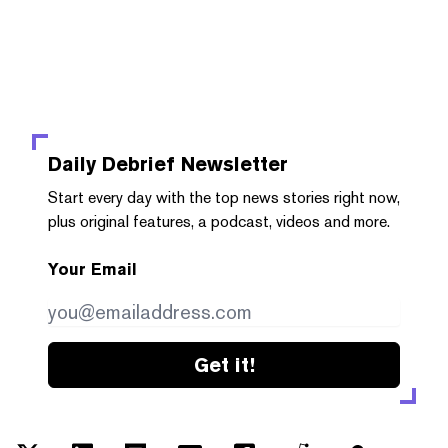
Daily Debrief
Newsletter
Start every day with the top news stories right now,
plus original features, a podcast, videos and more.
Your Email
Get it!