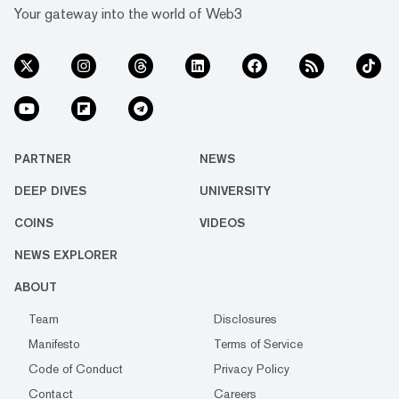
Your gateway into the world of Web3
PARTNER
NEWS
DEEP DIVES
UNIVERSITY
COINS
VIDEOS
NEWS EXPLORER
ABOUT
Team
Disclosures
Manifesto
Terms of Service
Code of Conduct
Privacy Policy
Contact
Careers