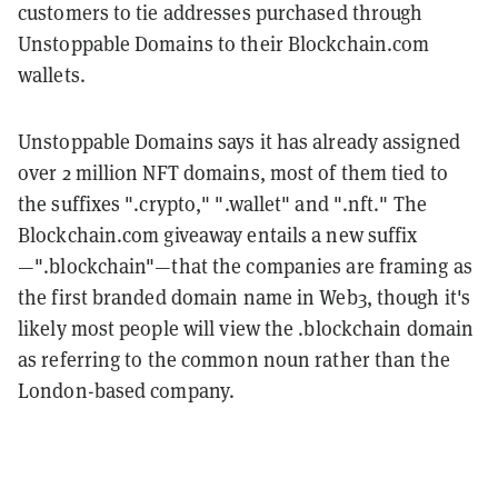
customers to tie addresses purchased through
Unstoppable Domains to their Blockchain.com
wallets.
Unstoppable Domains says it has already assigned
over 2 million NFT domains, most of them tied to
the suffixes ".crypto," ".wallet" and ".nft." The
Blockchain.com giveaway entails a new suffix
—".blockchain"—that the companies are framing as
the first branded domain name in Web3, though it's
likely most people will view the .blockchain domain
as referring to the common noun rather than the
London-based company.