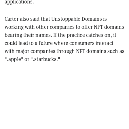
applications.
Carter also said that Unstoppable Domains is
working with other companies to offer NFT domains
bearing their names. If the practice catches on, it
could lead to a future where consumers interact
with major companies through NFT domains such as
".apple" or ".starbucks."