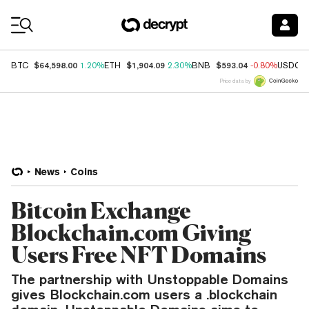
Coin Prices
$64,598.00
$1,904.09
$593.04
BTC
1.20%
ETH
2.30%
BNB
-0.80%
USDC
Price data by
News
Coins
Bitcoin Exchange
Blockchain.com Giving
Users Free NFT Domains
The partnership with Unstoppable Domains
gives Blockchain.com users a .blockchain