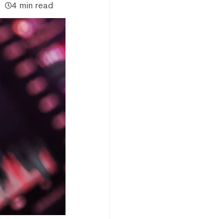
4 min read