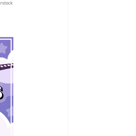
rstock