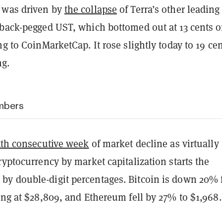
 was driven by
the collapse
of Terra’s other leading
nback-pegged UST, which bottomed out at 13 cents 
ng to CoinMarketCap. It rose slightly today to 19 cen
ng.
mbers
xth consecutive week
of market decline as virtually
ryptocurrency by market capitalization starts the
y double-digit percentages. Bitcoin is down 20%
ing at $28,809, and Ethereum fell by 27% to $1,968.