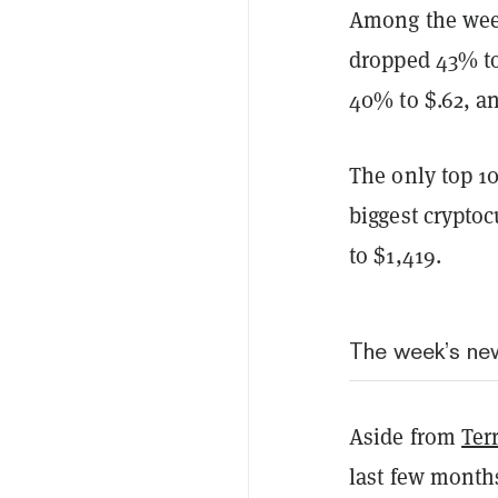
Among the week
dropped 43% to 
40% to $.62, a
The only top 1
biggest cryptoc
to $1,419.
The week’s ne
Aside from
Ter
last few months