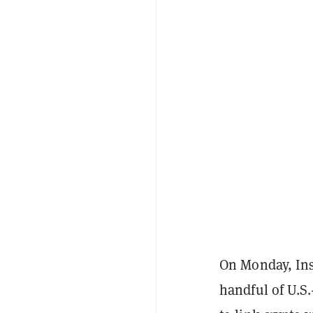
On Monday, Ins
handful of U.S.