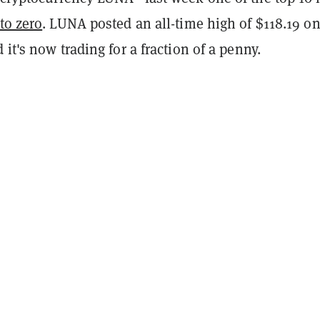
 to zero
. LUNA posted an all-time high of $118.19 on
 it's now trading for a fraction of a penny.