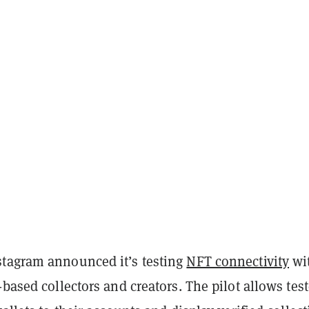
tagram announced it’s testing
NFT connectivity
wi
-based collectors and creators. The pilot allows test