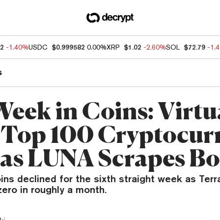
12
-1.40%
USDC
$0.999582
0.00%
XRP
$1.02
-2.60%
SOL
$72.79
-1.
s
Week in Coins: Virtu
 Top 100 Cryptocur
 as LUNA Scrapes B
ins declined for the sixth straight week as Ter
ero in roughly a month.