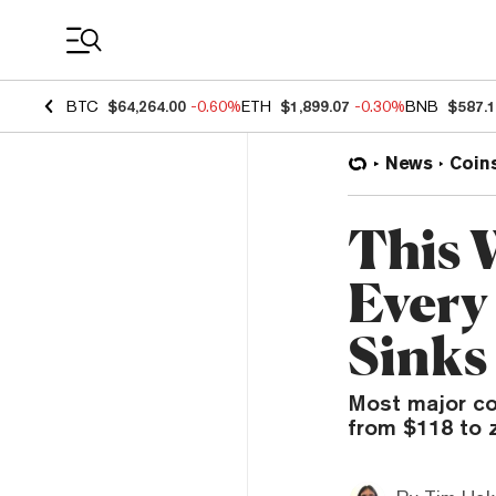
Coin Prices
BTC
$64,264.00
-0.60%
ETH
$1,899.07
-0.30%
BNB
$587.
News
Coin
This 
Every
Sinks
Most major co
from $118 to z