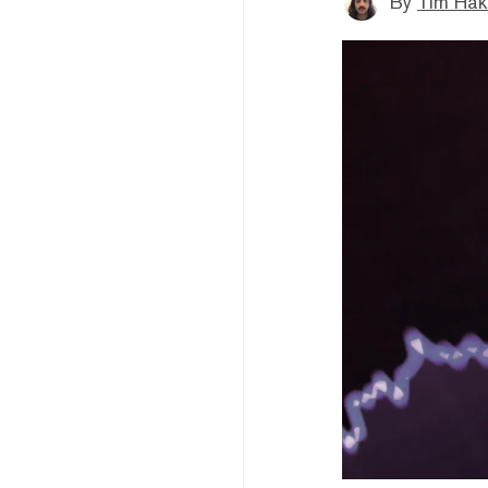
By
Tim Hak