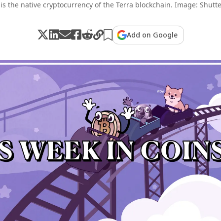
is the native cryptocurrency of the Terra blockchain. Image: Shutte
Add on Google