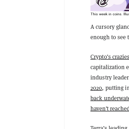
This week in coins. Illu
A cursory glan
enough to see t
Crypto’s crazie
capitalization
industry leade
2020
, putting 
back underwat
haven’t reache
Terra’s leadin