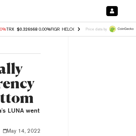
40%
TRX
$0.326568
0.00%
FIGR_HELOC
$1.035
0.20%
HYPE
$55.33
-
Price data by
ally
rency
ottom
ra's LUNA went
May 14, 2022