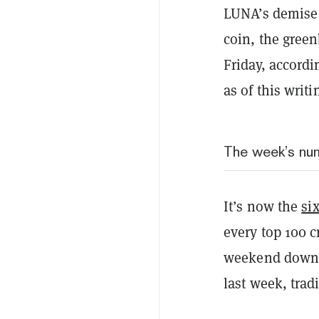
LUNA’s demise
coin, the gree
Friday, accordi
as of this writi
The week’s nu
It’s now the
si
every top 100 c
weekend down b
last week, trad