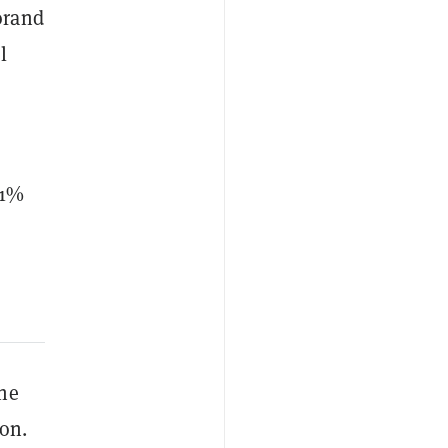
orand
l
.1%
the
ion.