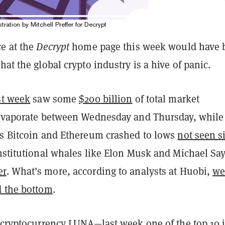
stration by Mitchell Preffer for Decrypt
ce at the
Decrypt
home page this week would have 
hat the global crypto industry is a hive of panic.
st week
saw some
$200 billion
of total market
 evaporate between Wednesday and Thursday, while
rs Bitcoin and Ethereum crashed to lows
not seen s
institutional whales like Elon Musk and Michael Say
er
. What’s more, according to analysts at Huobi,
w
d the bottom
.
g cryptocurrency LUNA—last week one of the top 10 