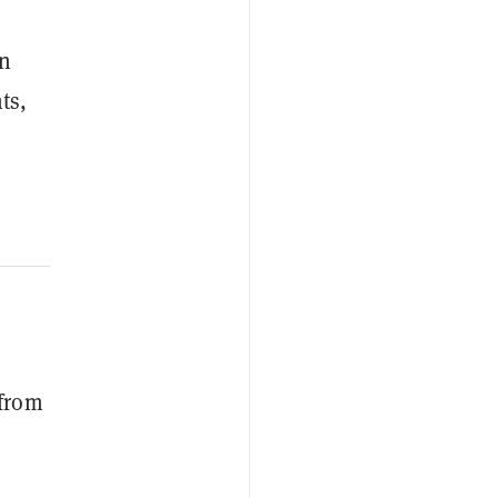
on
ts,
 from