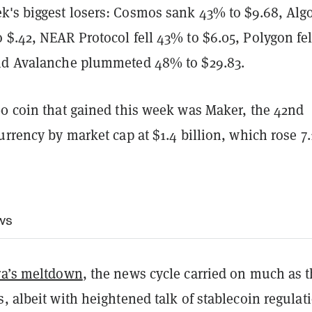
's biggest losers: Cosmos sank 43% to $9.68, Alg
$.42, NEAR Protocol fell 43% to $6.05, Polygon fel
nd Avalanche plummeted 48% to $29.83.
00 coin that gained this week was Maker, the 42nd
urrency by market cap at $1.4 billion, which rose 7
ws
ra’s meltdown
, the news cycle carried on much as 
, albeit with heightened talk of stablecoin regulat