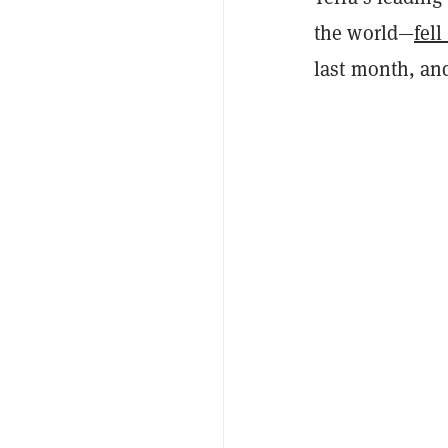
the world—
fell
last month, and