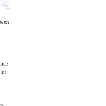
been
ince
lor
e
in