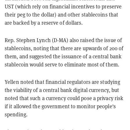
UST (which rely on financial incentives to preserve
their peg to the dollar) and other stablecoins that
are backed by a reserve of dollars.
Rep. Stephen Lynch (D-MA) also raised the issue of
stablecoins, noting that there are upwards of 200 of
them, and suggested the issuance of a central bank
stablecoin would serve to eliminate most of them.
Yellen noted that financial regulators are studying
the viability of a central bank digital currency, but
noted that such a currency could pose a privacy risk
if it allowed the government to monitor people's
spending.