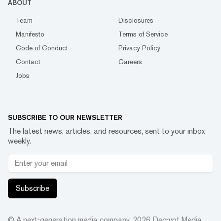
ABOUT
Team
Disclosures
Manifesto
Terms of Service
Code of Conduct
Privacy Policy
Contact
Careers
Jobs
SUBSCRIBE TO OUR NEWSLETTER
The latest news, articles, and resources, sent to your inbox
weekly.
Subscribe
© A next-generation media company.
2026
Decrypt Media,