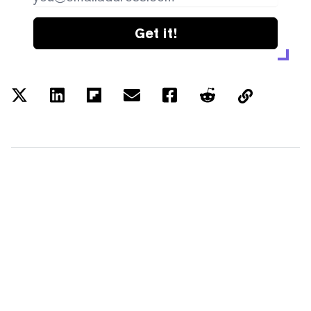
Get it!