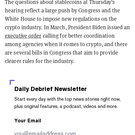
The questions about stablecoins at Thursday's
hearing reflect a large push by Congress and the
White House to impose new regulations on the
crypto industry. In March, President Biden issued an
executive order
calling for better coordination
among agencies when it comes to crypto, and there
are several bills in Congress that aim to provide
clearer rules for the industry.
Daily Debrief
Newsletter
Start every day with the top news stories right now,
plus original features, a podcast, videos and more.
Your Email