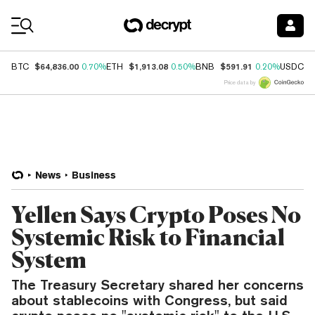
Coin Prices
$64,836.00
$1,913.08
$591.91
$
BTC
0.70%
ETH
0.50%
BNB
0.20%
USDC
Price data by
News
Business
Yellen Says Crypto Poses No
Systemic Risk to Financial
System
The Treasury Secretary shared her concerns
about stablecoins with Congress, but said