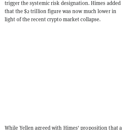
trigger the systemic risk designation. Himes added
that the $2 trillion figure was now much lower in
light of the recent crypto market collapse.
While Yellen agreed with Himes' proposition that a