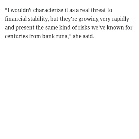
"I wouldn’t characterize it as a real threat to
financial stability, but they're growing very rapidly
and present the same kind of risks we’ve known for
centuries from bank runs," she said.