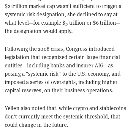
$2 trillion market cap wasn't sufficient to trigger a
systemic risk designation, she declined to say at
what level—for example $5 trillion or $6 trillion—
the designation would apply.
Following the 2008 crisis, Congress introduced
legislation that recognized certain large financial
entities—including banks and insurer AIG—as
posing a "systemic risk" to the U.S. economy, and
imposed a series of oversights, including higher
capital reserves, on their business operations.
Yellen also noted that, while crypto and stablecoins
don't currently meet the systemic threshold, that
could change in the future.