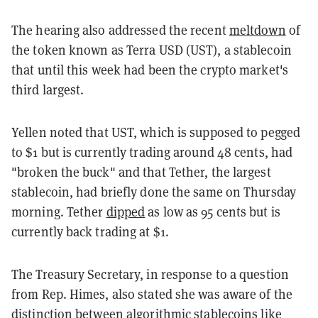
The hearing also addressed the recent
meltdown
of
the token known as Terra USD (UST), a stablecoin
that until this week had been the crypto market's
third largest.
Yellen noted that UST, which is supposed to pegged
to $1 but is currently trading around 48 cents, had
"broken the buck" and that Tether, the largest
stablecoin, had briefly done the same on Thursday
morning. Tether
dipped
as low as 95 cents but is
currently back trading at $1.
The Treasury Secretary, in response to a question
from Rep. Himes, also stated she was aware of the
distinction between algorithmic stablecoins like