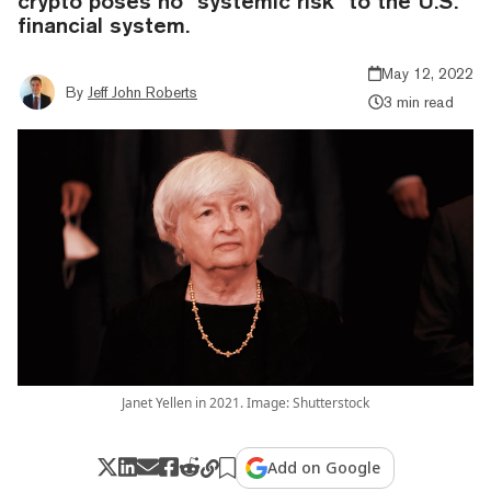
crypto poses no "systemic risk" to the U.S.
financial system.
May 12, 2022
By
Jeff John Roberts
3 min read
Janet Yellen in 2021. Image: Shutterstock
Add on Google