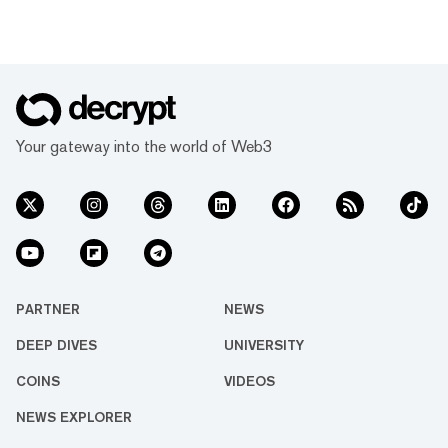
Your gateway into the world of Web3
PARTNER
NEWS
DEEP DIVES
UNIVERSITY
COINS
VIDEOS
NEWS EXPLORER