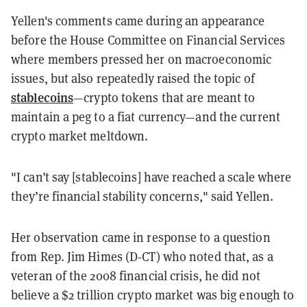
Yellen's comments came during an appearance
before the House Committee on Financial Services
where members pressed her on macroeconomic
issues, but also repeatedly raised the topic of
stablecoins
—crypto tokens that are meant to
maintain a peg to a fiat currency—
and the current
crypto market meltdown.
"
I can’t say [stablecoins] have reached a scale where
they’re financial stability concerns," said Yellen.
Her observation came in response to a question
from Rep. Jim Himes (D-CT) who noted that, as a
veteran of the 2008 financial crisis, he did not
believe a $2 trillion crypto market was big enough to