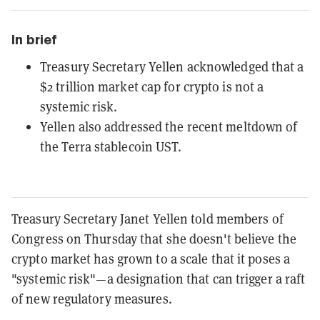
In brief
Treasury Secretary Yellen acknowledged that a
$2 trillion market cap for crypto is not a
systemic risk.
Yellen also addressed the recent meltdown of
the Terra stablecoin UST.
Treasury Secretary Janet Yellen told members of
Congress on Thursday that she doesn't believe the
crypto market has grown to a scale that it poses a
"systemic risk"—a designation that can trigger a raft
of new regulatory measures.