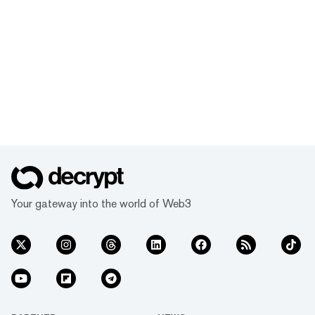
Your gateway into the world of Web3