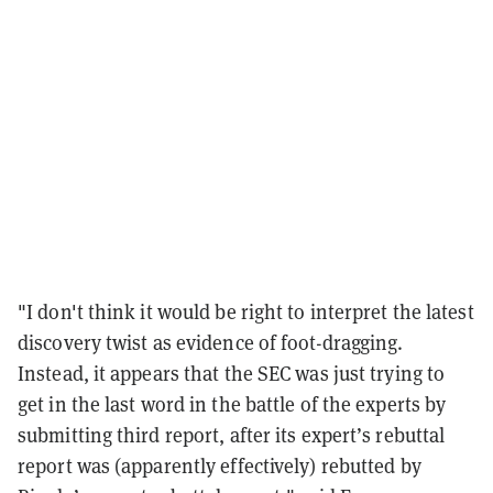
"I don't think it would be right to interpret the latest
discovery twist as evidence of foot-dragging.
Instead, it appears that the SEC was just trying to
get in the last word in the battle of the experts by
submitting third report, after its expert’s rebuttal
report was (apparently effectively) rebutted by