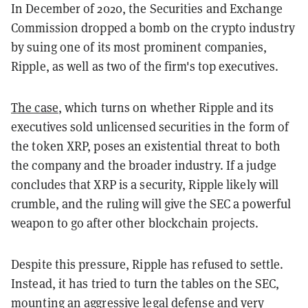
In December of 2020, the Securities and Exchange
Commission dropped a bomb on the crypto industry
by suing one of its most prominent companies,
Ripple, as well as two of the firm's top executives.
The case
, which turns on whether Ripple and its
executives sold unlicensed securities in the form of
the token XRP, poses an existential threat to both
the company and the broader industry. If a judge
concludes that XRP is a security, Ripple likely will
crumble, and the ruling will give the SEC a powerful
weapon to go after other blockchain projects.
Despite this pressure, Ripple has refused to settle.
Instead, it has tried to turn the tables on the SEC,
mounting an aggressive legal defense and very