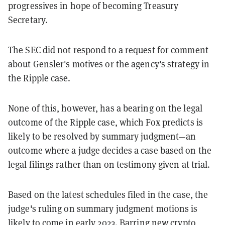
progressives in hope of becoming Treasury
Secretary.
The SEC did not respond to a request for comment
about Gensler's motives or the agency's strategy in
the Ripple case.
None of this, however, has a bearing on the legal
outcome of the Ripple case, which Fox predicts is
likely to be resolved by summary judgment—an
outcome where a judge decides a case based on the
legal filings rather than on testimony given at trial.
Based on the latest schedules filed in the case, the
judge's ruling on summary judgment motions is
likely to come in early 2023. Barring new crypto