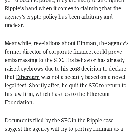
Ripple's hand when it comes to claiming that the
agency's crypto policy has been arbitrary and
unclear.
Meanwhile, revelations about Hinman, the agency's
former director of corporate finance, could prove
embarrassing to the SEC. His behavior has already
raised eyebrows due to his 2018 decision to declare
Ethereum
that
was not a security based on a novel
legal test. Shortly after, he quit the SEC to return to
his law firm, which has ties to the Ethereum
Foundation.
Documents filed by the SEC in the Ripple case
suggest the agency will try to portray Hinman as a