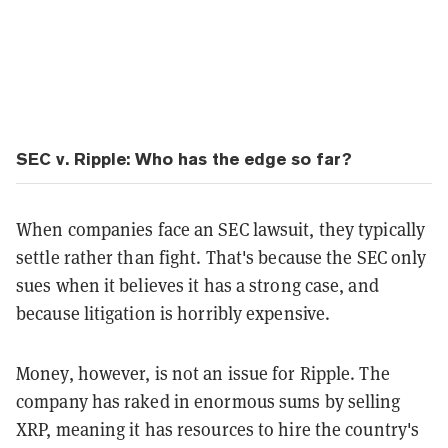
SEC v. Ripple: Who has the edge so far?
When companies face an SEC lawsuit, they typically
settle rather than fight. That's because the SEC only
sues when it believes it has a strong case, and
because litigation is horribly expensive.
Money, however, is not an issue for Ripple. The
company has raked in enormous sums by selling
XRP, meaning it has resources to hire the country's