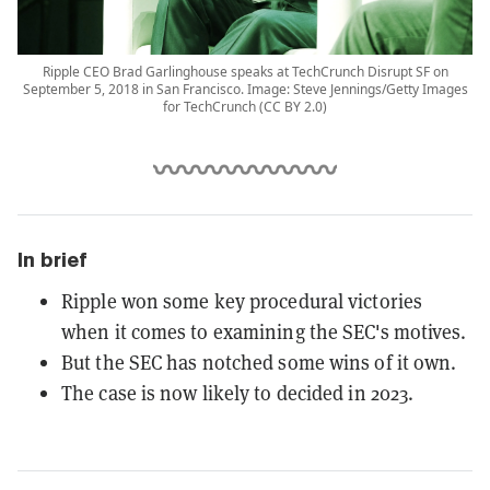
Ripple CEO Brad Garlinghouse speaks at TechCrunch Disrupt SF on
September 5, 2018 in San Francisco. Image: Steve Jennings/Getty Images
for TechCrunch (CC BY 2.0)
In brief
Ripple won some key procedural victories
when it comes to examining the SEC's motives.
But the SEC has notched some wins of it own.
The case is now likely to decided in 2023.