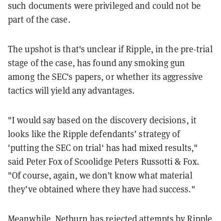
such documents were privileged and could not be
part of the case.
The upshot is that's unclear if Ripple, in the pre-trial
stage of the case, has found any smoking gun
among the SEC's papers, or whether its aggressive
tactics will yield any advantages.
"I would say based on the discovery decisions, it
looks like the Ripple defendants’ strategy of
'putting the SEC on trial' has had mixed results,"
said Peter Fox of Scoolidge Peters Russotti & Fox.
"Of course, again, we don’t know what material
they’ve obtained where they have had success."
Meanwhile, Netburn has rejected attempts by Ripple