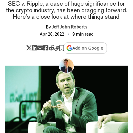
SEC v. Ripple, a case of huge significance for
the crypto industry, has been dragging forward.
Here's a close look at where things stand.
By
Jeff John Roberts
Apr 28, 2022
9 min read
Add on Google