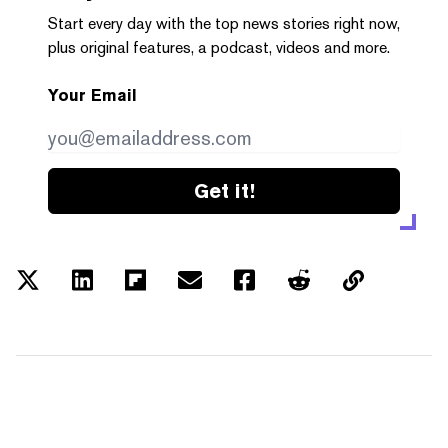
Start every day with the top news stories right now,
plus original features, a podcast, videos and more.
Your Email
Get it!