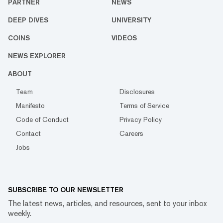
PARTNER
NEWS
DEEP DIVES
UNIVERSITY
COINS
VIDEOS
NEWS EXPLORER
ABOUT
Team
Disclosures
Manifesto
Terms of Service
Code of Conduct
Privacy Policy
Contact
Careers
Jobs
SUBSCRIBE TO OUR NEWSLETTER
The latest news, articles, and resources, sent to your inbox
weekly.