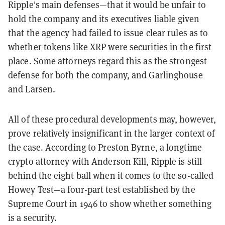
Ripple's main defenses—that it would be unfair to
hold the company and its executives liable given
that the agency had failed to issue clear rules as to
whether tokens like XRP were securities in the first
place. Some attorneys regard this as the strongest
defense for both the company, and Garlinghouse
and Larsen.
All of these procedural developments may, however,
prove relatively insignificant in the larger context of
the case. According to Preston Byrne, a longtime
crypto attorney with Anderson Kill, Ripple is still
behind the eight ball when it comes to the so-called
Howey Test—a four-part test established by the
Supreme Court in 1946 to show whether something
is a security.