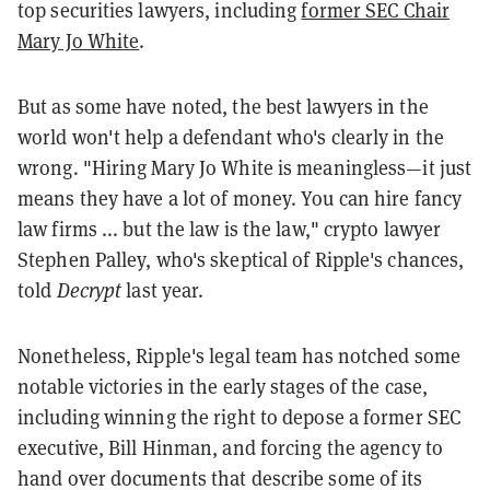
top securities lawyers, including
former SEC Chair
Mary Jo White
.
But as some have noted, the best lawyers in the
world won't help a defendant who's clearly in the
wrong. "Hiring Mary Jo White is meaningless—it just
means they have a lot of money. You can hire fancy
law firms ... but the law is the law," crypto lawyer
Stephen Palley, who's skeptical of Ripple's chances,
told
Decrypt
last year.
Nonetheless, Ripple's legal team has notched some
notable victories in the early stages of the case,
including winning the right to depose a former SEC
executive, Bill Hinman, and forcing the agency to
hand over documents that describe some of its