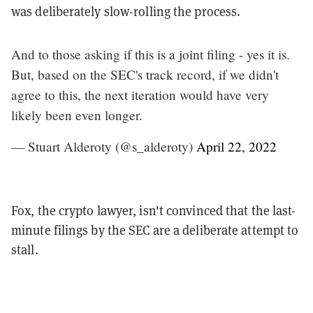
was deliberately slow-rolling the process.
And to those asking if this is a joint filing - yes it is.
But, based on the SEC's track record, if we didn't
agree to this, the next iteration would have very
likely been even longer.
— Stuart Alderoty (@s_alderoty)
April 22, 2022
Fox, the crypto lawyer, isn't convinced that the last-
minute filings by the SEC are a deliberate attempt to
stall.