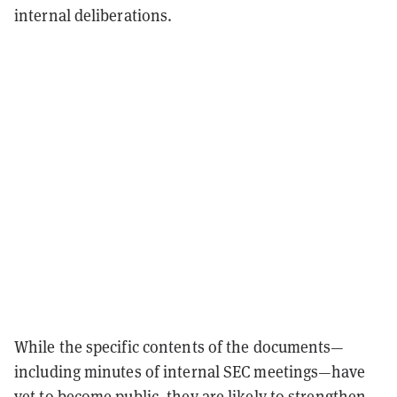
internal deliberations.
While the specific contents of the documents—
including minutes of internal SEC meetings—have
yet to become public, they are likely to strengthen