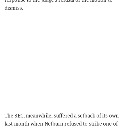
dismiss.
The SEC, meanwhile, suffered a setback of its own
last month when Netburn refused to strike one of