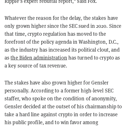
Ripple’s expert rebuttal report," said Fox.
Whatever the reason for the delay, the stakes have
only grown higher since the SEC sued in 2020. Since
that time, crypto regulation has moved to the
forefront of the policy agenda in Washington, D.C.,
as the industry has increased its political clout, and
as
the Biden administration
has turned to crypto as
a key source of tax revenue.
The stakes have also grown higher for Gensler
personally. According to a former high-level SEC
staffer, who spoke on the condition of anonymity,
Gensler decided at the outset of his chairmanship to
take a hard line against crypto in order to increase
his public profile, and to win favor among