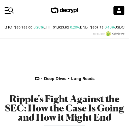
Coin Prices
$65,188.00
$1,923.62
$607.73
$
BTC
0.20%
ETH
0.20%
BNB
0.40%
USDC
Price data by
Deep Dives
Long Reads
Ripple's Fight Against the
SEC: How the Case Is Going
and How it Might End