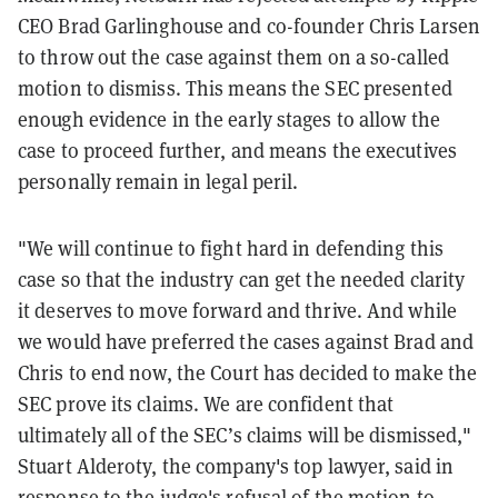
CEO Brad Garlinghouse and co-founder Chris Larsen
to throw out the case against them on a so-called
motion to dismiss. This means the SEC presented
enough evidence in the early stages to allow the
case to proceed further, and means the executives
personally remain in legal peril.
"We will continue to fight hard in defending this
case so that the industry can get the needed clarity
it deserves to move forward and thrive. And while
we would have preferred the cases against Brad and
Chris to end now, the Court has decided to make the
SEC prove its claims. We are confident that
ultimately all of the SEC’s claims will be dismissed,"
Stuart Alderoty, the company's top lawyer, said in
response to the judge's refusal of the motion to