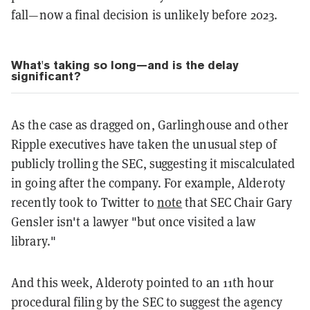
fall—now a final decision is unlikely before 2023.
What's taking so long—and is the delay
significant?
As the case as dragged on, Garlinghouse and other
Ripple executives have taken the unusual step of
publicly trolling the SEC, suggesting it miscalculated
in going after the company. For example, Alderoty
recently took to Twitter to
note
that SEC Chair Gary
Gensler isn't a lawyer "but once visited a law
library."
And this week, Alderoty pointed to an 11th hour
procedural filing by the SEC to suggest the agency