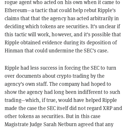
rogue agent who acted on his own when it came to
Ethereum—a tactic that could help rebut Ripple's
claims that that the agency has acted arbitrarily in
deciding which tokens are securities. It's unclear if
this tactic will work, however, and it's possible that
Ripple obtained evidence during its deposition of
Hinman that could undermine the SEC's case.
Ripple had less success in forcing the SEC to turn
over documents about crypto trading by the
agency's own staff. The company had hoped to
show the agency had long been indifferent to such
trading—which, if true, would have helped Ripple
made the case the SEC itself did not regard XRP and
other tokens as securities. But in this case
Magistrate Judge Sarah Netburn agreed that any