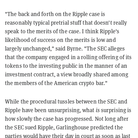
"The back and forth on the Ripple case is
reasonably typical pretrial stuff that doesn't really
speak to the merits of the case. I think Ripple's
likelihood of success on the merits is low and
largely unchanged," said Byrne. "The SEC alleges
that the company engaged in a rolling offering of its
tokens to the investing public in the manner of an
investment contract, a view broadly shared among
the members of the American crypto bar."
While the procedural tussles between the SEC and
Ripple have been unsurprising, what
is
surprising is
how slowly the case has progressed. Not long after
the SEC sued Ripple, Garlinghouse predicted the
parties would have their day in court as soon as last