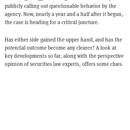
publicly calling out questionable behavior by the
agency. Now, nearly a year and a half after it begun,
the case is heading for a critical juncture.
Has either side gained the upper hand, and has the
potential outcome become any clearer? A look at
key developments so far, along with the perspective
opinion of securities law experts, offers some clues.