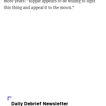
more years:
"Ripple appears to be willing to fight
this thing and appeal it to the moon."
Daily Debrief
Newsletter