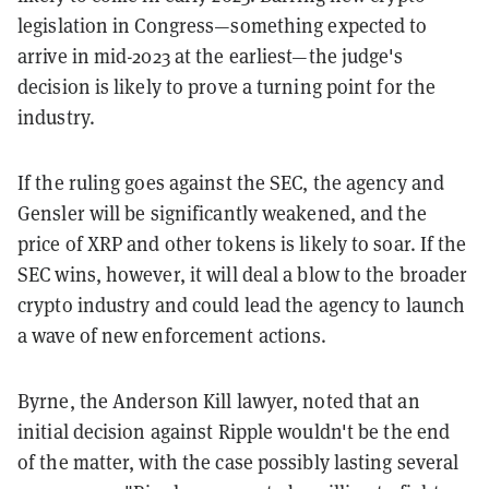
legislation in Congress—something expected to
arrive in mid-2023 at the earliest—the judge's
decision is likely to prove a turning point for the
industry.
If the ruling goes against the SEC, the agency and
Gensler will be significantly weakened, and the
price of XRP and other tokens is likely to soar. If the
SEC wins, however, it will deal a blow to the broader
crypto industry and could lead the agency to launch
a wave of new enforcement actions.
Byrne, the Anderson Kill lawyer, noted that an
initial decision against Ripple wouldn't be the end
of the matter, with the case possibly lasting several