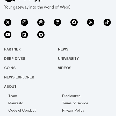
Your gateway into the world of Web3
PARTNER
NEWS
DEEP DIVES
UNIVERSITY
COINS
VIDEOS
NEWS EXPLORER
ABOUT
Team
Disclosures
Manifesto
Terms of Service
Code of Conduct
Privacy Policy