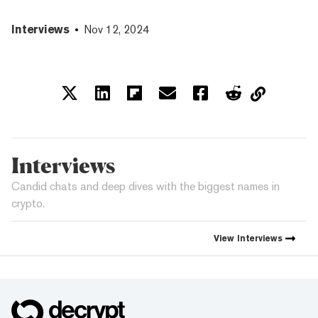
Interviews
Nov 12, 2024
Interviews
Candid chats and deep dives with the biggest names in
crypto.
View
Interviews