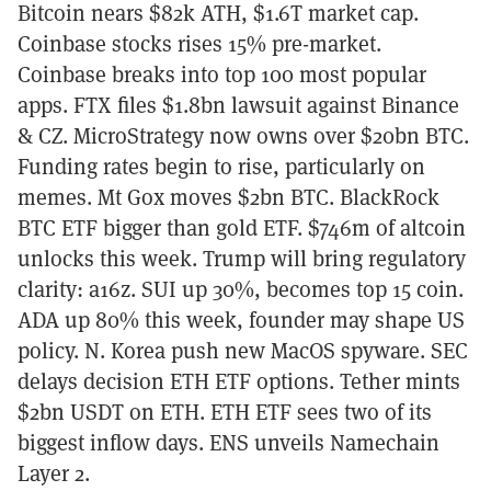
Bitcoin nears $82k ATH, $1.6T market cap.
Coinbase stocks rises 15% pre-market.
Coinbase breaks into top 100 most popular
apps. FTX files $1.8bn lawsuit against Binance
& CZ. MicroStrategy now owns over $20bn BTC.
Funding rates begin to rise, particularly on
memes. Mt Gox moves $2bn BTC. BlackRock
BTC ETF bigger than gold ETF. $746m of altcoin
unlocks this week. Trump will bring regulatory
clarity: a16z. SUI up 30%, becomes top 15 coin.
ADA up 80% this week, founder may shape US
policy. N. Korea push new MacOS spyware. SEC
delays decision ETH ETF options. Tether mints
$2bn USDT on ETH. ETH ETF sees two of its
biggest inflow days. ENS unveils Namechain
Layer 2.