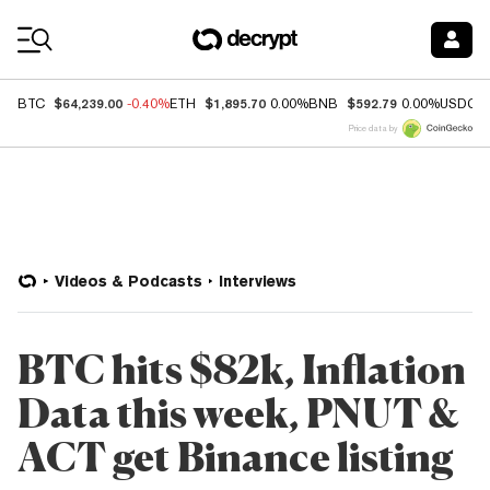
Coin Prices
$64,239.00
$1,895.70
$592.79
BTC
-0.40%
ETH
0.00%
BNB
0.00%
USDC
Price data by
Videos & Podcasts
Interviews
BTC hits $82k, Inflation
Data this week, PNUT &
ACT get Binance listing