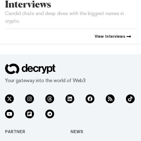
Interviews
Candid chats and deep dives with the biggest names in
crypto.
View
Interviews
Your gateway into the world of Web3
PARTNER
NEWS