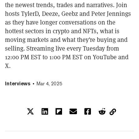
the newest trends, trades and narratives. Join
hosts TylerD, Deeze, Geebz and Peter Jennings
as they have longer conversations on the
hottest sectors in crypto and NFTs, what is
moving markets and what they’re buying and
selling. Streaming live every Tuesday from
12:00 PM EST to 1:00 PM EST on YouTube and
X.
Interviews
Mar 4, 2025