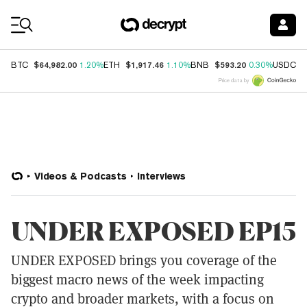
Coin Prices
$64,982.00
$1,917.46
$593.20
$
BTC
1.20%
ETH
1.10%
BNB
0.30%
USDC
Price data by
Videos & Podcasts
Interviews
UNDER EXPOSED EP15
UNDER EXPOSED brings you coverage of the
biggest macro news of the week impacting
crypto and broader markets, with a focus on