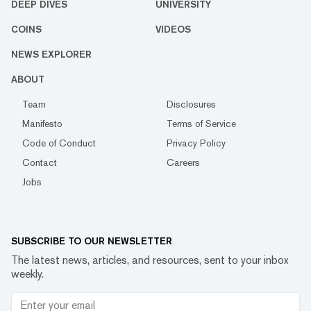
DEEP DIVES
UNIVERSITY
COINS
VIDEOS
NEWS EXPLORER
ABOUT
Team
Disclosures
Manifesto
Terms of Service
Code of Conduct
Privacy Policy
Contact
Careers
Jobs
SUBSCRIBE TO OUR NEWSLETTER
The latest news, articles, and resources, sent to your inbox
weekly.