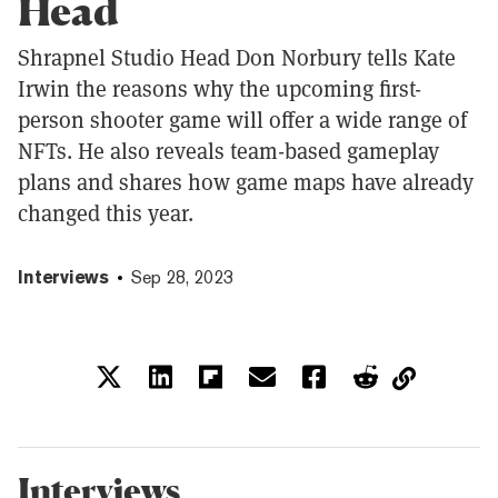
Head
Shrapnel Studio Head Don Norbury tells Kate
Irwin the reasons why the upcoming first-
person shooter game will offer a wide range of
NFTs. He also reveals team-based gameplay
plans and shares how game maps have already
changed this year.
Interviews
Sep 28, 2023
Interviews