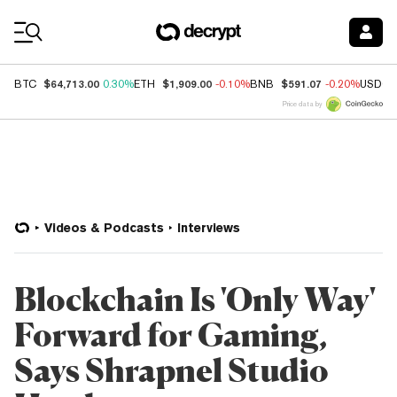
Coin Prices
$64,713.00
$1,909.00
$591.07
BTC
0.30%
ETH
-0.10%
BNB
-0.20%
USDC
Price data by
Videos & Podcasts
Interviews
Blockchain Is 'Only Way'
Forward for Gaming,
Says Shrapnel Studio