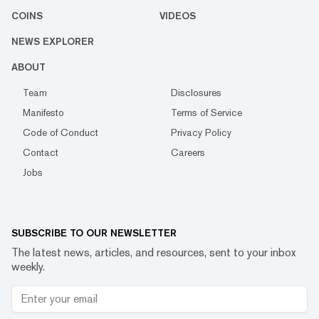
COINS
VIDEOS
NEWS EXPLORER
ABOUT
Team
Disclosures
Manifesto
Terms of Service
Code of Conduct
Privacy Policy
Contact
Careers
Jobs
SUBSCRIBE TO OUR NEWSLETTER
The latest news, articles, and resources, sent to your inbox
weekly.