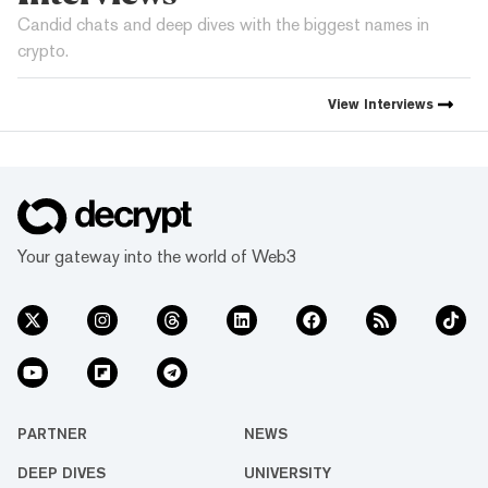
Candid chats and deep dives with the biggest names in
crypto.
View
Interviews
Your gateway into the world of Web3
PARTNER
NEWS
DEEP DIVES
UNIVERSITY