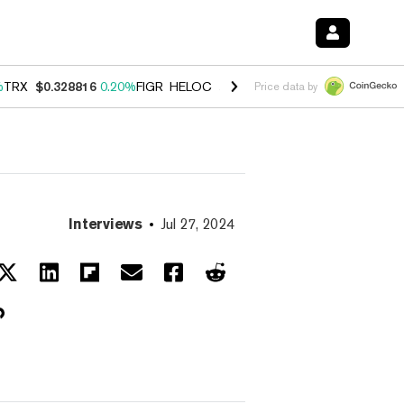
%
TRX
$0.328816
0.20%
FIGR_HELOC
$1.007
-2.70%
HYPE
$54.45
-4
Price data by
Interviews
Jul 27, 2024