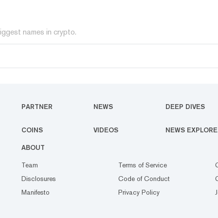
iggest names in crypto.
PARTNER
NEWS
DEEP DIVES
COINS
VIDEOS
NEWS EXPLORE
ABOUT
Team
Terms of Service
Disclosures
Code of Conduct
Manifesto
Privacy Policy