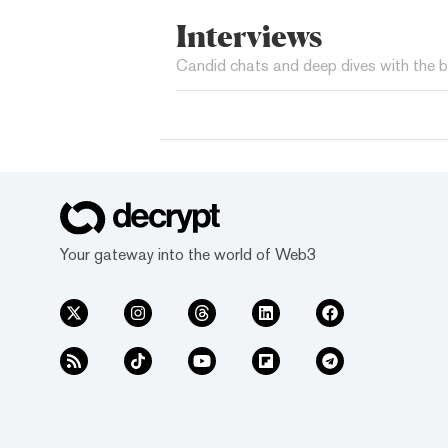
Interviews
Candid chats and deep dives with the b
Your gateway into the world of Web3