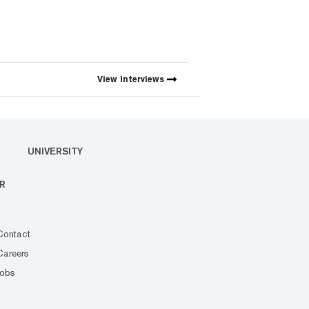
View
Interviews
UNIVERSITY
R
Contact
Careers
Jobs