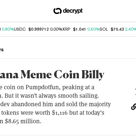
8
0.80%
USDC
$0.999712
0.00%
XRP
$1.041
0.60%
SOL
$75.43
2.40
ws
lana Meme Coin Billy
me coin on Pumpdotfun, peaking at a
. But it wasn’t always smooth sailing.
s dev abandoned him and sold the majority
e tokens were worth $1,116 but at today’s
n $8.65 million.