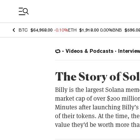
Coin Prices
BTC
$64,968.00
-0.10%
ETH
$1,918.00
0.00%
BNB
$596.0
Videos & Podcasts
Intervie
The Story of So
Billy is the largest Solana me
market cap of over $200 million
Minutes after launching Billy’
of their tokens. At the time, th
value they’d be worth more tha