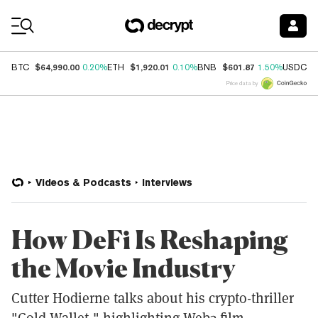
Coin Prices
$64,990.00
$1,920.01
$601.87
$
BTC
0.20%
ETH
0.10%
BNB
1.50%
USDC
Price data by
Videos & Podcasts
Interviews
How DeFi Is Reshaping
the Movie Industry
Cutter Hodierne talks about his crypto-thriller
"Cold Wallet," highlighting Web3 film