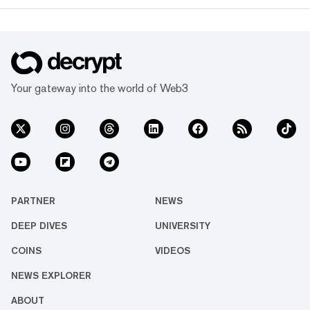
Your gateway into the world of Web3
PARTNER
NEWS
DEEP DIVES
UNIVERSITY
COINS
VIDEOS
NEWS EXPLORER
ABOUT