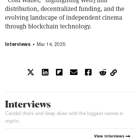
distribution, decentralized funding, and the
evolving landscape of independent cinema
through blockchain technology.
Interviews
Mar 14, 2025
Interviews
Candid chats and deep dives with the biggest names in
crypto.
View
Interviews