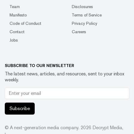
Team
Disclosures
Manifesto
Terms of Service
Code of Conduct
Privacy Policy
Contact
Careers
Jobs
SUBSCRIBE TO OUR NEWSLETTER
The latest news, articles, and resources, sent to your inbox
weekly.
Subscribe
© A next-generation media company.
2026
Decrypt Media,