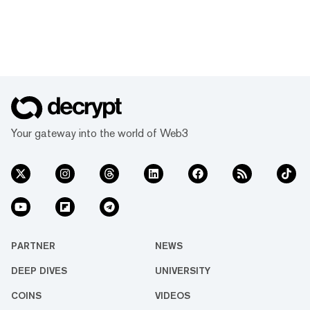
Your gateway into the world of Web3
PARTNER
NEWS
DEEP DIVES
UNIVERSITY
COINS
VIDEOS