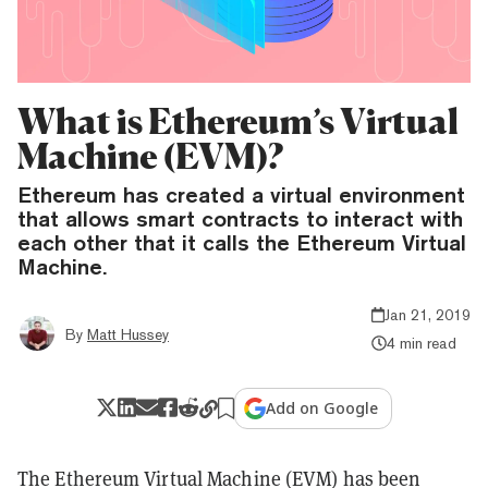
What is Ethereum’s Virtual
Machine (EVM)?
Ethereum has created a virtual environment
that allows smart contracts to interact with
each other that it calls the Ethereum Virtual
Machine.
Jan 21, 2019
By
Matt Hussey
4 min read
Add on Google
The Ethereum Virtual Machine (EVM) has been