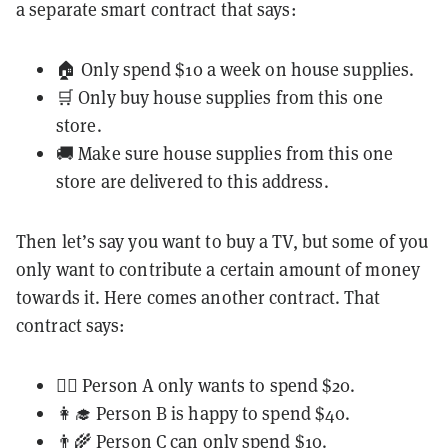
a separate smart contract that says:
🏠 Only spend $10 a week on house supplies.
🛒 Only buy house supplies from this one
store.
🚚 Make sure house supplies from this one
store are delivered to this address.
Then let’s say you want to buy a TV, but some of you
only want to contribute a certain amount of money
towards it. Here comes another contract. That
contract says:
👨‍⚕️ Person A only wants to spend $20.
👩‍🎓 Person B is happy to spend $40.
👨‍🌾 Person C can only spend $10.