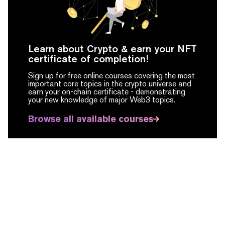
Learn about Crypto & earn your NFT
certificate of completion!
Sign up for free online courses covering the most
important core topics in the crypto universe and
earn your on-chain certificate -
demonstrating
your new knowledge of major Web3 topics.
Browse all available courses