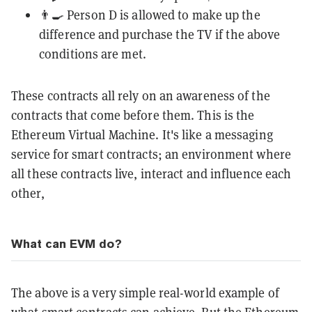
👨‍🍳 Person D is allowed to make up the
difference and purchase the TV if the above
conditions are met.
These contracts all rely on an awareness of the
contracts that come before them. This is the
Ethereum Virtual Machine. It's like a messaging
service for smart contracts; an environment where
all these contracts live, interact and influence each
other,
What can EVM do?
The above is a very simple real-world example of