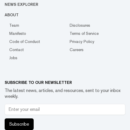
NEWS EXPLORER
ABOUT
Team
Disclosures
Manifesto
Terms of Service
Code of Conduct
Privacy Policy
Contact
Careers
Jobs
SUBSCRIBE TO OUR NEWSLETTER
The latest news, articles, and resources, sent to your inbox
weekly.
Subscribe