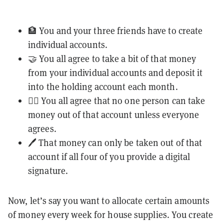
🏦 You and your three friends have to create
individual accounts.
🤝 You all agree to take a bit of that money
from your individual accounts and deposit it
into the holding account each month.
🙅‍♂️ You all agree that no one person can take
money out of that account unless everyone
agrees.
🖊️ That money can only be taken out of that
account if all four of you provide a digital
signature.
Now, let’s say you want to allocate certain amounts
of money every week for house supplies. You create