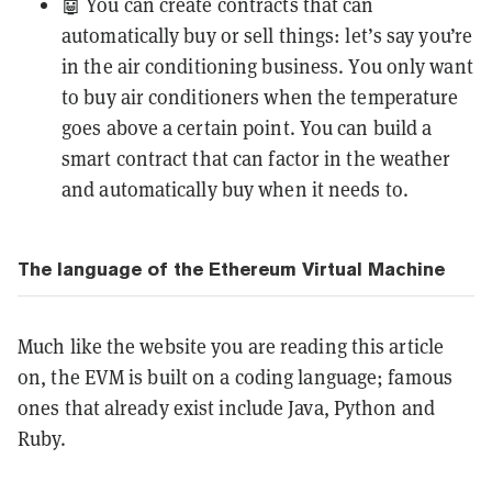
🤖 You can create contracts that can
automatically buy or sell things: let’s say you’re
in the air conditioning business. You only want
to buy air conditioners when the temperature
goes above a certain point. You can build a
smart contract that can factor in the weather
and automatically buy when it needs to.
The language of the Ethereum Virtual Machine
Much like the website you are reading this article
on, the EVM is built on a coding language; famous
ones that already exist include Java, Python and
Ruby.