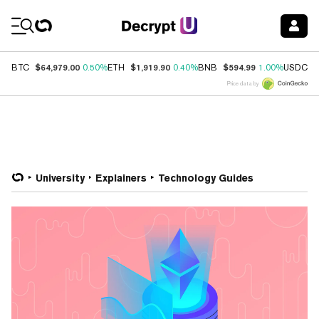
Coin Prices
$64,979.00
$1,919.90
$594.99
$
BTC
0.50%
ETH
0.40%
BNB
1.00%
USDC
Price data by
University
Explainers
Technology Guides