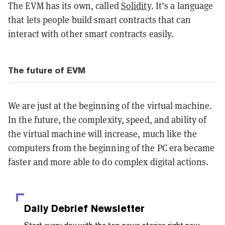
The EVM has its own, called
Solidity
. It’s a language
that lets people build smart contracts that can
interact with other smart contracts easily.
The future of EVM
We are just at the beginning of the virtual machine.
In the future, the complexity, speed, and ability of
the virtual machine will increase, much like the
computers from the beginning of the PC era became
faster and more able to do complex digital actions.
Daily Debrief
Newsletter