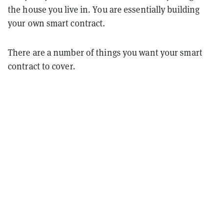
the house you live in. You are essentially building
your own smart contract.
There are a number of things you want your smart
contract to cover.