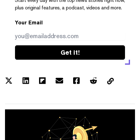
Start every day with the top news stories right now,
plus original features, a podcast, videos and more.
Your Email
Get it!