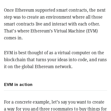
Once Ethereum supported smart contracts, the next
step was to create an environment where all those
smart contracts live and interact with each other.
That’s where Ethereum’s Virtual Machine (EVM)
comes in.
EVM is best thought of as a virtual computer on the
blockchain that turns your ideas into code, and runs
it on the global Ethereum network.
EVM in action
For a concrete example, let’s say you want to create
a way for you and three roommates to buy things for