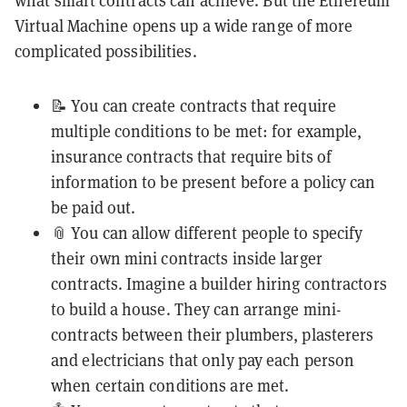
what smart contracts can achieve. But the Ethereum
Virtual Machine opens up a wide range of more
complicated possibilities.
📝 You can create contracts that require
multiple conditions to be met: for example,
insurance contracts that require bits of
information to be present before a policy can
be paid out.
📎 You can allow different people to specify
their own mini contracts inside larger
contracts. Imagine a builder hiring contractors
to build a house. They can arrange mini-
contracts between their plumbers, plasterers
and electricians that only pay each person
when certain conditions are met.