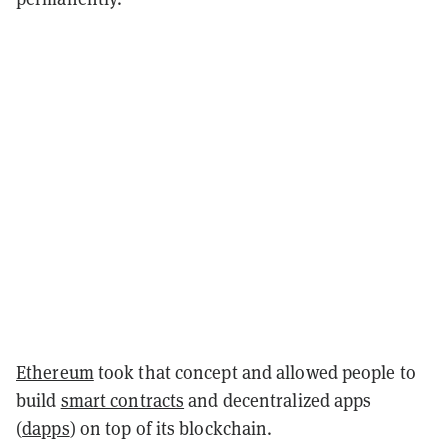
Ethereum
took that concept and allowed people to
build
smart contracts
and decentralized apps
(
dapps
) on top of its blockchain.