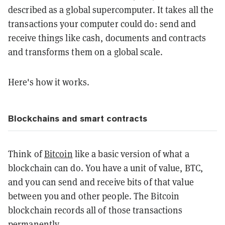
described as a global supercomputer. It takes all the
transactions your computer could do: send and
receive things like cash, documents and contracts
and transforms them on a global scale.
Here's how it works.
Blockchains and smart contracts
Think of
Bitcoin
like a basic version of what a
blockchain can do. You have a unit of value, BTC,
and you can send and receive bits of that value
between you and other people. The Bitcoin
blockchain records all of those transactions
permanently.