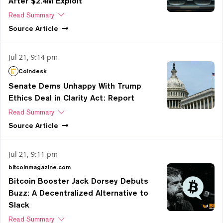
After $2.4M Exploit
Read Summary
Source
Article
Jul 21, 9:14 pm
Coindesk
Senate Dems Unhappy With Trump
Ethics Deal in Clarity Act: Report
Read Summary
Source
Article
Jul 21, 9:11 pm
bitcoinmagazine.com
Bitcoin Booster Jack Dorsey Debuts
Buzz: A Decentralized Alternative to
Slack
Read Summary