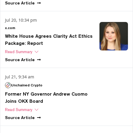
Source
Article
Jul 20, 10:34 pm
x.com
White House Agrees Clarity Act Ethics
Package: Report
Read Summary
Source
Article
Jul 21, 9:34 am
Unchained Crypto
Former NY Governor Andrew Cuomo
Joins OKX Board
Read Summary
Source
Article