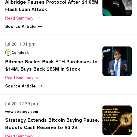
Allbridge Pauses Protocol After $1.65M
Flash Loan Attack
Read Summary
Source
Article
Jul 20, 1:01 pm
Coindesk
Bitmine Scales Back ETH Purchases to
$14M, Buys Back $86M in Stock
Read Summary
Source
Article
Jul 20, 12:39 pm
www.strategy.com
Strategy Extends Bitcoin Buying Pause,
Boosts Cash Reserve to $3.2B
Read Summary