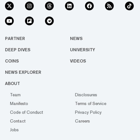
PARTNER
NEWS
DEEP DIVES
UNIVERSITY
COINS
VIDEOS
NEWS EXPLORER
ABOUT
Team
Disclosures
Manifesto
Terms of Service
Code of Conduct
Privacy Policy
Contact
Careers
Jobs