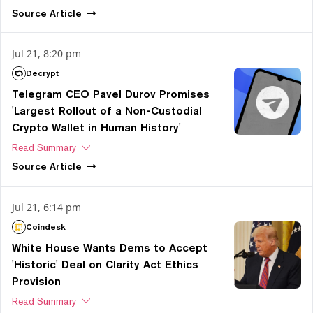
Source
Article
Jul 21, 8:20 pm
Decrypt
Telegram CEO Pavel Durov Promises
'Largest Rollout of a Non-Custodial
Crypto Wallet in Human History'
Read Summary
Source
Article
Jul 21, 6:14 pm
Coindesk
White House Wants Dems to Accept
'Historic' Deal on Clarity Act Ethics
Provision
Read Summary