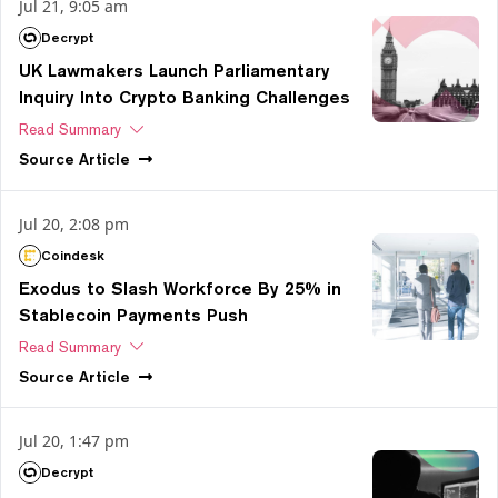
Jul 21, 9:05 am
Decrypt
UK Lawmakers Launch Parliamentary
Inquiry Into Crypto Banking Challenges
Read Summary
Source
Article
Jul 20, 2:08 pm
Coindesk
Exodus to Slash Workforce By 25% in
Stablecoin Payments Push
Read Summary
Source
Article
Jul 20, 1:47 pm
Decrypt