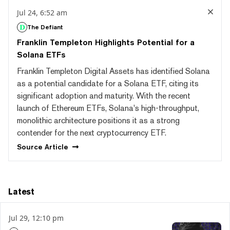
Jul 24, 6:52 am
The Defiant
Franklin Templeton Highlights Potential for a
Solana ETFs
Franklin Templeton Digital Assets has identified Solana
as a potential candidate for a Solana ETF, citing its
significant adoption and maturity. With the recent
launch of Ethereum ETFs, Solana's high-throughput,
monolithic architecture positions it as a strong
contender for the next cryptocurrency ETF.
Source
Article
Latest
Jul 29, 12:10 pm