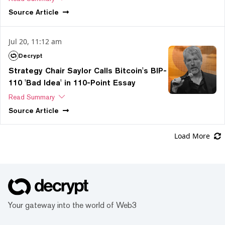
Source
Article
Jul 20, 11:12 am
Decrypt
Strategy Chair Saylor Calls Bitcoin's BIP-
110 'Bad Idea' in 110-Point Essay
Read Summary
Source
Article
Load More
Your gateway into the world of Web3