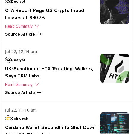
Decrypt
CFA Report Pegs US Crypto Fraud
Losses at $80.7B
Read Summary
Source
Article
Jul 22, 12:44 pm
Decrypt
UK-Sanctioned HTX 'Rotating' Wallets,
Says TRM Labs
Read Summary
Source
Article
Jul 22, 11:10 am
Coindesk
Cardano Wallet SecondFi to Shut Down