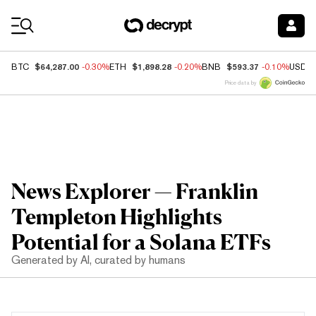
Coin Prices
$64,287.00
$1,898.28
$593.37
BTC
-0.30%
ETH
-0.20%
BNB
-0.10%
USDC
Price data by
News Explorer — Franklin
Templeton Highlights
Potential for a Solana ETFs
Generated by AI, curated by humans