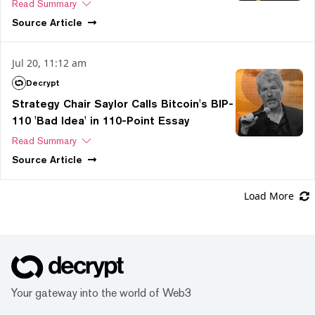
Read Summary
Source
Article
Jul 20, 11:12 am
Decrypt
Strategy Chair Saylor Calls Bitcoin's BIP-
110 'Bad Idea' in 110-Point Essay
Read Summary
Source
Article
Load More
Your gateway into the world of Web3