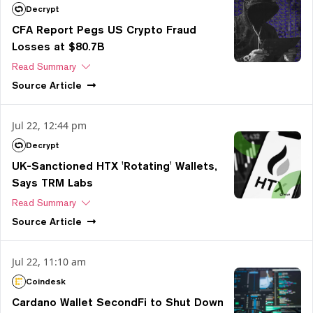
Decrypt
CFA Report Pegs US Crypto Fraud
Losses at $80.7B
Read Summary
Source
Article
Jul 22, 12:44 pm
Decrypt
UK-Sanctioned HTX 'Rotating' Wallets,
Says TRM Labs
Read Summary
Source
Article
Jul 22, 11:10 am
Coindesk
Cardano Wallet SecondFi to Shut Down