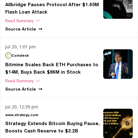
Allbridge Pauses Protocol After $1.65M
Flash Loan Attack
Read Summary
Source
Article
Jul 20, 1:01 pm
Coindesk
Bitmine Scales Back ETH Purchases to
$14M, Buys Back $86M in Stock
Read Summary
Source
Article
Jul 20, 12:39 pm
www.strategy.com
Strategy Extends Bitcoin Buying Pause,
Boosts Cash Reserve to $3.2B