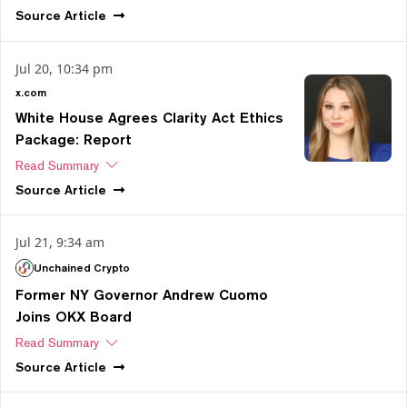
Source
Article
Jul 20, 10:34 pm
x.com
White House Agrees Clarity Act Ethics
Package: Report
Read Summary
Source
Article
Jul 21, 9:34 am
Unchained Crypto
Former NY Governor Andrew Cuomo
Joins OKX Board
Read Summary
Source
Article