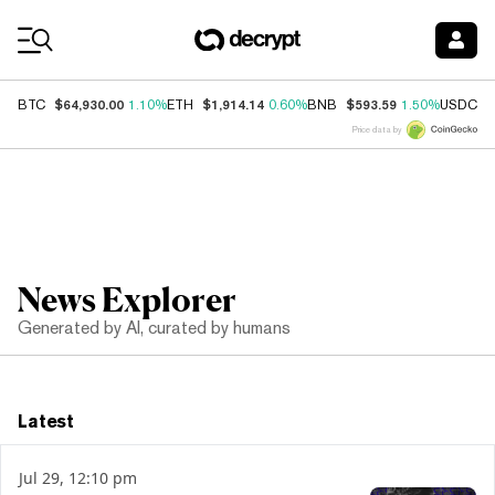
Coin Prices
$64,930.00
$1,914.14
$593.59
$
BTC
1.10%
ETH
0.60%
BNB
1.50%
USDC
Price data by
News Explorer
Generated by AI, curated by humans
Latest
Jul 29, 12:10 pm