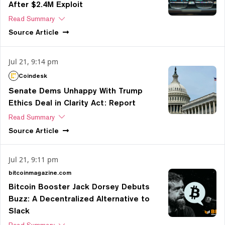
After $2.4M Exploit
Read Summary
Source
Article
Jul 21, 9:14 pm
Coindesk
Senate Dems Unhappy With Trump
Ethics Deal in Clarity Act: Report
Read Summary
Source
Article
Jul 21, 9:11 pm
bitcoinmagazine.com
Bitcoin Booster Jack Dorsey Debuts
Buzz: A Decentralized Alternative to
Slack
Read Summary