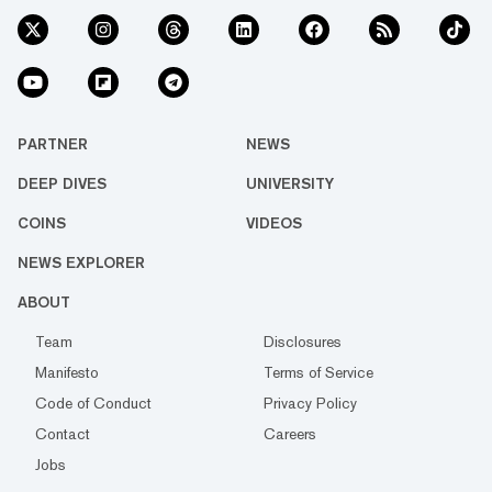
PARTNER
NEWS
DEEP DIVES
UNIVERSITY
COINS
VIDEOS
NEWS EXPLORER
ABOUT
Team
Disclosures
Manifesto
Terms of Service
Code of Conduct
Privacy Policy
Contact
Careers
Jobs