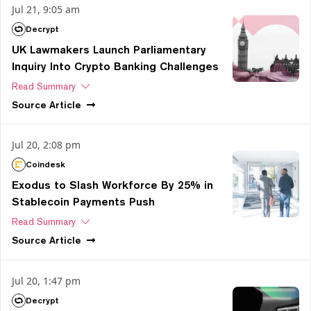
Jul 21, 9:05 am
Decrypt
UK Lawmakers Launch Parliamentary
Inquiry Into Crypto Banking Challenges
Read Summary
Source
Article
Jul 20, 2:08 pm
Coindesk
Exodus to Slash Workforce By 25% in
Stablecoin Payments Push
Read Summary
Source
Article
Jul 20, 1:47 pm
Decrypt