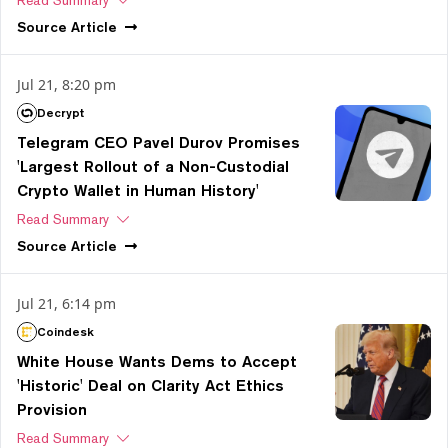
Source
Article
Jul 21, 8:20 pm
Decrypt
Telegram CEO Pavel Durov Promises
'Largest Rollout of a Non-Custodial
Crypto Wallet in Human History'
Read Summary
Source
Article
Jul 21, 6:14 pm
Coindesk
White House Wants Dems to Accept
'Historic' Deal on Clarity Act Ethics
Provision
Read Summary